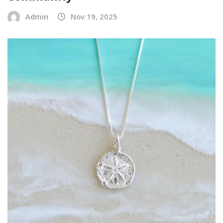
Admin
Nov 19, 2025