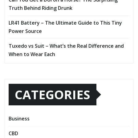
Truth Behind Riding Drunk
LR41 Battery – The Ultimate Guide to This Tiny
Power Source
Tuxedo vs Suit – What’s the Real Difference and
When to Wear Each
CATEGORIES
Business
CBD