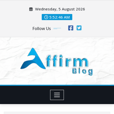
Skip
Wednesday, 5 August 2026
to
content
5:52:47 AM
Follow Us