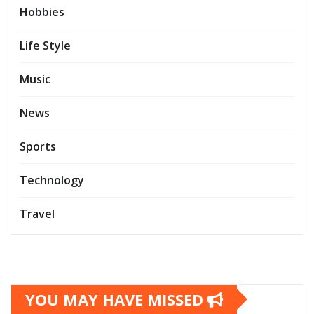
Hobbies
Life Style
Music
News
Sports
Technology
Travel
YOU MAY HAVE MISSED