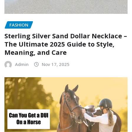
FASHION
Sterling Silver Sand Dollar Necklace –
The Ultimate 2025 Guide to Style,
Meaning, and Care
Admin
Nov 17, 2025