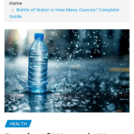
Home
Bottle of Water is How Many Ounces? Complete
Guide
HEALTH