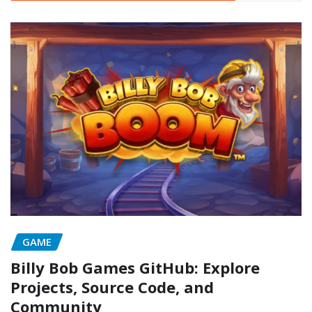
GAME
Billy Bob Games GitHub: Explore
Projects, Source Code, and
Community