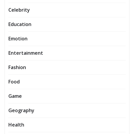
Celebrity
Education
Emotion
Entertainment
Fashion
Food
Game
Geography
Health