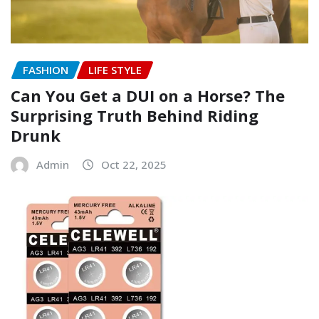
FASHION
LIFE STYLE
Can You Get a DUI on a Horse? The
Surprising Truth Behind Riding
Drunk
Admin
Oct 22, 2025