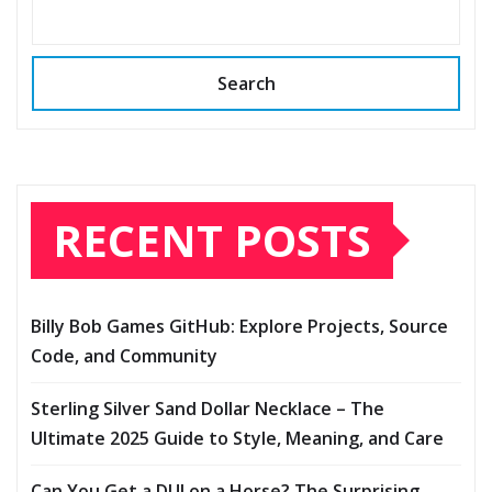
Search
RECENT POSTS
Billy Bob Games GitHub: Explore Projects, Source
Code, and Community
Sterling Silver Sand Dollar Necklace – The
Ultimate 2025 Guide to Style, Meaning, and Care
Can You Get a DUI on a Horse? The Surprising