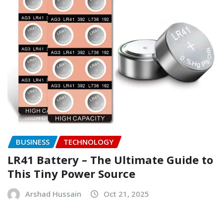
BUSINESS
TECHNOLOGY
LR41 Battery – The Ultimate Guide to
This Tiny Power Source
Arshad Hussain
Oct 21, 2025