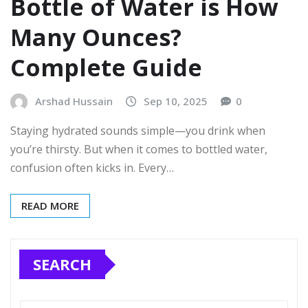
Bottle of Water is How
Many Ounces?
Complete Guide
Arshad Hussain
Sep 10, 2025
0
Staying hydrated sounds simple—you drink when
you’re thirsty. But when it comes to bottled water,
confusion often kicks in. Every…
READ MORE
SEARCH