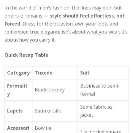
In the world of men’s fashion, the lines may blur, but
one rule remains —
style should feel effortless, not
forced.
Dress for the occasion, own your look, and
remember: true elegance isn’t about what you wear; it’s
about how you carry it.
Quick Recap Table
Category
Tuxedo
Suit
Formalit
Business to semi-
Black-tie only
y
formal
Same fabric as
Lapels
Satin or silk
jacket
Accessori
Bow tie,
Tie, pocket square