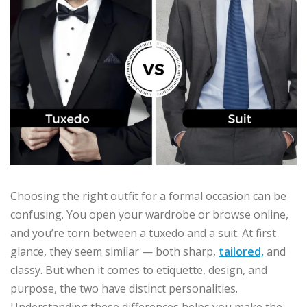
Choosing the right outfit for a formal occasion can be
confusing. You open your wardrobe or browse online,
and you’re torn between a tuxedo and a suit. At first
glance, they seem similar — both sharp,
tailored,
and
classy. But when it comes to etiquette, design, and
purpose, the two have distinct personalities.