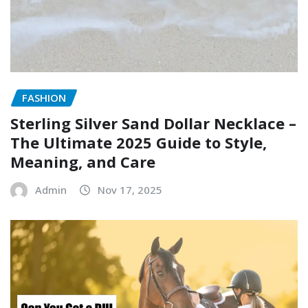
FASHION
Sterling Silver Sand Dollar Necklace –
The Ultimate 2025 Guide to Style,
Meaning, and Care
Admin
Nov 17, 2025