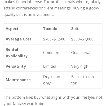
makes financial sense. For professionals who regularly
attend conferences or client meetings, buying a good-
quality suit is an investment.
Aspect
Tuxedo
Suit
Average Cost
$700–$1,500
$300–$1,000
Rental
Common
Occasional
Availability
Versatility
Limited
Very high
Dry-clean
Easier to care
Maintenance
only
for
The bottom line: buy what aligns with your lifestyle, not
your fantasy wardrobe.