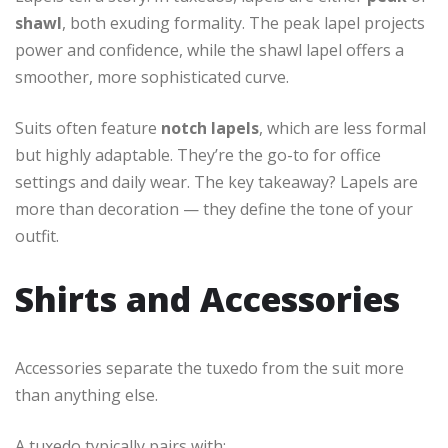
shawl
, both exuding formality. The peak lapel projects
power and confidence, while the shawl lapel offers a
smoother, more sophisticated curve.
Suits often feature
notch lapels
, which are less formal
but highly adaptable. They’re the go-to for office
settings and daily wear. The key takeaway? Lapels are
more than decoration — they define the tone of your
outfit.
Shirts and Accessories
Accessories separate the tuxedo from the suit more
than anything else.
A tuxedo typically pairs with: