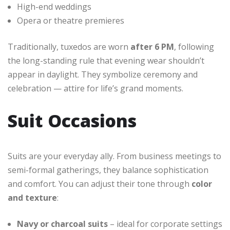
High-end weddings
Opera or theatre premieres
Traditionally, tuxedos are worn
after 6 PM
, following
the long-standing rule that evening wear shouldn’t
appear in daylight. They symbolize ceremony and
celebration — attire for life’s grand moments.
Suit Occasions
Suits are your everyday ally. From business meetings to
semi-formal gatherings, they balance sophistication
and comfort. You can adjust their tone through
color
and texture
:
Navy or charcoal suits
– ideal for corporate settings