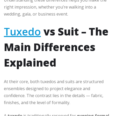
Understanding these differences helps you make the
right impression, whether you’re walking into a
wedding, gala, or business event.
Tuxedo
vs Suit – The
Main Differences
Explained
At their core, both tuxedos and suits are structured
ensembles designed to project elegance and
confidence. The contrast lies in the details — fabric,
finishes, and the level of formality.
A
tuxedo
is traditionally reserved for
evening formal