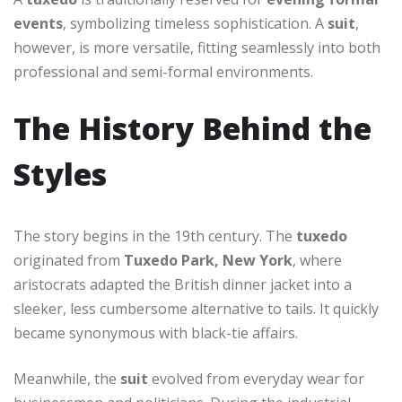
events
, symbolizing timeless sophistication. A
suit
,
however, is more versatile, fitting seamlessly into both
professional and semi-formal environments.
The History Behind the
Styles
The story begins in the 19th century. The
tuxedo
originated from
Tuxedo Park, New York
, where
aristocrats adapted the British dinner jacket into a
sleeker, less cumbersome alternative to tails. It quickly
became synonymous with black-tie affairs.
Meanwhile, the
suit
evolved from everyday wear for