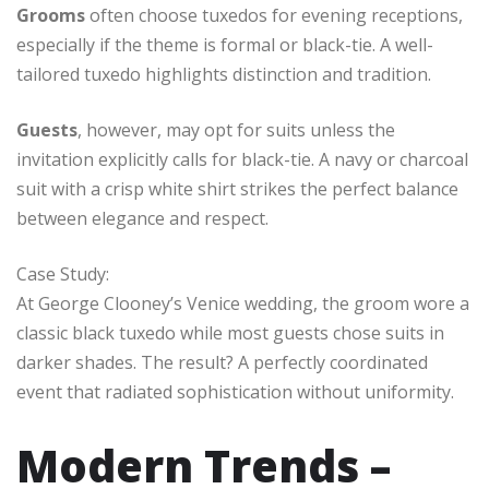
Grooms
often choose tuxedos for evening receptions,
especially if the theme is formal or black-tie. A well-
tailored tuxedo highlights distinction and tradition.
Guests
, however, may opt for suits unless the
invitation explicitly calls for black-tie. A navy or charcoal
suit with a crisp white shirt strikes the perfect balance
between elegance and respect.
Case Study:
At George Clooney’s Venice wedding, the groom wore a
classic black tuxedo while most guests chose suits in
darker shades. The result? A perfectly coordinated
event that radiated sophistication without uniformity.
Modern Trends –