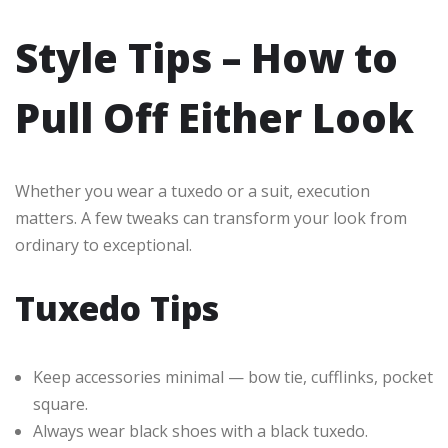
Style Tips – How to
Pull Off Either Look
Whether you wear a tuxedo or a suit, execution
matters. A few tweaks can transform your look from
ordinary to exceptional.
Tuxedo Tips
Keep accessories minimal — bow tie, cufflinks, pocket
square.
Always wear black shoes with a black tuxedo.