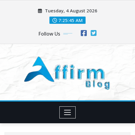
Skip
Tuesday, 4 August 2026
to
content
7:25:46 AM
Follow Us