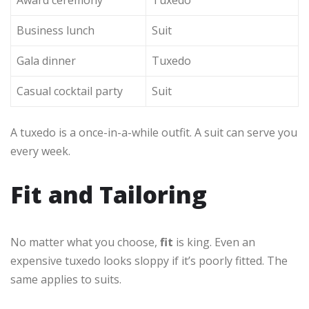
Award ceremony
Tuxedo
Business lunch
Suit
Gala dinner
Tuxedo
Casual cocktail party
Suit
A tuxedo is a once-in-a-while outfit. A suit can serve you
every week.
Fit and Tailoring
No matter what you choose,
fit
is king. Even an
expensive tuxedo looks sloppy if it’s poorly fitted. The
same applies to suits.