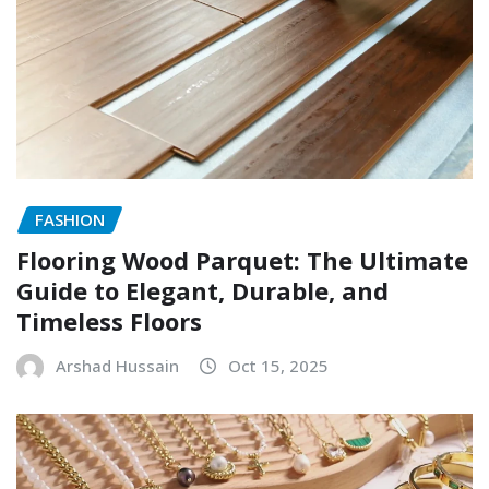
FASHION
Flooring Wood Parquet: The Ultimate
Guide to Elegant, Durable, and
Timeless Floors
Arshad Hussain
Oct 15, 2025