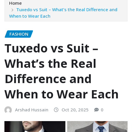
Home
Tuxedo vs Suit – What’s the Real Difference and
When to Wear Each
FASHION
Tuxedo vs Suit –
What’s the Real
Difference and
When to Wear Each
Arshad Hussain
Oct 20, 2025
0