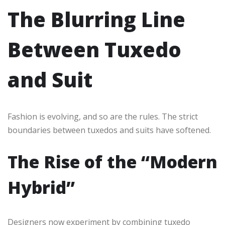
The Blurring Line
Between Tuxedo
and Suit
Fashion is evolving, and so are the rules. The strict
boundaries between tuxedos and suits have softened.
The Rise of the “Modern
Hybrid”
Designers now experiment by combining tuxedo