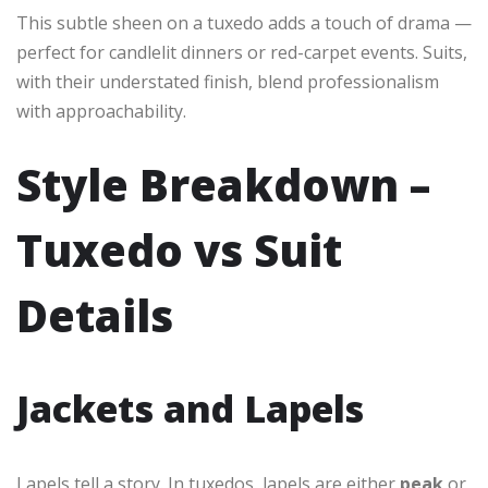
This subtle sheen on a tuxedo adds a touch of drama —
perfect for candlelit dinners or red-carpet events. Suits,
with their understated finish, blend professionalism
with approachability.
Style Breakdown –
Tuxedo vs Suit
Details
Jackets and Lapels
Lapels tell a story. In tuxedos, lapels are either
peak
or