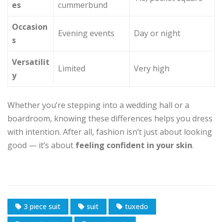
es
cummerbund
Occasion
Evening events
Day or night
s
Versatilit
Limited
Very high
y
Whether you’re stepping into a wedding hall or a
boardroom, knowing these differences helps you dress
with intention. After all, fashion isn’t just about looking
good — it’s about
feeling confident in your skin
.
3 piece suit
suit
tuxedo