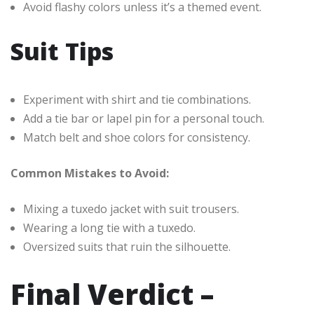
Avoid flashy colors unless it’s a themed event.
Suit Tips
Experiment with shirt and tie combinations.
Add a tie bar or lapel pin for a personal touch.
Match belt and shoe colors for consistency.
Common Mistakes to Avoid:
Mixing a tuxedo jacket with suit trousers.
Wearing a long tie with a tuxedo.
Oversized suits that ruin the silhouette.
Final Verdict –