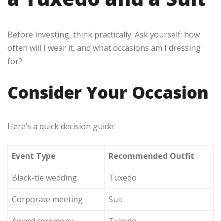
Before investing, think practically. Ask yourself: how
often will I wear it, and what occasions am I dressing
for?
Consider Your Occasion
Here’s a quick decision guide:
Event Type
Recommended Outfit
Black-tie wedding
Tuxedo
Corporate meeting
Suit