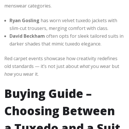
menswear categories.
Ryan Gosling
has worn velvet tuxedo jackets with
slim-cut trousers, merging comfort with class.
David Beckham
often opts for sleek tailored suits in
darker shades that mimic tuxedo elegance.
Red carpet events showcase how creativity redefines
old standards — it’s not just about
what
you wear but
how
you wear it.
Buying Guide –
Choosing Between
a Tuxedo and a Suit