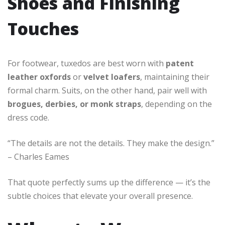
Shoes and Finishing
Touches
For footwear, tuxedos are best worn with
patent
leather oxfords
or
velvet loafers
, maintaining their
formal charm. Suits, on the other hand, pair well with
brogues, derbies, or monk straps
, depending on the
dress code.
“The details are not the details. They make the design.”
– Charles Eames
That quote perfectly sums up the difference — it’s the
subtle choices that elevate your overall presence.