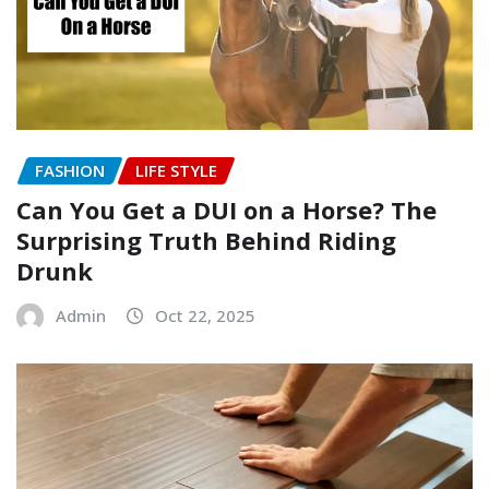
FASHION
LIFE STYLE
Can You Get a DUI on a Horse? The
Surprising Truth Behind Riding
Drunk
Admin
Oct 22, 2025