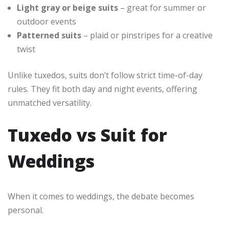
Light gray or beige suits
– great for summer or
outdoor events
Patterned suits
– plaid or pinstripes for a creative
twist
Unlike tuxedos, suits don’t follow strict time-of-day
rules. They fit both day and night events, offering
unmatched versatility.
Tuxedo vs Suit for
Weddings
When it comes to weddings, the debate becomes
personal.