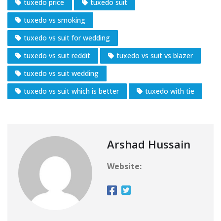
tuxedo price
tuxedo suit
tuxedo vs smoking
tuxedo vs suit for wedding
tuxedo vs suit reddit
tuxedo vs suit vs blazer
tuxedo vs suit wedding
tuxedo vs suit which is better
tuxedo with tie
Arshad Hussain
Website: