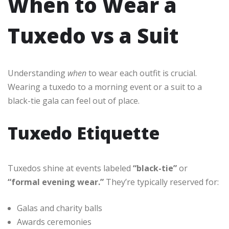
When to Wear a
Tuxedo vs a Suit
Understanding
when
to wear each outfit is crucial.
Wearing a tuxedo to a morning event or a suit to a
black-tie gala can feel out of place.
Tuxedo Etiquette
Tuxedos shine at events labeled
“black-tie”
or
“formal evening wear.”
They’re typically reserved for:
Galas and charity balls
Awards ceremonies