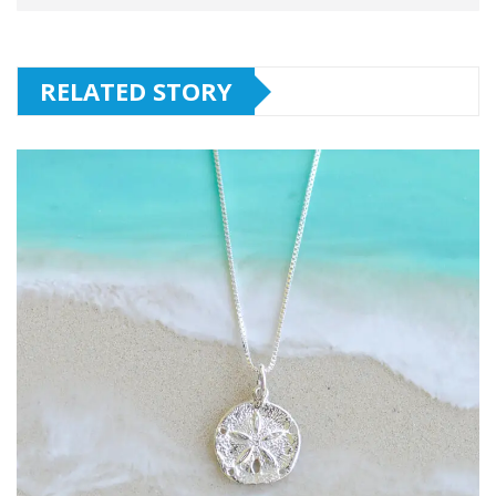
RELATED STORY