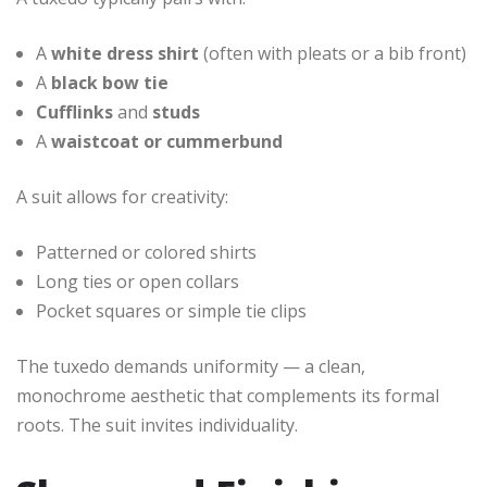
A
white dress shirt
(often with pleats or a bib front)
A
black bow tie
Cufflinks
and
studs
A
waistcoat or cummerbund
A suit allows for creativity:
Patterned or colored shirts
Long ties or open collars
Pocket squares or simple tie clips
The tuxedo demands uniformity — a clean,
monochrome aesthetic that complements its formal
roots. The suit invites individuality.