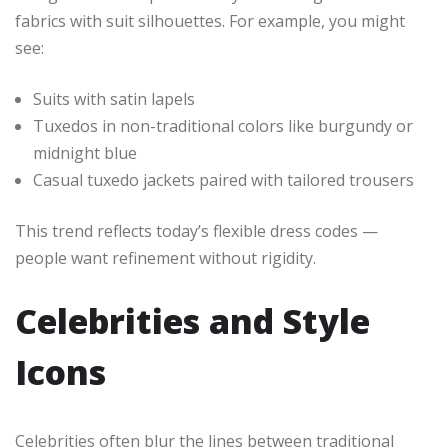
fabrics with suit silhouettes. For example, you might
see:
Suits with satin lapels
Tuxedos in non-traditional colors like burgundy or
midnight blue
Casual tuxedo jackets paired with tailored trousers
This trend reflects today’s flexible dress codes —
people want refinement without rigidity.
Celebrities and Style
Icons
Celebrities often blur the lines between traditional