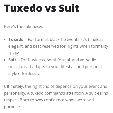
Tuxedo vs Suit
Here’s the takeaway:
Tuxedo
– For formal, black-tie events. It’s timeless,
elegant, and best reserved for nights when formality
is key.
Suit
– For business, semi-formal, and versatile
occasions. It adapts to your lifestyle and personal
style effortlessly.
Ultimately, the right choice depends on your event and
personality. A tuxedo commands attention. A suit earns
respect. Both convey confidence when worn with
purpose.