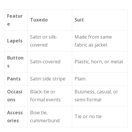
Featur
Tuxedo
Suit
e
Satin or silk-
Made from same
Lapels
covered
fabric as jacket
Button
Satin-covered
Plastic, horn, or metal
s
Pants
Satin side stripe
Plain
Occasi
Black-tie or
Business, casual, or
ons
formal events
semi-formal
Access
Bow tie,
Tie or no tie
ories
cummerbund