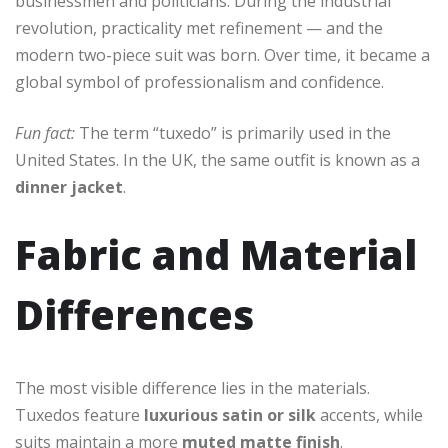
businessmen and politicians. During the industrial
revolution, practicality met refinement — and the
modern two-piece suit was born. Over time, it became a
global symbol of professionalism and confidence.
Fun fact:
The term “tuxedo” is primarily used in the
United States. In the UK, the same outfit is known as a
dinner jacket
.
Fabric and Material
Differences
The most visible difference lies in the materials.
Tuxedos feature
luxurious satin or silk
accents, while
suits maintain a more
muted matte finish
.