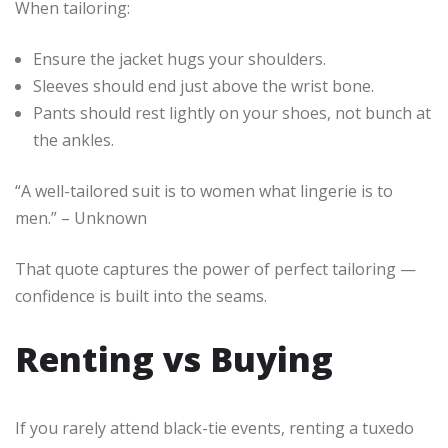
When tailoring:
Ensure the jacket hugs your shoulders.
Sleeves should end just above the wrist bone.
Pants should rest lightly on your shoes, not bunch at
the ankles.
“A well-tailored suit is to women what lingerie is to
men.” – Unknown
That quote captures the power of perfect tailoring —
confidence is built into the seams.
Renting vs Buying
If you rarely attend black-tie events, renting a tuxedo