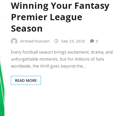
Winning Your Fantasy
Premier League
Season
Arshad Hussain
Sep 23, 2025
0
Every football season brings excitement, drama, and
unforgettable moments, but for millions of fans
worldwide, the thrill goes beyond the…
READ MORE