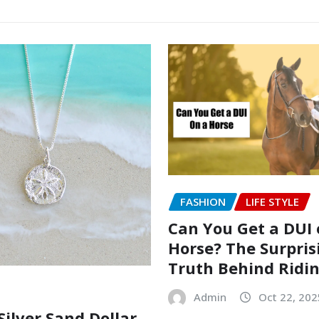
FASHION
LIFE STYLE
Can You Get a DUI 
Horse? The Surpris
Truth Behind Ridi
Admin
Oct 22, 202
Silver Sand Dollar