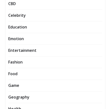
CBD
Celebrity
Education
Emotion
Entertainment
Fashion
Food
Game
Geography
Health