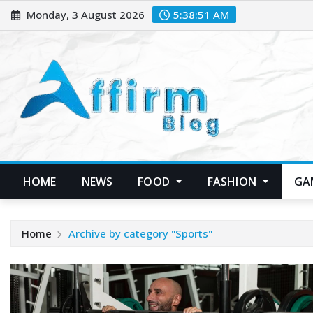
Skip
Monday, 3 August 2026
5:38:52 AM
to
content
HOME
NEWS
FOOD
FASHION
GA
Home
Archive by category "Sports"