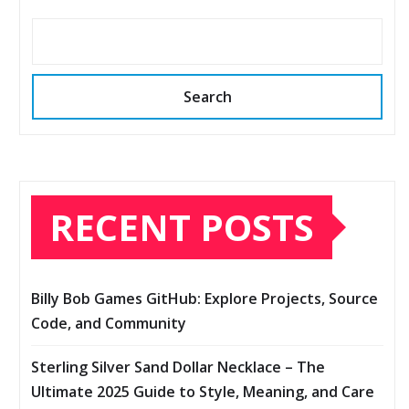
Search
RECENT POSTS
Billy Bob Games GitHub: Explore Projects, Source
Code, and Community
Sterling Silver Sand Dollar Necklace – The
Ultimate 2025 Guide to Style, Meaning, and Care