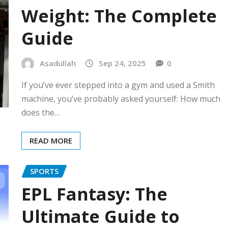
Weight: The Complete
Guide
Asadullah
Sep 24, 2025
0
If you’ve ever stepped into a gym and used a Smith
machine, you’ve probably asked yourself: How much
does the…
READ MORE
SPORTS
EPL Fantasy: The
Ultimate Guide to