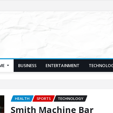
ME
BUSINESS
ENTERTAINMENT
TECHNOLO
HEALTH
SPORTS
TECHNOLOGY
Smith Machine Bar