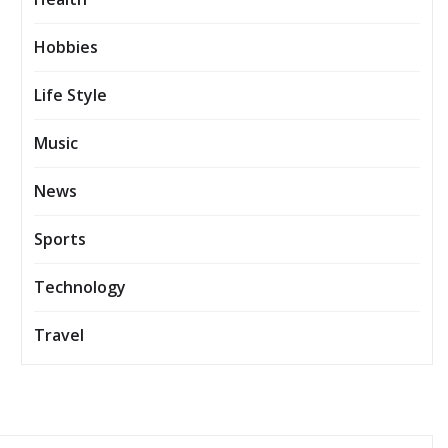
Hobbies
Life Style
Music
News
Sports
Technology
Travel