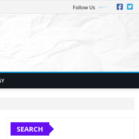
Follow Us
GY
SEARCH