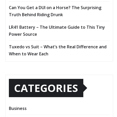
Can You Get a DUI on a Horse? The Surprising
Truth Behind Riding Drunk
LR41 Battery – The Ultimate Guide to This Tiny
Power Source
Tuxedo vs Suit – What’s the Real Difference and
When to Wear Each
CATEGORIES
Business