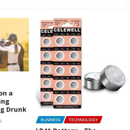
on a
ing
ng Drunk
BUSINESS
TECHNOLOGY
5