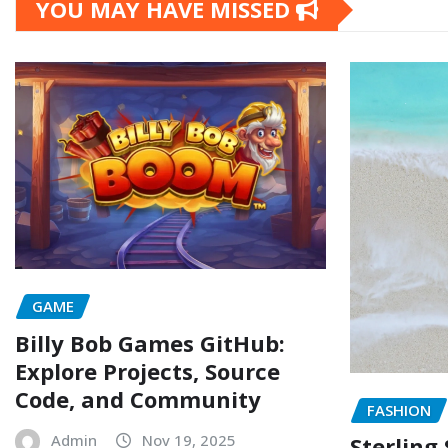
YOU MAY HAVE MISSED
GAME
Billy Bob Games GitHub:
Explore Projects, Source
Code, and Community
FASHION
Admin
Nov 19, 2025
Sterling 