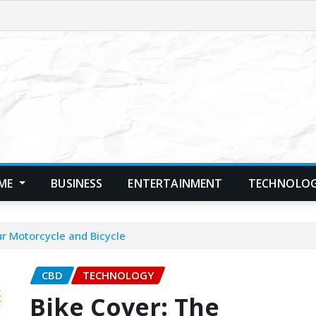
ME
BUSINESS
ENTERTAINMENT
TECHNOLO
ur Motorcycle and Bicycle
CBD
TECHNOLOGY
Bike Cover: The