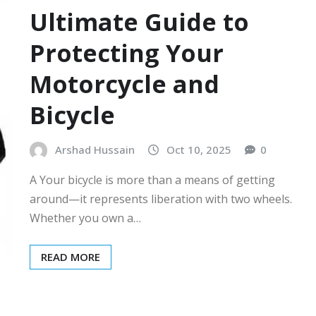
Ultimate Guide to
Protecting Your
Motorcycle and
Bicycle
Arshad Hussain
Oct 10, 2025
0
A Your bicycle is more than a means of getting
around—it represents liberation with two wheels.
Whether you own a…
READ MORE