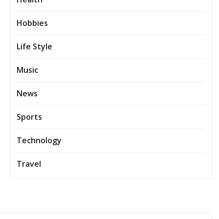
Hobbies
Life Style
Music
News
Sports
Technology
Travel