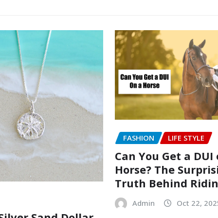
FASHION
LIFE STYLE
Can You Get a DUI 
Horse? The Surpris
Truth Behind Ridi
Admin
Oct 22, 202
Silver Sand Dollar