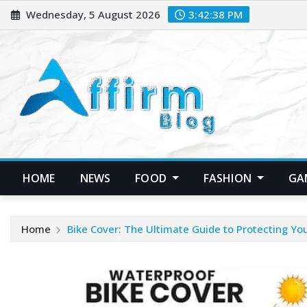
Skip
Wednesday, 5 August 2026
3:42:38 PM
to
content
HOME
NEWS
FOOD
FASHION
GA
Home
Bike Cover: The Ultimate Guide to Protecting Yo