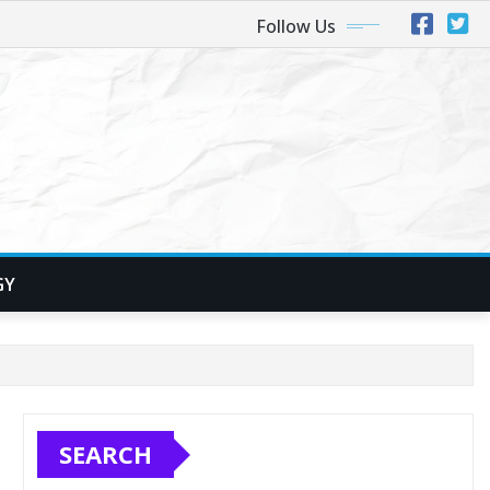
Follow Us
GY
SEARCH