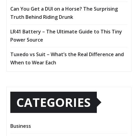
Can You Get a DUI on a Horse? The Surprising
Truth Behind Riding Drunk
LR41 Battery – The Ultimate Guide to This Tiny
Power Source
Tuxedo vs Suit – What’s the Real Difference and
When to Wear Each
CATEGORIES
Business