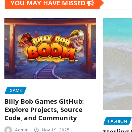
YOU MAY HAVE MISSED
GAME
Billy Bob Games GitHub:
Explore Projects, Source
Code, and Community
FASHION
Admin
Nov 19, 2025
Sterling 