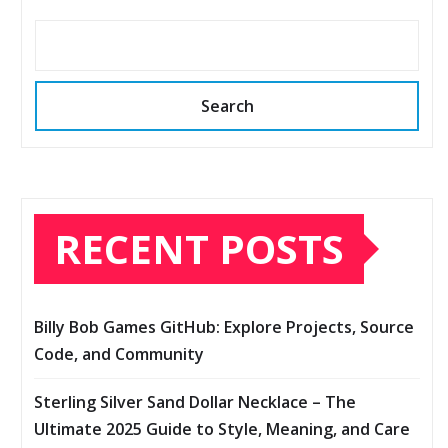
Search
RECENT POSTS
Billy Bob Games GitHub: Explore Projects, Source
Code, and Community
Sterling Silver Sand Dollar Necklace – The
Ultimate 2025 Guide to Style, Meaning, and Care