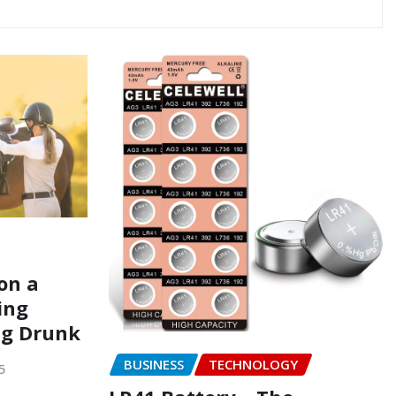
on a
ing
ng Drunk
BUSINESS
TECHNOLOGY
5