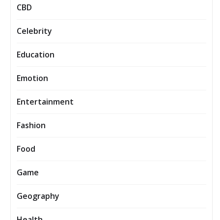
CBD
Celebrity
Education
Emotion
Entertainment
Fashion
Food
Game
Geography
Health