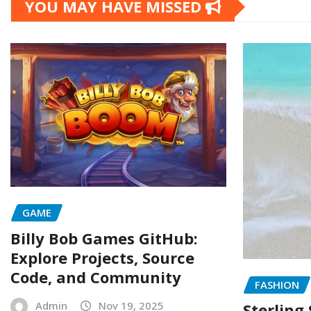
YOU MAY HAVE MISSED
GAME
Billy Bob Games GitHub:
Explore Projects, Source
Code, and Community
FASHION
Admin
Nov 19, 2025
Sterling 