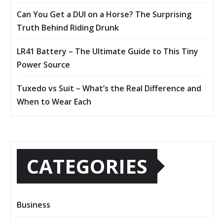
Can You Get a DUI on a Horse? The Surprising
Truth Behind Riding Drunk
LR41 Battery – The Ultimate Guide to This Tiny
Power Source
Tuxedo vs Suit – What’s the Real Difference and
When to Wear Each
CATEGORIES
Business