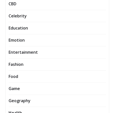
CBD
Celebrity
Education
Emotion
Entertainment
Fashion
Food
Game
Geography
Health