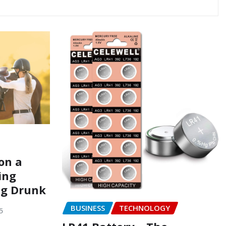
on a
ing
ng Drunk
BUSINESS
TECHNOLOGY
5