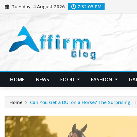
Skip
Tuesday, 4 August 2026
7:32:06 PM
to
content
HOME
NEWS
FOOD
FASHION
GA
Home
Can You Get a DUI on a Horse? The Surprising Tr