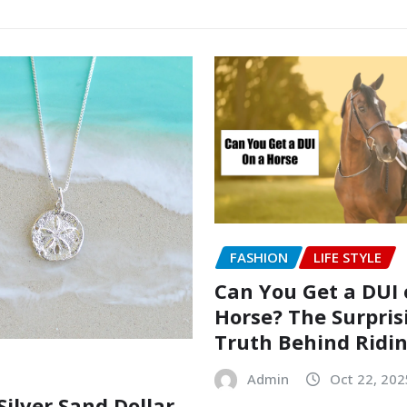
FASHION
LIFE STYLE
Can You Get a DUI 
Horse? The Surpris
Truth Behind Ridi
Admin
Oct 22, 202
Silver Sand Dollar