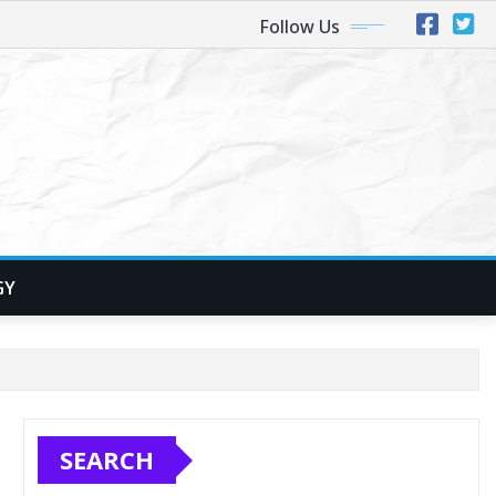
Follow Us
GY
SEARCH