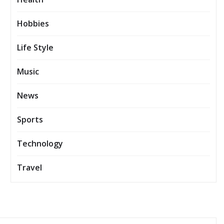
Hobbies
Life Style
Music
News
Sports
Technology
Travel