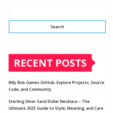
Search
RECENT POSTS
Billy Bob Games GitHub: Explore Projects, Source
Code, and Community
Sterling Silver Sand Dollar Necklace – The
Ultimate 2025 Guide to Style, Meaning, and Care