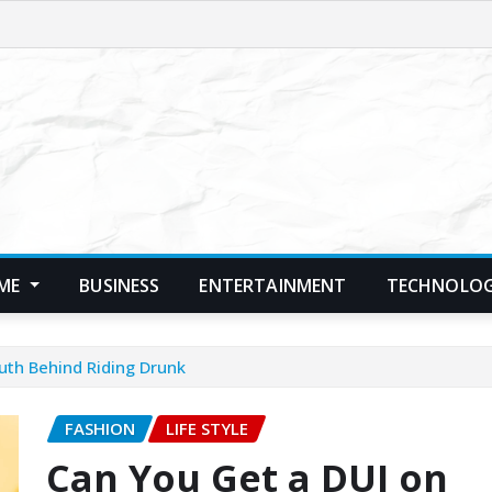
ME
BUSINESS
ENTERTAINMENT
TECHNOLO
uth Behind Riding Drunk
FASHION
LIFE STYLE
Can You Get a DUI on