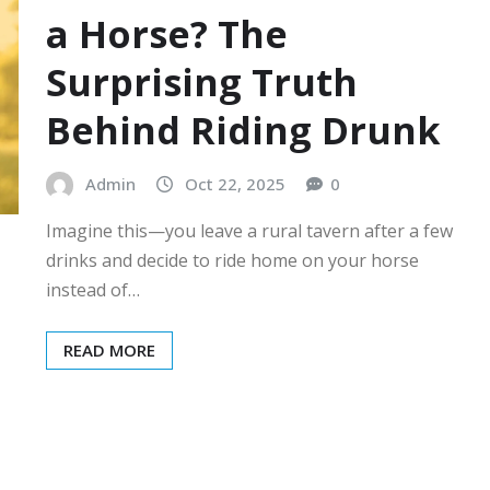
a Horse? The
Surprising Truth
Behind Riding Drunk
Admin
Oct 22, 2025
0
Imagine this—you leave a rural tavern after a few
drinks and decide to ride home on your horse
instead of…
READ MORE