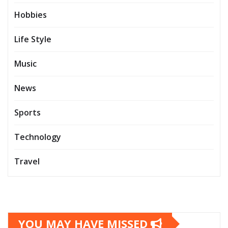
Hobbies
Life Style
Music
News
Sports
Technology
Travel
YOU MAY HAVE MISSED