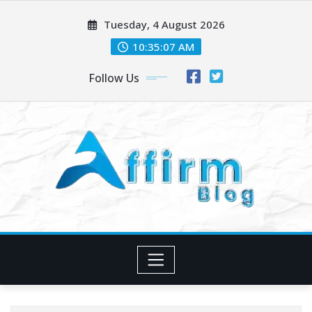
Skip
Tuesday, 4 August 2026
to
content
10:35:07 AM
Follow Us