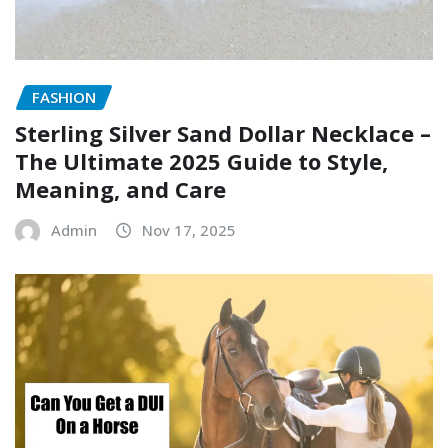
FASHION
Sterling Silver Sand Dollar Necklace –
The Ultimate 2025 Guide to Style,
Meaning, and Care
Admin
Nov 17, 2025