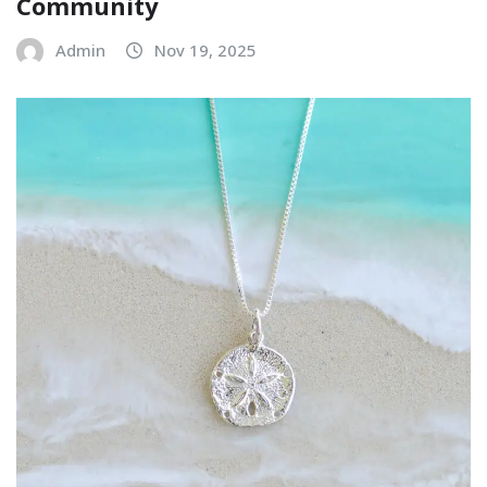
Community
Admin
Nov 19, 2025