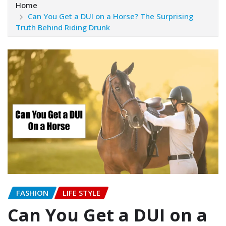
Home
Can You Get a DUI on a Horse? The Surprising
Truth Behind Riding Drunk
FASHION
LIFE STYLE
Can You Get a DUI on a