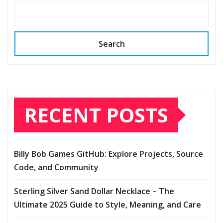
Search
RECENT POSTS
Billy Bob Games GitHub: Explore Projects, Source
Code, and Community
Sterling Silver Sand Dollar Necklace – The
Ultimate 2025 Guide to Style, Meaning, and Care