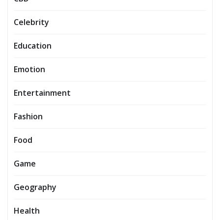
Celebrity
Education
Emotion
Entertainment
Fashion
Food
Game
Geography
Health