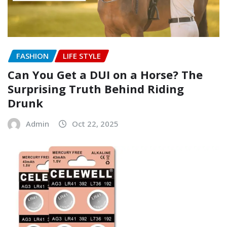
FASHION
LIFE STYLE
Can You Get a DUI on a Horse? The
Surprising Truth Behind Riding
Drunk
Admin
Oct 22, 2025