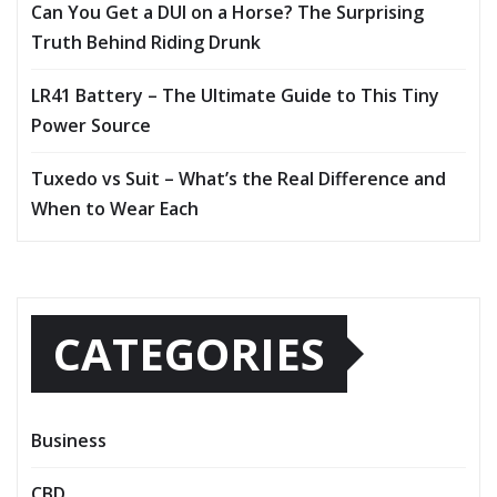
Can You Get a DUI on a Horse? The Surprising
Truth Behind Riding Drunk
LR41 Battery – The Ultimate Guide to This Tiny
Power Source
Tuxedo vs Suit – What’s the Real Difference and
When to Wear Each
CATEGORIES
Business
CBD