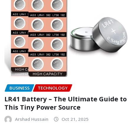
BUSINESS
TECHNOLOGY
LR41 Battery – The Ultimate Guide to
This Tiny Power Source
Arshad Hussain
Oct 21, 2025