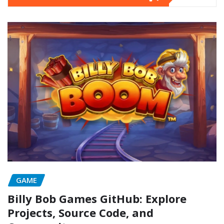
GAME
Billy Bob Games GitHub: Explore
Projects, Source Code, and