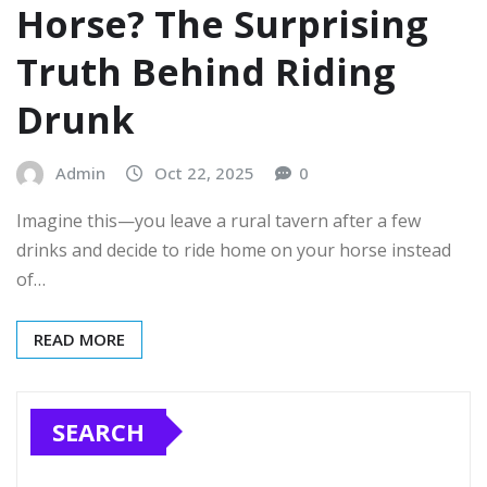
Horse? The Surprising
Truth Behind Riding
Drunk
Admin
Oct 22, 2025
0
Imagine this—you leave a rural tavern after a few
drinks and decide to ride home on your horse instead
of…
READ MORE
SEARCH