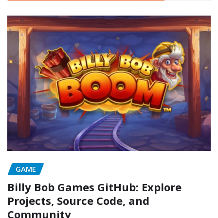
GAME
Billy Bob Games GitHub: Explore
Projects, Source Code, and
Community