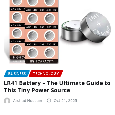
BUSINESS
TECHNOLOGY
LR41 Battery – The Ultimate Guide to
This Tiny Power Source
Arshad Hussain
Oct 21, 2025