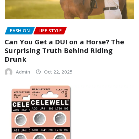
FASHION
LIFE STYLE
Can You Get a DUI on a Horse? The
Surprising Truth Behind Riding
Drunk
Admin
Oct 22, 2025