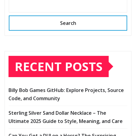
Search
RECENT POSTS
Billy Bob Games GitHub: Explore Projects, Source
Code, and Community
Sterling Silver Sand Dollar Necklace – The
Ultimate 2025 Guide to Style, Meaning, and Care
Can You Get a DUI on a Horse? The Surprising