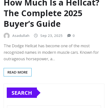
How Much Is a Hellcat?
The Complete 2025
Buyer’s Guide
Asadullah
Sep 23, 2025
0
The Dodge Hellcat has become one of the most
recognized names in modern muscle cars. Known for
outrageous horsepower, a…
READ MORE
SEARCH