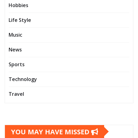
Hobbies
Life Style
Music
News
Sports
Technology
Travel
YOU MAY HAVE MISSED