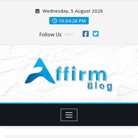
Skip
Wednesday, 5 August 2026
to
content
10:04:27 PM
Follow Us