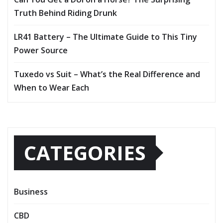
Truth Behind Riding Drunk
LR41 Battery – The Ultimate Guide to This Tiny
Power Source
Tuxedo vs Suit – What’s the Real Difference and
When to Wear Each
CATEGORIES
Business
CBD