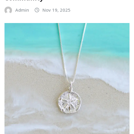
Admin
Nov 19, 2025