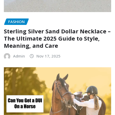
FASHION
Sterling Silver Sand Dollar Necklace –
The Ultimate 2025 Guide to Style,
Meaning, and Care
Admin
Nov 17, 2025