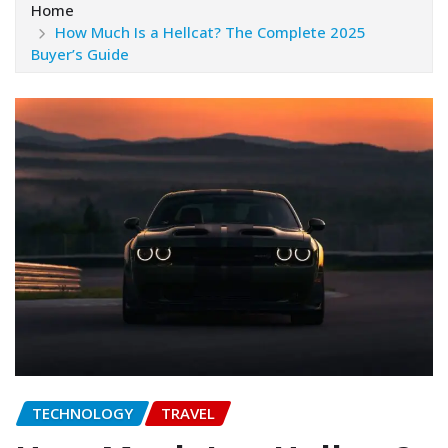
Home
How Much Is a Hellcat? The Complete 2025
Buyer’s Guide
TECHNOLOGY
TRAVEL