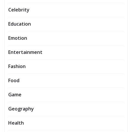
Celebrity
Education
Emotion
Entertainment
Fashion
Food
Game
Geography
Health