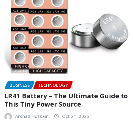
BUSINESS
TECHNOLOGY
LR41 Battery – The Ultimate Guide to
This Tiny Power Source
Arshad Hussain
Oct 21, 2025