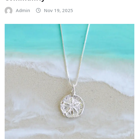
Admin
Nov 19, 2025