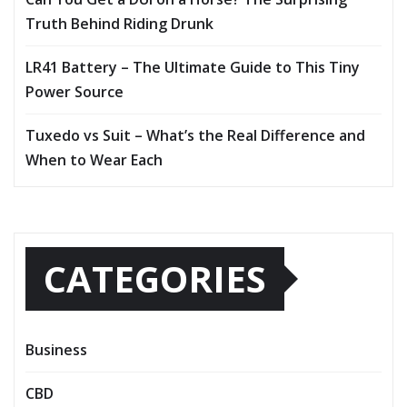
Truth Behind Riding Drunk
LR41 Battery – The Ultimate Guide to This Tiny
Power Source
Tuxedo vs Suit – What’s the Real Difference and
When to Wear Each
CATEGORIES
Business
CBD