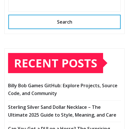
Search
RECENT POSTS
Billy Bob Games GitHub: Explore Projects, Source
Code, and Community
Sterling Silver Sand Dollar Necklace – The
Ultimate 2025 Guide to Style, Meaning, and Care
Can You Get a DUI on a Horse? The Surprising