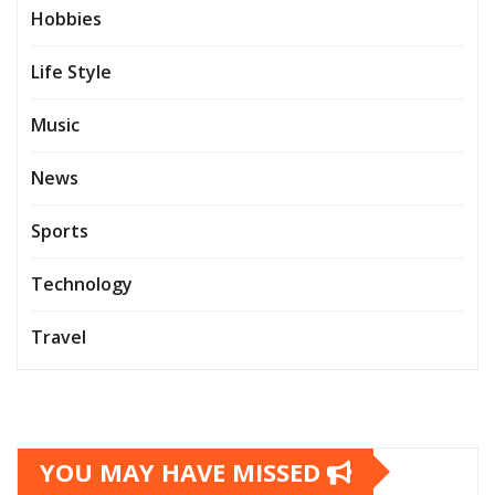
Hobbies
Life Style
Music
News
Sports
Technology
Travel
YOU MAY HAVE MISSED