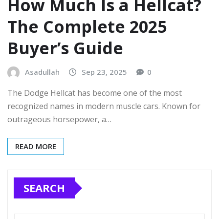
How Much Is a Hellcat?
The Complete 2025
Buyer’s Guide
Asadullah
Sep 23, 2025
0
The Dodge Hellcat has become one of the most
recognized names in modern muscle cars. Known for
outrageous horsepower, a…
READ MORE
SEARCH