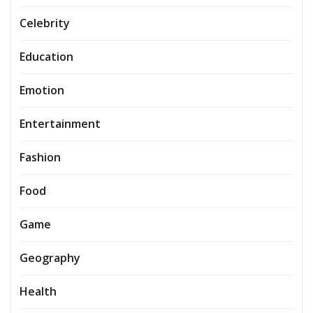
Celebrity
Education
Emotion
Entertainment
Fashion
Food
Game
Geography
Health