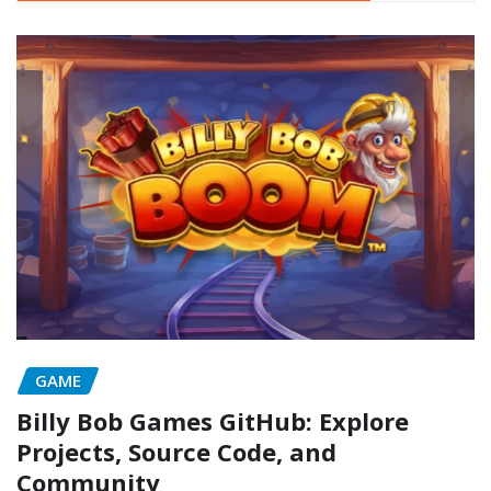
GAME
Billy Bob Games GitHub: Explore
Projects, Source Code, and
Community