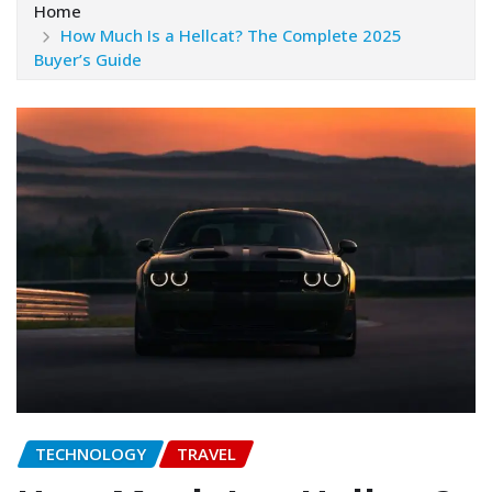
Home
How Much Is a Hellcat? The Complete 2025
Buyer’s Guide
TECHNOLOGY
TRAVEL