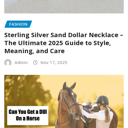
FASHION
Sterling Silver Sand Dollar Necklace –
The Ultimate 2025 Guide to Style,
Meaning, and Care
Admin
Nov 17, 2025