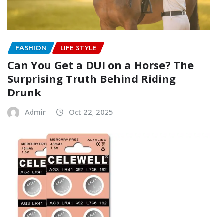
FASHION
LIFE STYLE
Can You Get a DUI on a Horse? The
Surprising Truth Behind Riding
Drunk
Admin
Oct 22, 2025