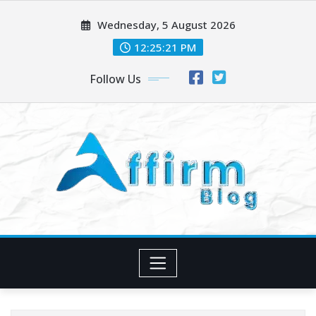
Skip
Wednesday, 5 August 2026
to
content
12:25:21 PM
Follow Us