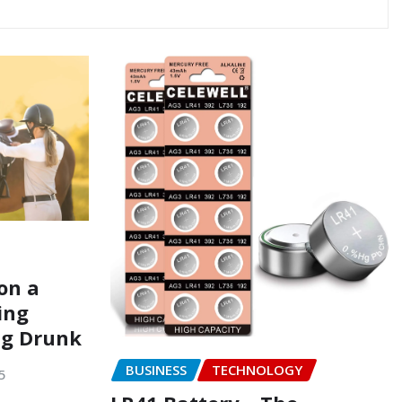
on a
ing
ng Drunk
BUSINESS
TECHNOLOGY
5