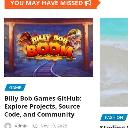
YOU MAY HAVE MISSED
GAME
Billy Bob Games GitHub:
Explore Projects, Source
Code, and Community
FASHION
Admin
Nov 19, 2025
Sterling 