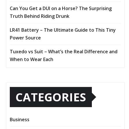
Can You Get a DUI on a Horse? The Surprising
Truth Behind Riding Drunk
LR41 Battery – The Ultimate Guide to This Tiny
Power Source
Tuxedo vs Suit – What’s the Real Difference and
When to Wear Each
CATEGORIES
Business