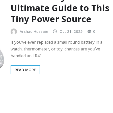
Ultimate Guide to This
Tiny Power Source
Arshad Hussain
Oct 21, 2025
0
If you’ve ever replaced a small round battery in a
watch, thermometer, or toy, chances are you’ve
handled an LR41…
READ MORE