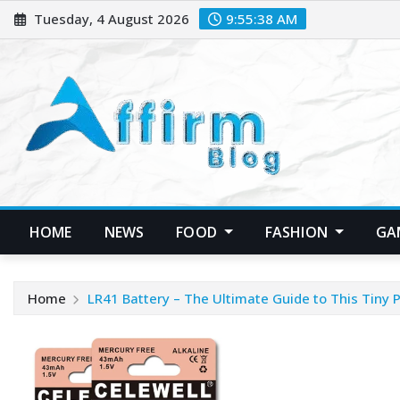
Skip
Tuesday, 4 August 2026
9:55:38 AM
to
content
HOME
NEWS
FOOD
FASHION
GA
Home
LR41 Battery – The Ultimate Guide to This Tiny