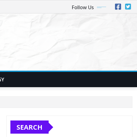
Follow Us
GY
SEARCH