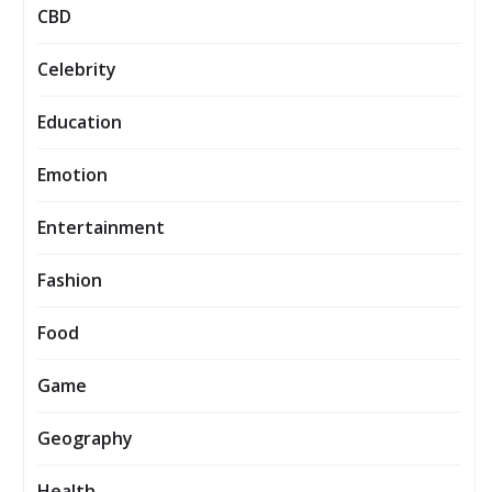
CBD
Celebrity
Education
Emotion
Entertainment
Fashion
Food
Game
Geography
Health