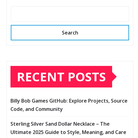
Search
RECENT POSTS
Billy Bob Games GitHub: Explore Projects, Source
Code, and Community
Sterling Silver Sand Dollar Necklace – The
Ultimate 2025 Guide to Style, Meaning, and Care