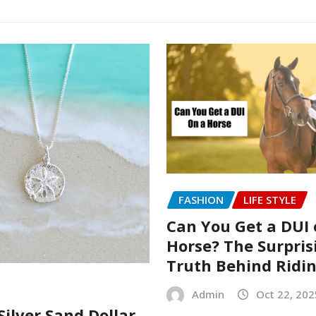
FASHION
LIFE STYLE
Can You Get a DUI 
Horse? The Surpris
Truth Behind Ridi
Admin
Oct 22, 202
Silver Sand Dollar