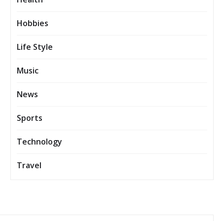
Hobbies
Life Style
Music
News
Sports
Technology
Travel