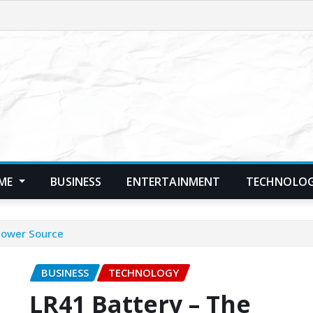
ME
BUSINESS
ENTERTAINMENT
TECHNOLO
 Power Source
BUSINESS
TECHNOLOGY
LR41 Battery – The