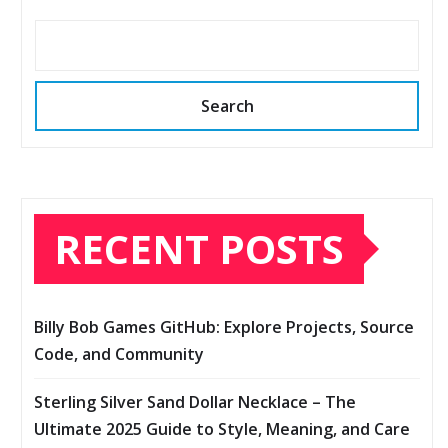
Search
RECENT POSTS
Billy Bob Games GitHub: Explore Projects, Source
Code, and Community
Sterling Silver Sand Dollar Necklace – The
Ultimate 2025 Guide to Style, Meaning, and Care