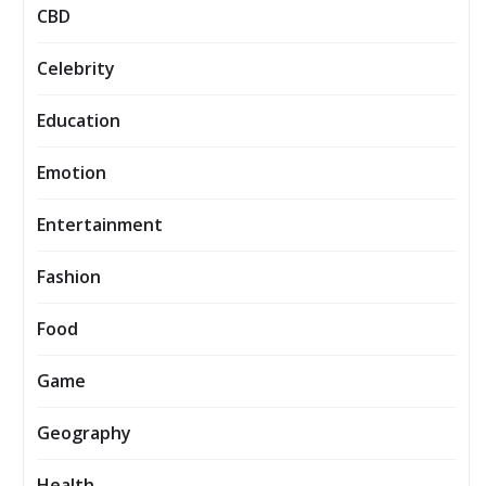
CBD
Celebrity
Education
Emotion
Entertainment
Fashion
Food
Game
Geography
Health