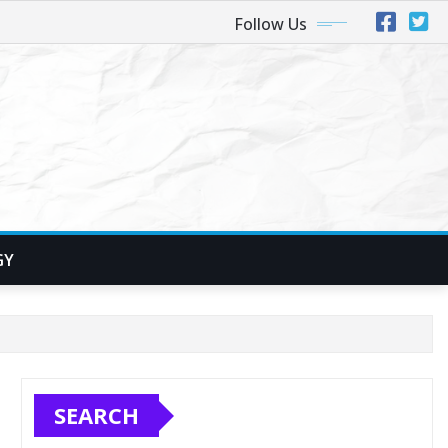
Follow Us
GY
SEARCH