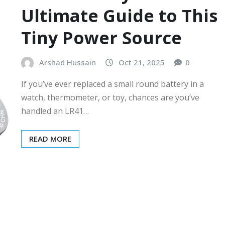
Ultimate Guide to This
Tiny Power Source
Arshad Hussain
Oct 21, 2025
0
If you’ve ever replaced a small round battery in a
watch, thermometer, or toy, chances are you’ve
handled an LR41…
READ MORE