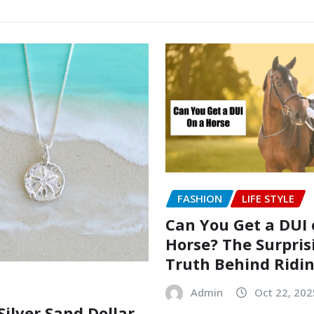
FASHION
LIFE STYLE
Can You Get a DUI 
Horse? The Surpris
Truth Behind Ridi
Admin
Oct 22, 202
Silver Sand Dollar