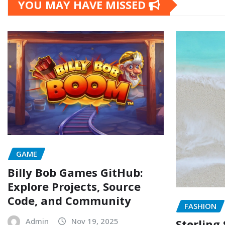
YOU MAY HAVE MISSED
GAME
Billy Bob Games GitHub:
Explore Projects, Source
Code, and Community
FASHION
Admin
Nov 19, 2025
Sterling 