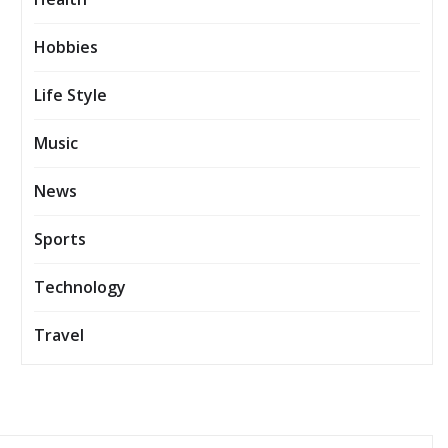
Hobbies
Life Style
Music
News
Sports
Technology
Travel