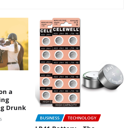
on a
ing
ng Drunk
BUSINESS
TECHNOLOGY
5