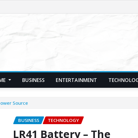
ME
BUSINESS
ENTERTAINMENT
TECHNOLO
 Power Source
BUSINESS
TECHNOLOGY
LR41 Battery – The