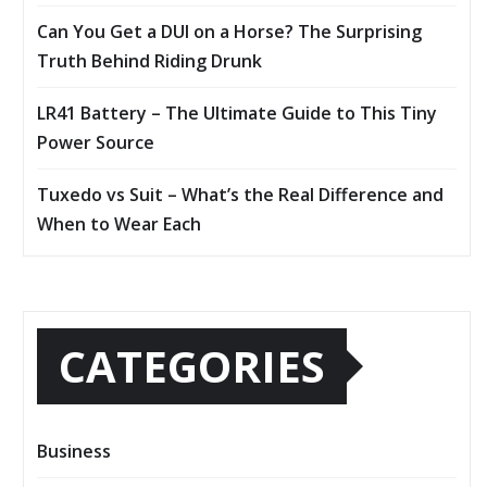
Can You Get a DUI on a Horse? The Surprising
Truth Behind Riding Drunk
LR41 Battery – The Ultimate Guide to This Tiny
Power Source
Tuxedo vs Suit – What’s the Real Difference and
When to Wear Each
CATEGORIES
Business