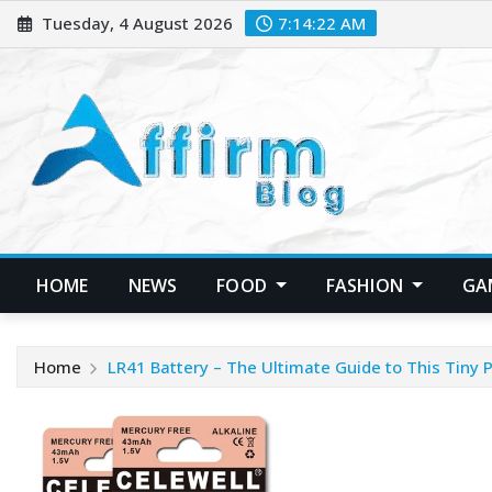
Skip
Tuesday, 4 August 2026
7:14:23 AM
to
content
HOME
NEWS
FOOD
FASHION
GA
Home
LR41 Battery – The Ultimate Guide to This Tiny