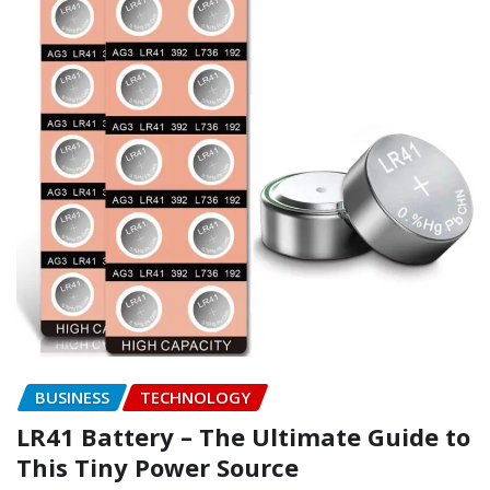
BUSINESS
TECHNOLOGY
LR41 Battery – The Ultimate Guide to
This Tiny Power Source