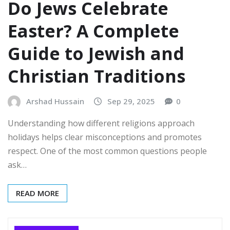
Do Jews Celebrate
Easter? A Complete
Guide to Jewish and
Christian Traditions
Arshad Hussain
Sep 29, 2025
0
Understanding how different religions approach
holidays helps clear misconceptions and promotes
respect. One of the most common questions people
ask…
READ MORE