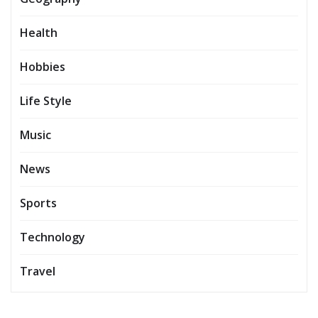
Health
Hobbies
Life Style
Music
News
Sports
Technology
Travel