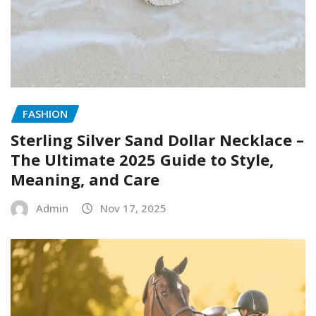
FASHION
Sterling Silver Sand Dollar Necklace –
The Ultimate 2025 Guide to Style,
Meaning, and Care
Admin
Nov 17, 2025