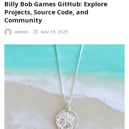
Billy Bob Games GitHub: Explore
Projects, Source Code, and
Community
Admin
Nov 19, 2025