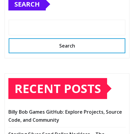
SEARCH
Search
RECENT POSTS
Billy Bob Games GitHub: Explore Projects, Source
Code, and Community