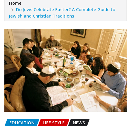
Home
Do Jews Celebrate Easter? A Complete Guide to
Jewish and Christian Traditions
EDUCATION
LIFE STYLE
NEWS