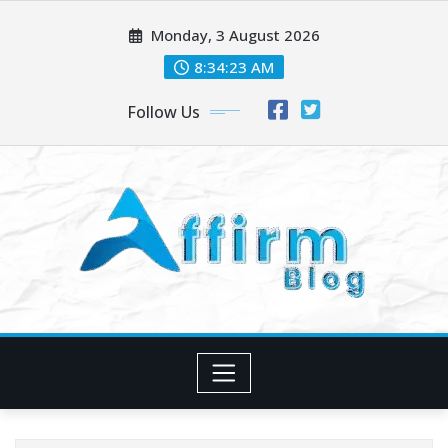
Skip
Monday, 3 August 2026
to
content
8:34:24 AM
Follow Us