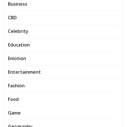
Business
CBD
Celebrity
Education
Emotion
Entertainment
Fashion
Food
Game
Geography