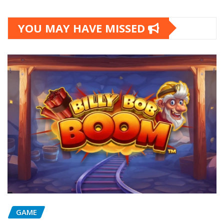
YOU MAY HAVE MISSED
GAME