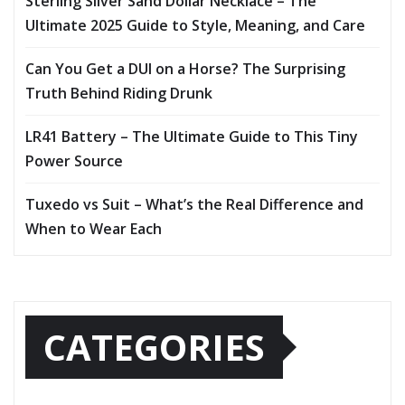
Sterling Silver Sand Dollar Necklace – The
Ultimate 2025 Guide to Style, Meaning, and Care
Can You Get a DUI on a Horse? The Surprising
Truth Behind Riding Drunk
LR41 Battery – The Ultimate Guide to This Tiny
Power Source
Tuxedo vs Suit – What’s the Real Difference and
When to Wear Each
CATEGORIES