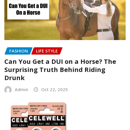
FASHION
LIFE STYLE
Can You Get a DUI on a Horse? The
Surprising Truth Behind Riding
Drunk
Admin
Oct 22, 2025