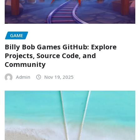
GAME
Billy Bob Games GitHub: Explore
Projects, Source Code, and
Community
Admin
Nov 19, 2025