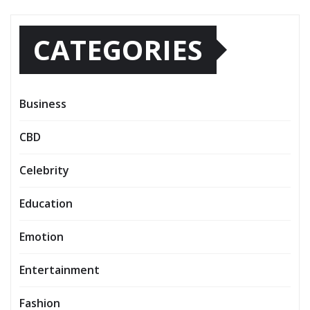
CATEGORIES
Business
CBD
Celebrity
Education
Emotion
Entertainment
Fashion