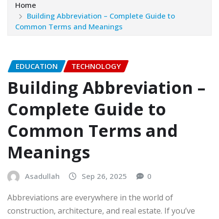
Home
Building Abbreviation – Complete Guide to
Common Terms and Meanings
EDUCATION
TECHNOLOGY
Building Abbreviation –
Complete Guide to
Common Terms and
Meanings
Asadullah
Sep 26, 2025
0
Abbreviations are everywhere in the world of
construction, architecture, and real estate. If you’ve