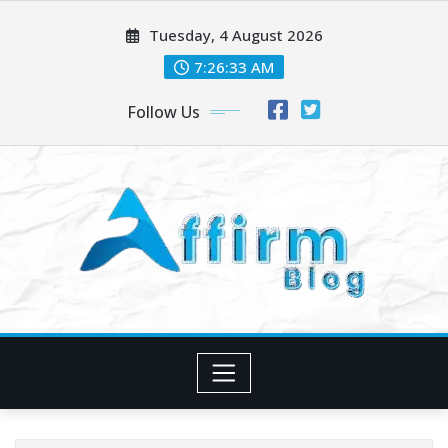
Skip
Tuesday, 4 August 2026
to
content
7:26:34 AM
Follow Us