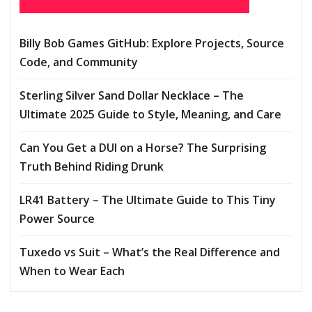
Billy Bob Games GitHub: Explore Projects, Source
Code, and Community
Sterling Silver Sand Dollar Necklace – The
Ultimate 2025 Guide to Style, Meaning, and Care
Can You Get a DUI on a Horse? The Surprising
Truth Behind Riding Drunk
LR41 Battery – The Ultimate Guide to This Tiny
Power Source
Tuxedo vs Suit – What’s the Real Difference and
When to Wear Each