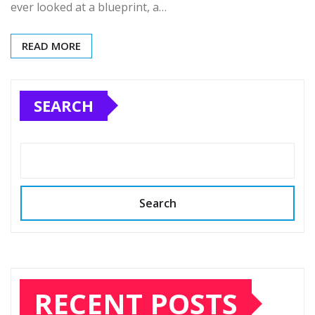
ever looked at a blueprint, a…
READ MORE
SEARCH
Search
RECENT POSTS