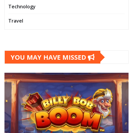
Technology
Travel
YOU MAY HAVE MISSED