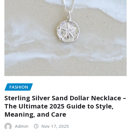
FASHION
Sterling Silver Sand Dollar Necklace –
The Ultimate 2025 Guide to Style,
Meaning, and Care
Admin
Nov 17, 2025