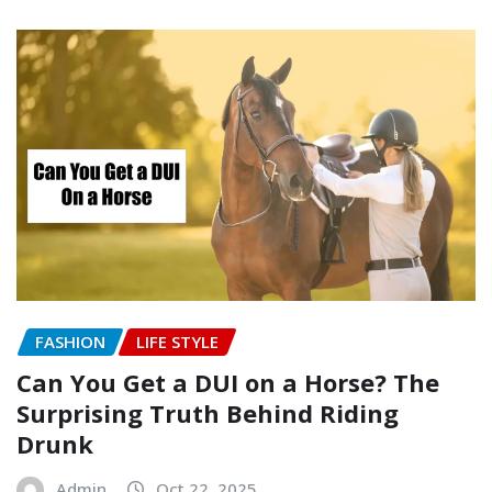
FASHION
LIFE STYLE
Can You Get a DUI on a Horse? The
Surprising Truth Behind Riding
Drunk
Admin
Oct 22, 2025