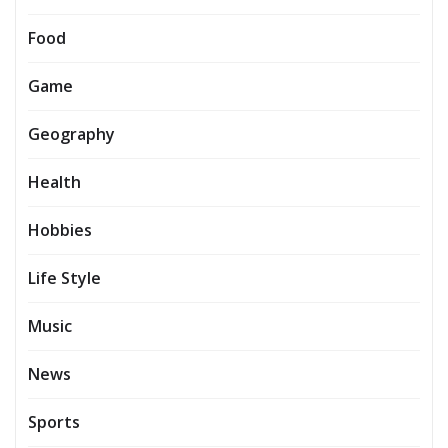
Food
Game
Geography
Health
Hobbies
Life Style
Music
News
Sports