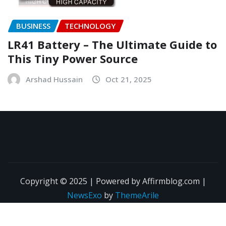
BUSINESS
TECHNOLOGY
LR41 Battery – The Ultimate Guide to
This Tiny Power Source
Arshad Hussain
Oct 21, 2025
Copyright © 2025 | Powered by Affirmblog.com
|
NewsExo
by
ThemeArile
About Us
Contact Us