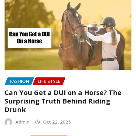
FASHION
LIFE STYLE
Can You Get a DUI on a Horse? The
Surprising Truth Behind Riding
Drunk
Admin
Oct 22, 2025