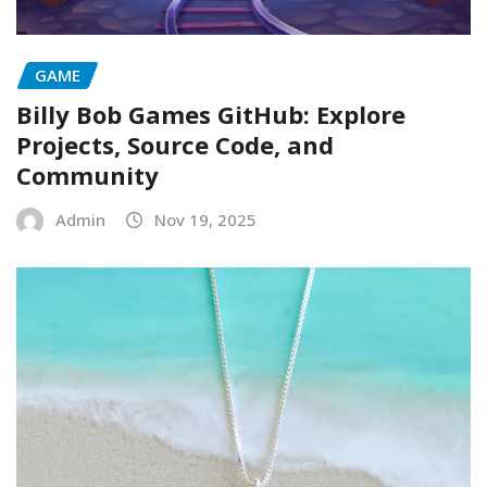
GAME
Billy Bob Games GitHub: Explore
Projects, Source Code, and
Community
Admin
Nov 19, 2025