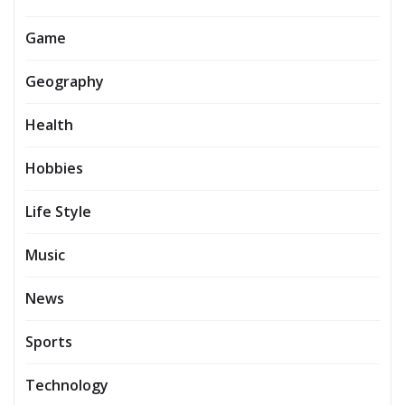
Game
Geography
Health
Hobbies
Life Style
Music
News
Sports
Technology