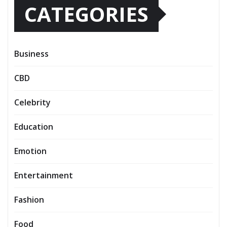
CATEGORIES
Business
CBD
Celebrity
Education
Emotion
Entertainment
Fashion
Food