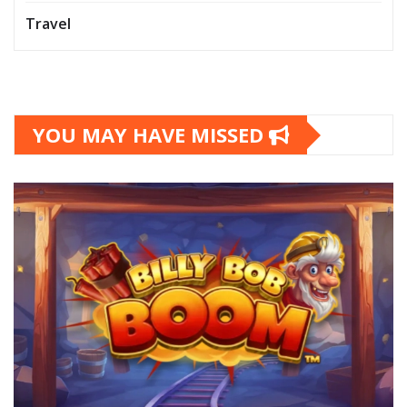
Travel
YOU MAY HAVE MISSED