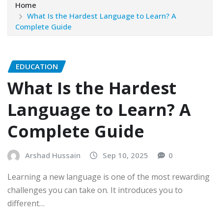
Home
What Is the Hardest Language to Learn? A
Complete Guide
EDUCATION
What Is the Hardest
Language to Learn? A
Complete Guide
Arshad Hussain
Sep 10, 2025
0
Learning a new language is one of the most rewarding
challenges you can take on. It introduces you to
different…