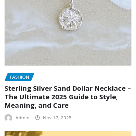
FASHION
Sterling Silver Sand Dollar Necklace –
The Ultimate 2025 Guide to Style,
Meaning, and Care
Admin
Nov 17, 2025