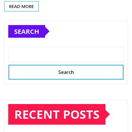
READ MORE
SEARCH
Search
RECENT POSTS