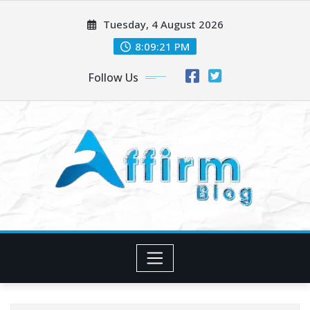
Skip
Tuesday, 4 August 2026
to
content
8:09:22 PM
Follow Us