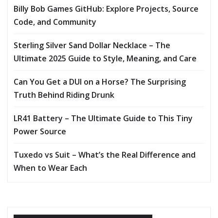
Billy Bob Games GitHub: Explore Projects, Source
Code, and Community
Sterling Silver Sand Dollar Necklace – The
Ultimate 2025 Guide to Style, Meaning, and Care
Can You Get a DUI on a Horse? The Surprising
Truth Behind Riding Drunk
LR41 Battery – The Ultimate Guide to This Tiny
Power Source
Tuxedo vs Suit – What’s the Real Difference and
When to Wear Each