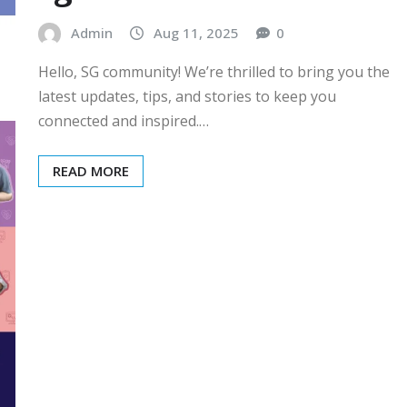
Admin
Aug 11, 2025
0
Hello, SG community! We’re thrilled to bring you the
latest updates, tips, and stories to keep you
connected and inspired.…
READ MORE