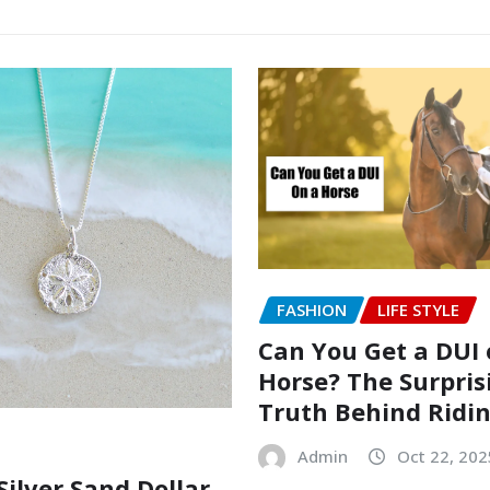
FASHION
LIFE STYLE
Can You Get a DUI 
Horse? The Surpris
Truth Behind Ridi
Admin
Oct 22, 202
Silver Sand Dollar