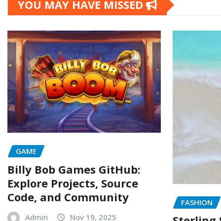
YOU MAY HAVE MISSED
GAME
Billy Bob Games GitHub:
Explore Projects, Source
Code, and Community
FASHION
Admin
Nov 19, 2025
Sterling 