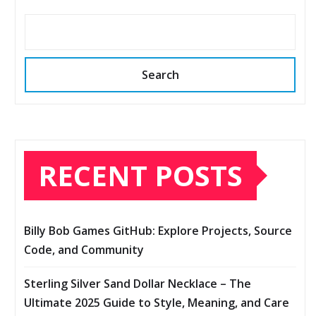
Search
RECENT POSTS
Billy Bob Games GitHub: Explore Projects, Source
Code, and Community
Sterling Silver Sand Dollar Necklace – The
Ultimate 2025 Guide to Style, Meaning, and Care