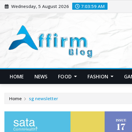
Skip
Wednesday, 5 August 2026
7:04:00 AM
to
content
HOME
NEWS
FOOD
FASHION
GA
Home
sg newsletter