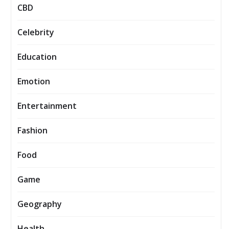
CBD
Celebrity
Education
Emotion
Entertainment
Fashion
Food
Game
Geography
Health