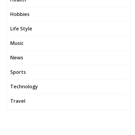
Hobbies
Life Style
Music
News
Sports
Technology
Travel