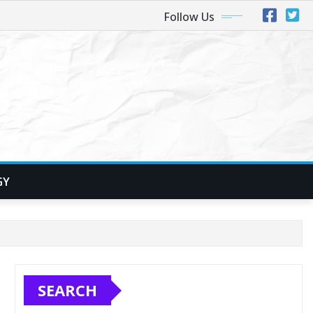
Follow Us
GY
SEARCH