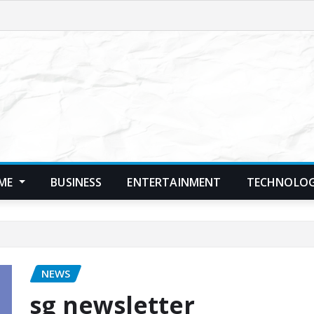
ME
BUSINESS
ENTERTAINMENT
TECHNOLO
NEWS
sg newsletter