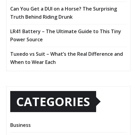
Can You Get a DUI on a Horse? The Surprising
Truth Behind Riding Drunk
LR41 Battery – The Ultimate Guide to This Tiny
Power Source
Tuxedo vs Suit – What’s the Real Difference and
When to Wear Each
CATEGORIES
Business