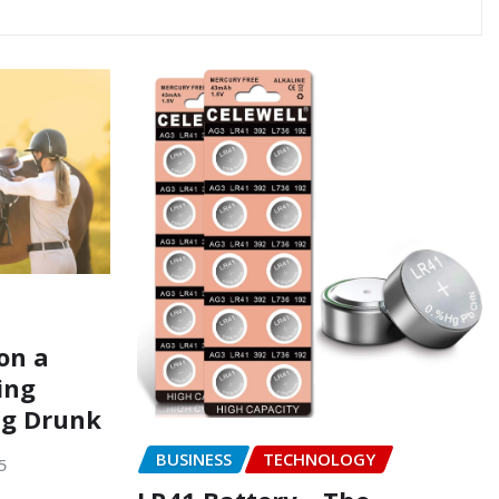
on a
ing
ng Drunk
BUSINESS
TECHNOLOGY
5