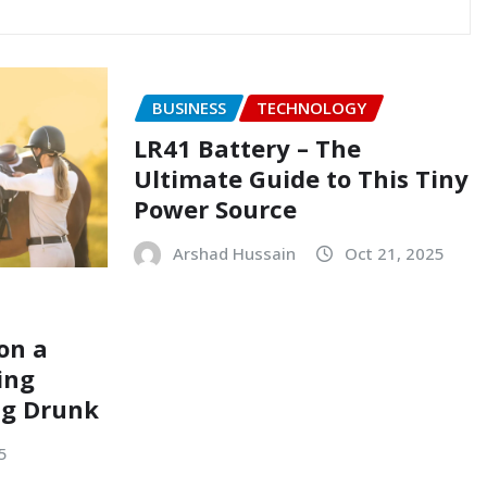
BUSINESS
TECHNOLOGY
LR41 Battery – The
Ultimate Guide to This Tiny
Power Source
Arshad Hussain
Oct 21, 2025
on a
ing
ng Drunk
5