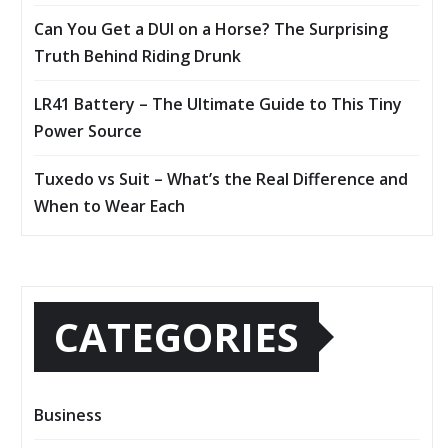
Can You Get a DUI on a Horse? The Surprising
Truth Behind Riding Drunk
LR41 Battery – The Ultimate Guide to This Tiny
Power Source
Tuxedo vs Suit – What’s the Real Difference and
When to Wear Each
CATEGORIES
Business