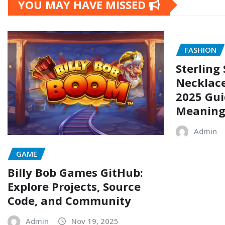
YOU MAY HAVE MISSED
FASHION
Sterling 
Necklace
2025 Gui
Meaning
Admin
GAME
Billy Bob Games GitHub:
Explore Projects, Source
Code, and Community
Admin
Nov 19, 2025