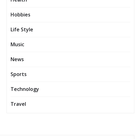
Hobbies
Life Style
Music
News
Sports
Technology
Travel