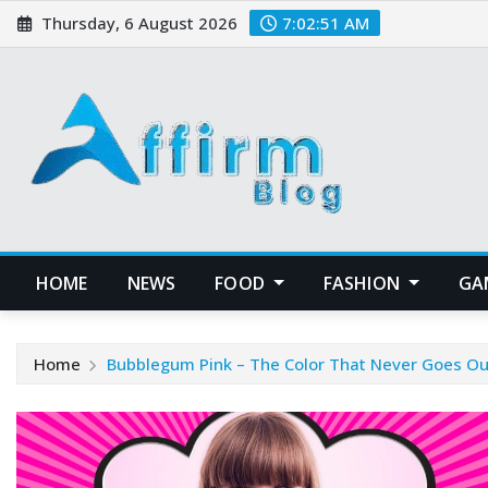
Skip
Thursday, 6 August 2026
7:02:51 AM
to
content
HOME
NEWS
FOOD
FASHION
GA
Home
Bubblegum Pink – The Color That Never Goes Out