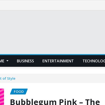
ME
BUSINESS
ENTERTAINMENT
TECHNOLO
 of Style
FOOD
Bubblegum Pink – The