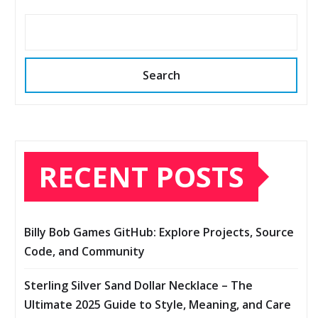
Search
RECENT POSTS
Billy Bob Games GitHub: Explore Projects, Source
Code, and Community
Sterling Silver Sand Dollar Necklace – The
Ultimate 2025 Guide to Style, Meaning, and Care