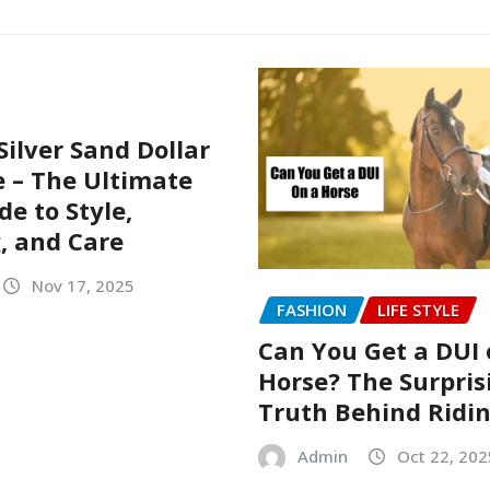
Silver Sand Dollar
 – The Ultimate
de to Style,
, and Care
Nov 17, 2025
FASHION
LIFE STYLE
Can You Get a DUI 
Horse? The Surpris
Truth Behind Ridi
Admin
Oct 22, 202