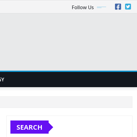
Follow Us
GY
SEARCH