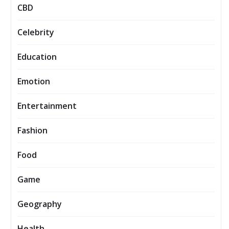
CBD
Celebrity
Education
Emotion
Entertainment
Fashion
Food
Game
Geography
Health