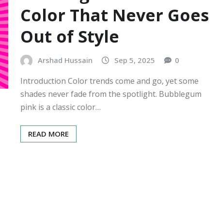
Color That Never Goes
Out of Style
Arshad Hussain
Sep 5, 2025
0
Introduction Color trends come and go, yet some
shades never fade from the spotlight. Bubblegum
pink is a classic color…
READ MORE