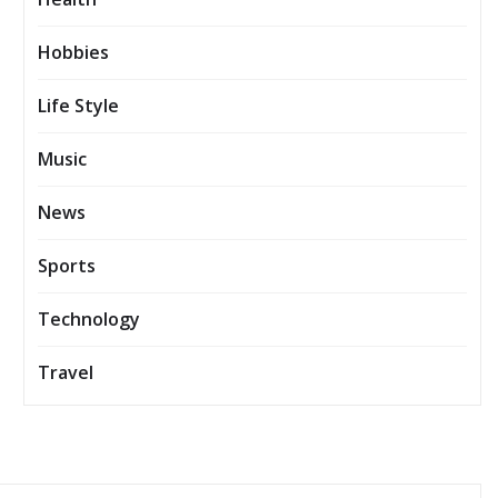
Hobbies
Life Style
Music
News
Sports
Technology
Travel