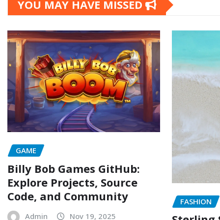
YOU MAY HAVE MISSED
GAME
Billy Bob Games GitHub:
Explore Projects, Source
Code, and Community
FASHION
Admin
Nov 19, 2025
Sterling 