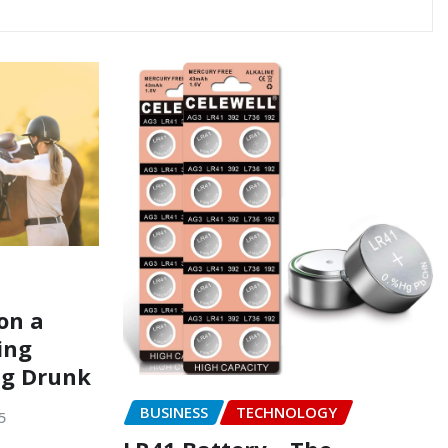
on a
ing
ng Drunk
BUSINESS
TECHNOLOGY
5