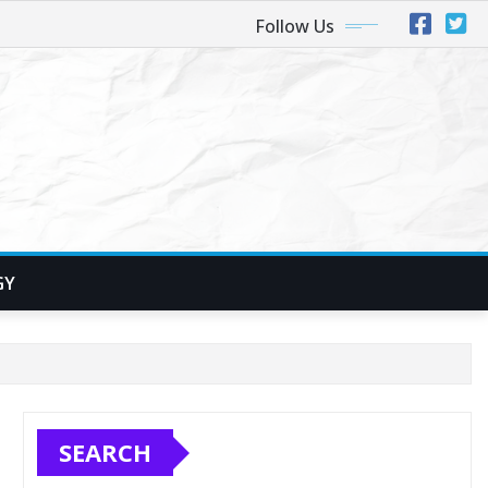
Follow Us
GY
SEARCH