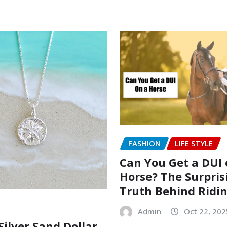
FASHION
LIFE STYLE
Can You Get a DUI 
Horse? The Surpris
Truth Behind Ridi
Admin
Oct 22, 202
Silver Sand Dollar