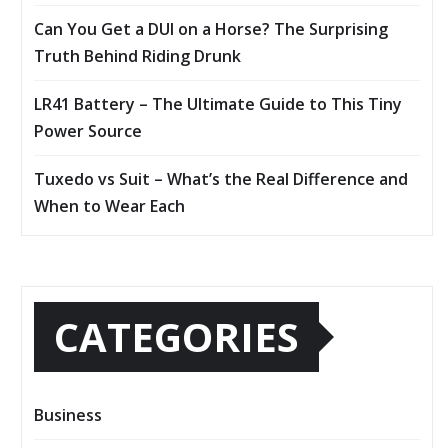
Can You Get a DUI on a Horse? The Surprising
Truth Behind Riding Drunk
LR41 Battery – The Ultimate Guide to This Tiny
Power Source
Tuxedo vs Suit – What’s the Real Difference and
When to Wear Each
CATEGORIES
Business