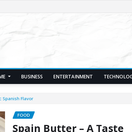
ME
BUSINESS
ENTERTAINMENT
TECHNOLO
c Spanish Flavor
FOOD
Spain Butter – A Taste