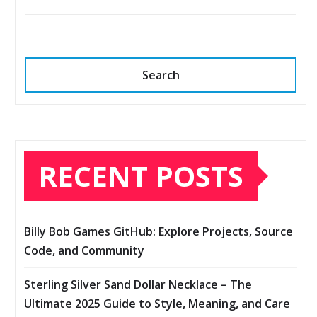
Search
RECENT POSTS
Billy Bob Games GitHub: Explore Projects, Source
Code, and Community
Sterling Silver Sand Dollar Necklace – The
Ultimate 2025 Guide to Style, Meaning, and Care