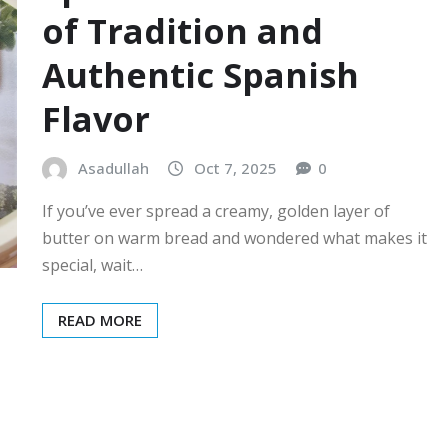
of Tradition and
Authentic Spanish
Flavor
Asadullah
Oct 7, 2025
0
If you’ve ever spread a creamy, golden layer of
butter on warm bread and wondered what makes it
special, wait…
READ MORE