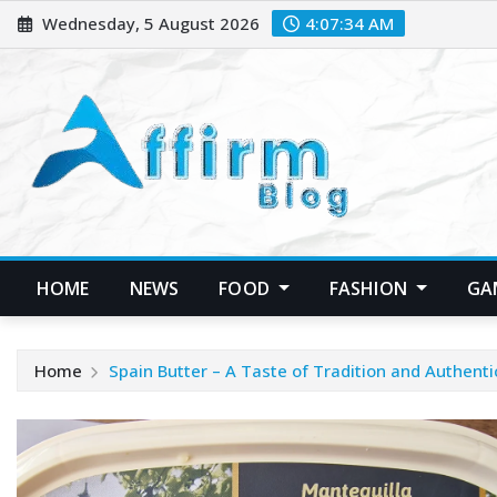
Skip
Wednesday, 5 August 2026
4:07:35 AM
to
content
HOME
NEWS
FOOD
FASHION
GA
Home
Spain Butter – A Taste of Tradition and Authenti