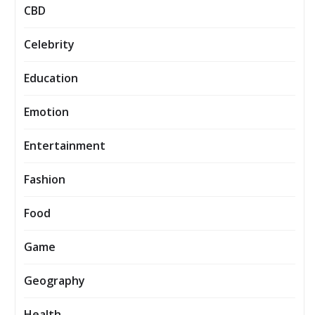
CBD
Celebrity
Education
Emotion
Entertainment
Fashion
Food
Game
Geography
Health