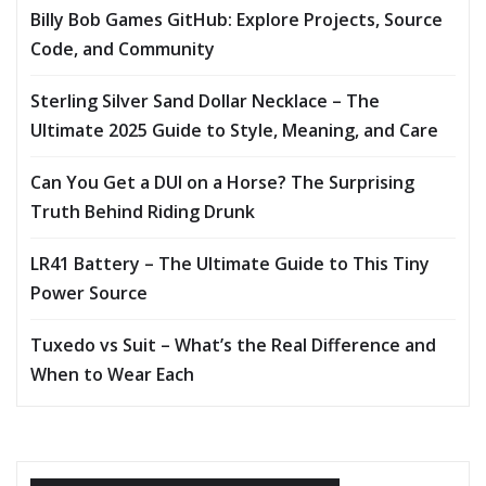
Billy Bob Games GitHub: Explore Projects, Source
Code, and Community
Sterling Silver Sand Dollar Necklace – The
Ultimate 2025 Guide to Style, Meaning, and Care
Can You Get a DUI on a Horse? The Surprising
Truth Behind Riding Drunk
LR41 Battery – The Ultimate Guide to This Tiny
Power Source
Tuxedo vs Suit – What’s the Real Difference and
When to Wear Each