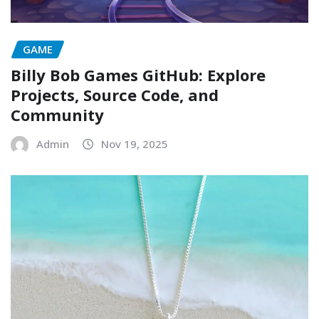
GAME
Billy Bob Games GitHub: Explore
Projects, Source Code, and
Community
Admin
Nov 19, 2025