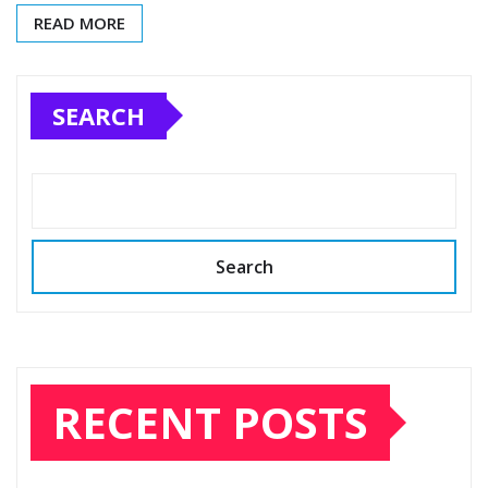
READ MORE
SEARCH
Search
RECENT POSTS