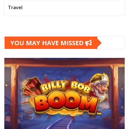
Travel
YOU MAY HAVE MISSED