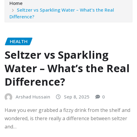
Home
Seltzer vs Sparkling Water – What’s the Real
Difference?
HEALTH
Seltzer vs Sparkling
Water – What’s the Real
Difference?
Arshad Hussain
Sep 8, 2025
0
Have you ever grabbed a fizzy drink from the shelf and
wondered, is there really a difference between seltzer
and…