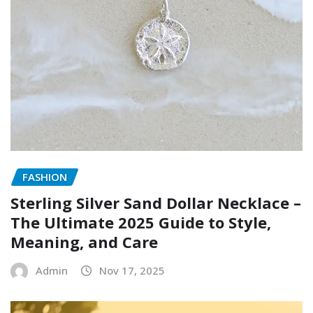
FASHION
Sterling Silver Sand Dollar Necklace –
The Ultimate 2025 Guide to Style,
Meaning, and Care
Admin
Nov 17, 2025