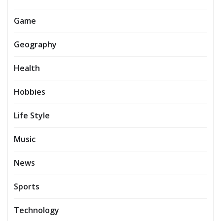
Game
Geography
Health
Hobbies
Life Style
Music
News
Sports
Technology