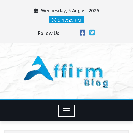
Skip
Wednesday, 5 August 2026
to
content
5:17:30 PM
Follow Us