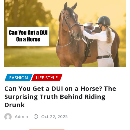
FASHION
LIFE STYLE
Can You Get a DUI on a Horse? The
Surprising Truth Behind Riding
Drunk
Admin
Oct 22, 2025