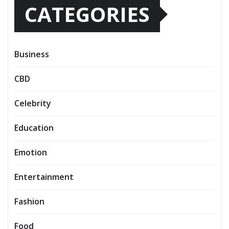
CATEGORIES
Business
CBD
Celebrity
Education
Emotion
Entertainment
Fashion
Food