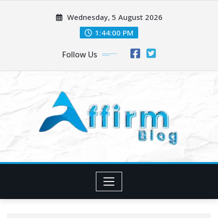
Skip
Wednesday, 5 August 2026
to
content
1:44:00 PM
Follow Us