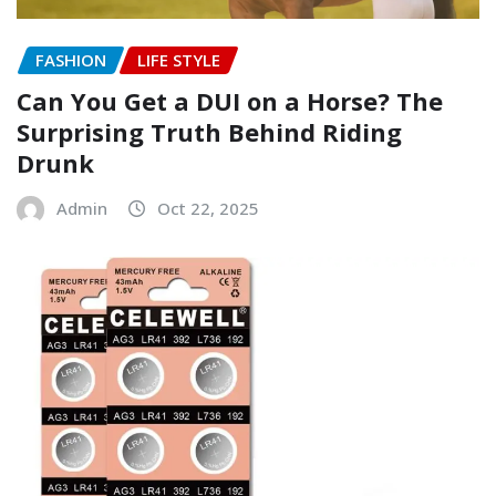
FASHION
LIFE STYLE
Can You Get a DUI on a Horse? The
Surprising Truth Behind Riding
Drunk
Admin
Oct 22, 2025