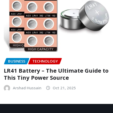
BUSINESS
TECHNOLOGY
LR41 Battery – The Ultimate Guide to
This Tiny Power Source
Arshad Hussain
Oct 21, 2025