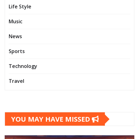
Life Style
Music
News
Sports
Technology
Travel
YOU MAY HAVE MISSED