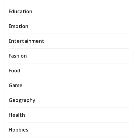
Education
Emotion
Entertainment
Fashion
Food
Game
Geography
Health
Hobbies