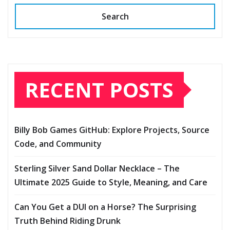
Search
RECENT POSTS
Billy Bob Games GitHub: Explore Projects, Source
Code, and Community
Sterling Silver Sand Dollar Necklace – The
Ultimate 2025 Guide to Style, Meaning, and Care
Can You Get a DUI on a Horse? The Surprising
Truth Behind Riding Drunk