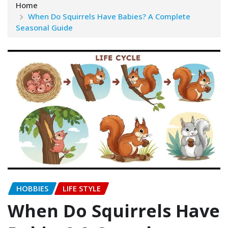
Home
When Do Squirrels Have Babies? A Complete
Seasonal Guide
HOBBIES
LIFE STYLE
When Do Squirrels Have