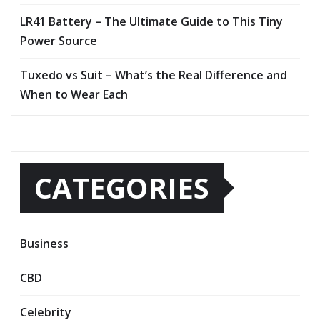
LR41 Battery – The Ultimate Guide to This Tiny
Power Source
Tuxedo vs Suit – What’s the Real Difference and
When to Wear Each
CATEGORIES
Business
CBD
Celebrity