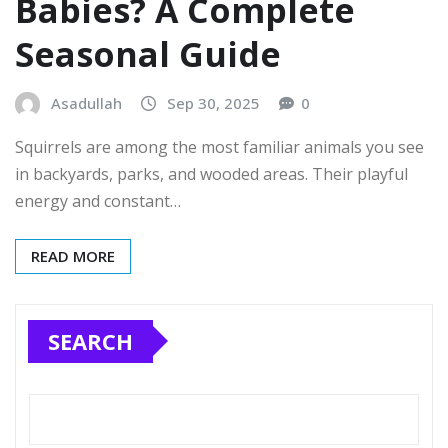
Babies? A Complete
Seasonal Guide
Asadullah
Sep 30, 2025
0
Squirrels are among the most familiar animals you see
in backyards, parks, and wooded areas. Their playful
energy and constant…
READ MORE
SEARCH