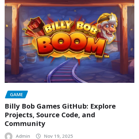
GAME
Billy Bob Games GitHub: Explore
Projects, Source Code, and
Community
Admin
Nov 19, 2025