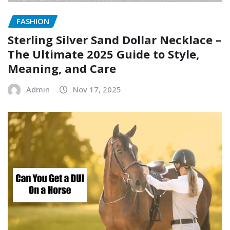
FASHION
Sterling Silver Sand Dollar Necklace –
The Ultimate 2025 Guide to Style,
Meaning, and Care
Admin
Nov 17, 2025