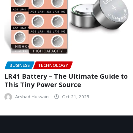
BUSINESS
TECHNOLOGY
LR41 Battery – The Ultimate Guide to
This Tiny Power Source
Arshad Hussain
Oct 21, 2025