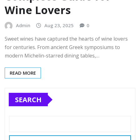
Wine Lovers
Admin
Aug 23, 2025
0
Sweet wines have captured the hearts of wine lovers
for centuries. From ancient Greek symposiums to
modern Michelin-starred dining tables,…
READ MORE
SEARCH