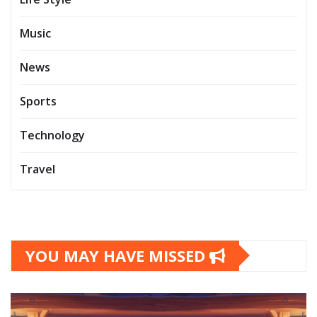
Music
News
Sports
Technology
Travel
YOU MAY HAVE MISSED