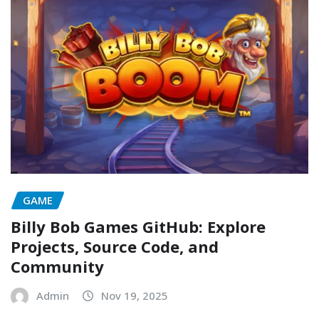
GAME
Billy Bob Games GitHub: Explore
Projects, Source Code, and
Community
Admin
Nov 19, 2025