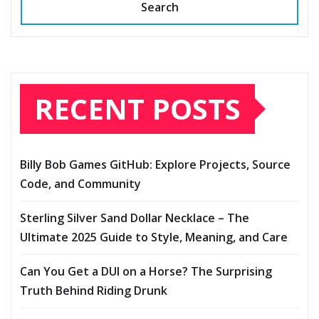
Search
RECENT POSTS
Billy Bob Games GitHub: Explore Projects, Source
Code, and Community
Sterling Silver Sand Dollar Necklace – The
Ultimate 2025 Guide to Style, Meaning, and Care
Can You Get a DUI on a Horse? The Surprising
Truth Behind Riding Drunk