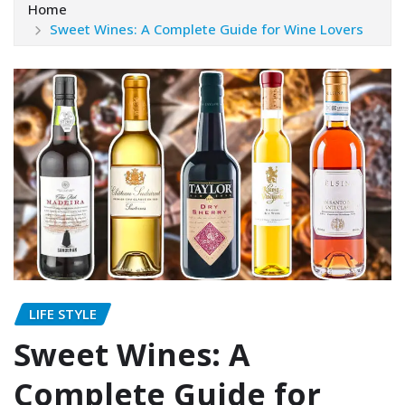
Home
Sweet Wines: A Complete Guide for Wine Lovers
LIFE STYLE
Sweet Wines: A
Complete Guide for