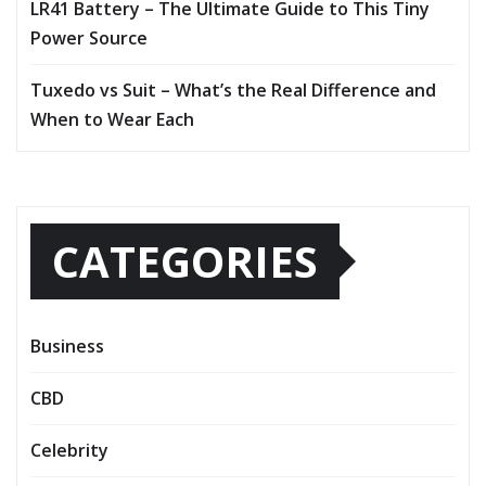
LR41 Battery – The Ultimate Guide to This Tiny
Power Source
Tuxedo vs Suit – What’s the Real Difference and
When to Wear Each
CATEGORIES
Business
CBD
Celebrity