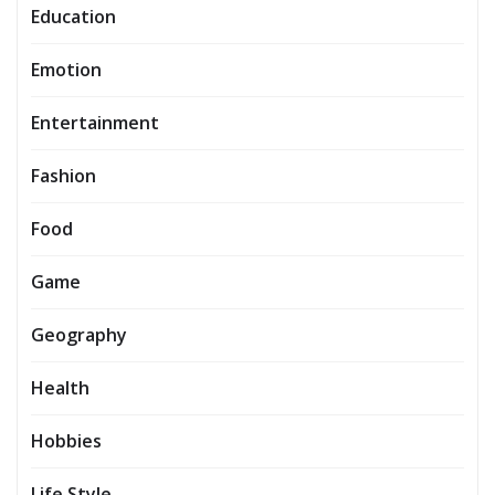
Education
Emotion
Entertainment
Fashion
Food
Game
Geography
Health
Hobbies
Life Style