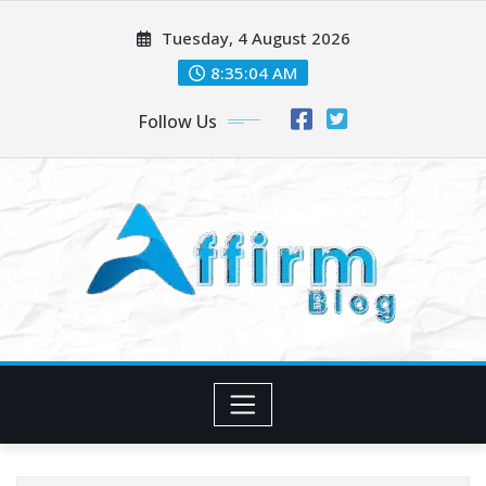
Skip
Tuesday, 4 August 2026
to
content
8:35:05 AM
Follow Us