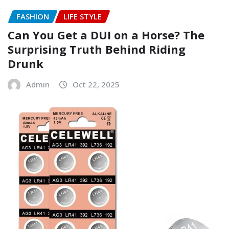
FASHION
LIFE STYLE
Can You Get a DUI on a Horse? The
Surprising Truth Behind Riding
Drunk
Admin
Oct 22, 2025