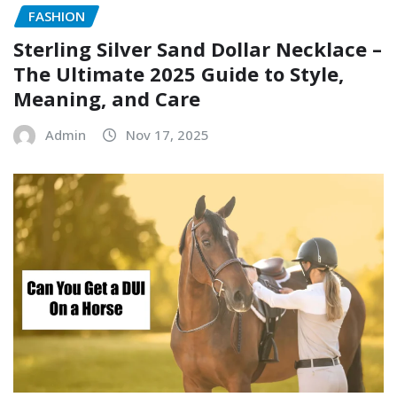
FASHION
Sterling Silver Sand Dollar Necklace –
The Ultimate 2025 Guide to Style,
Meaning, and Care
Admin
Nov 17, 2025