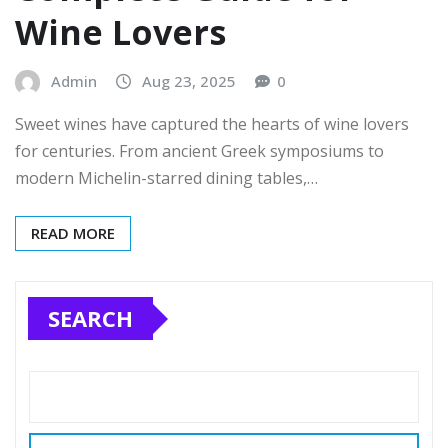
Wine Lovers
Admin
Aug 23, 2025
0
Sweet wines have captured the hearts of wine lovers
for centuries. From ancient Greek symposiums to
modern Michelin-starred dining tables,…
READ MORE
SEARCH