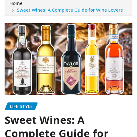
Home
Sweet Wines: A Complete Guide for Wine Lovers
LIFE STYLE
Sweet Wines: A
Complete Guide for