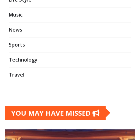
Music
News
Sports
Technology
Travel
YOU MAY HAVE MISSED