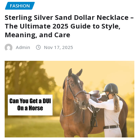
FASHION
Sterling Silver Sand Dollar Necklace –
The Ultimate 2025 Guide to Style,
Meaning, and Care
Admin
Nov 17, 2025