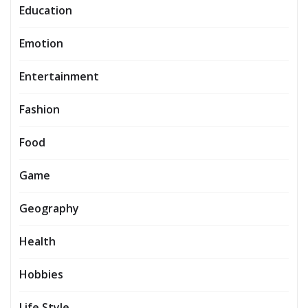
Education
Emotion
Entertainment
Fashion
Food
Game
Geography
Health
Hobbies
Life Style