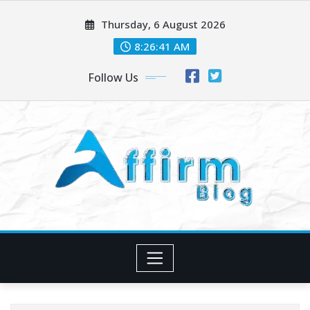
Skip
Thursday, 6 August 2026
to
content
8:26:41 AM
Follow Us