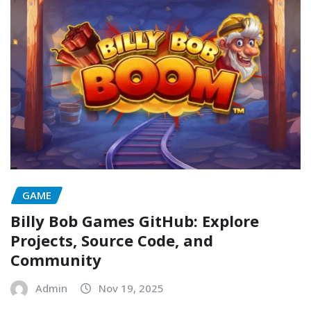
GAME
Billy Bob Games GitHub: Explore
Projects, Source Code, and
Community
Admin
Nov 19, 2025