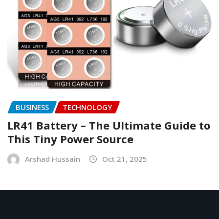
BUSINESS
TECHNOLOGY
LR41 Battery – The Ultimate Guide to
This Tiny Power Source
Arshad Hussain
Oct 21, 2025