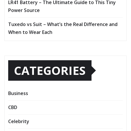
LR41 Battery – The Ultimate Guide to This Tiny
Power Source
Tuxedo vs Suit – What’s the Real Difference and
When to Wear Each
CATEGORIES
Business
CBD
Celebrity