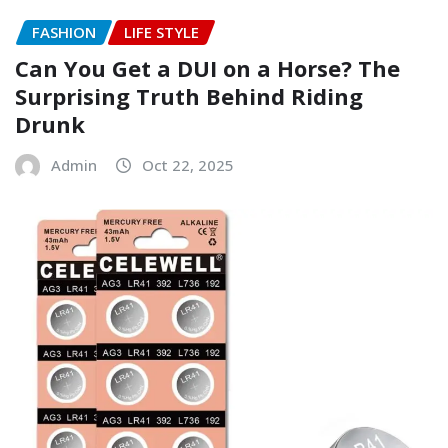
FASHION
LIFE STYLE
Can You Get a DUI on a Horse? The
Surprising Truth Behind Riding
Drunk
Admin
Oct 22, 2025