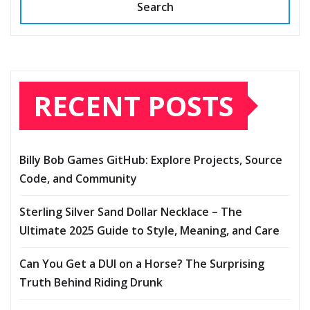
Search
RECENT POSTS
Billy Bob Games GitHub: Explore Projects, Source
Code, and Community
Sterling Silver Sand Dollar Necklace – The
Ultimate 2025 Guide to Style, Meaning, and Care
Can You Get a DUI on a Horse? The Surprising
Truth Behind Riding Drunk