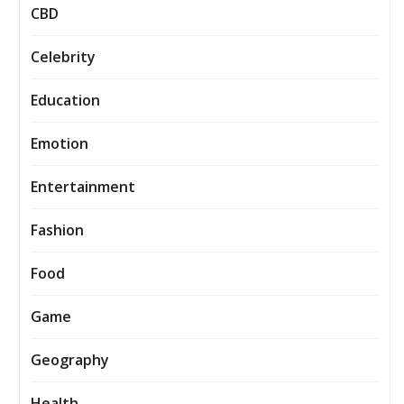
CBD
Celebrity
Education
Emotion
Entertainment
Fashion
Food
Game
Geography
Health