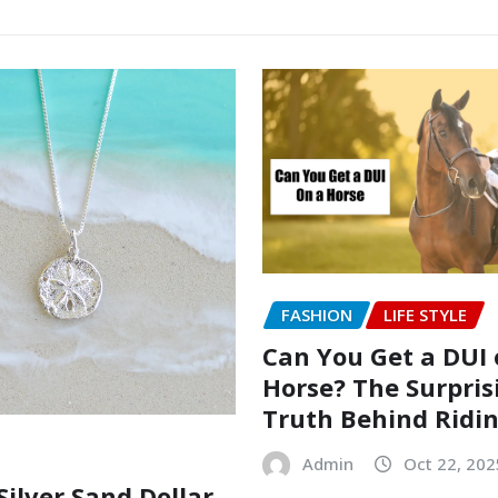
FASHION
LIFE STYLE
Can You Get a DUI 
Horse? The Surpris
Truth Behind Ridi
Admin
Oct 22, 202
Silver Sand Dollar