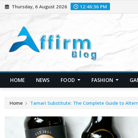
Skip
Thursday, 6 August 2026
12:46:37 PM
to
content
HOME
NEWS
FOOD
FASHION
GA
Home
Tamari Substitute: The Complete Guide to Alter