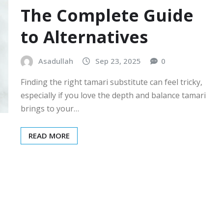
The Complete Guide
to Alternatives
Asadullah
Sep 23, 2025
0
Finding the right tamari substitute can feel tricky,
especially if you love the depth and balance tamari
brings to your…
READ MORE