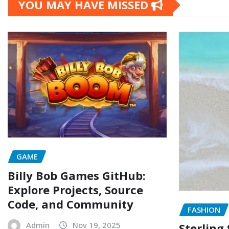
YOU MAY HAVE MISSED
GAME
Billy Bob Games GitHub:
Explore Projects, Source
Code, and Community
FASHION
Admin
Nov 19, 2025
Sterling 