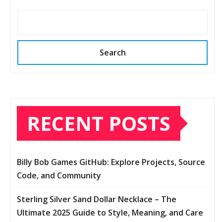
Search
RECENT POSTS
Billy Bob Games GitHub: Explore Projects, Source
Code, and Community
Sterling Silver Sand Dollar Necklace – The
Ultimate 2025 Guide to Style, Meaning, and Care