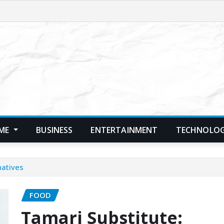
ME
BUSINESS
ENTERTAINMENT
TECHNOLO
natives
FOOD
Tamari Substitute: