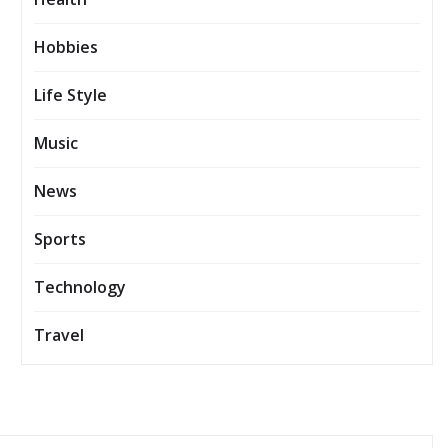
Hobbies
Life Style
Music
News
Sports
Technology
Travel