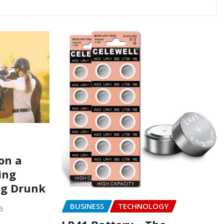
on a
ing
ng Drunk
BUSINESS
TECHNOLOGY
5