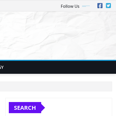
Follow Us
GY
SEARCH