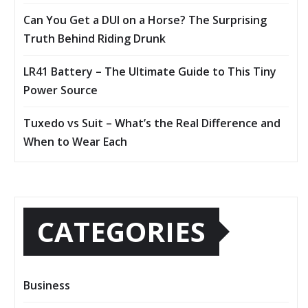
Can You Get a DUI on a Horse? The Surprising
Truth Behind Riding Drunk
LR41 Battery – The Ultimate Guide to This Tiny
Power Source
Tuxedo vs Suit – What’s the Real Difference and
When to Wear Each
CATEGORIES
Business