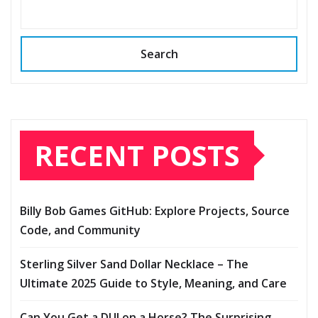
Search
RECENT POSTS
Billy Bob Games GitHub: Explore Projects, Source
Code, and Community
Sterling Silver Sand Dollar Necklace – The
Ultimate 2025 Guide to Style, Meaning, and Care
Can You Get a DUI on a Horse? The Surprising