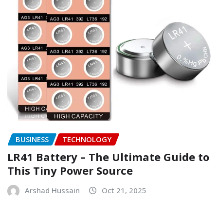
BUSINESS
TECHNOLOGY
LR41 Battery – The Ultimate Guide to
This Tiny Power Source
Arshad Hussain
Oct 21, 2025