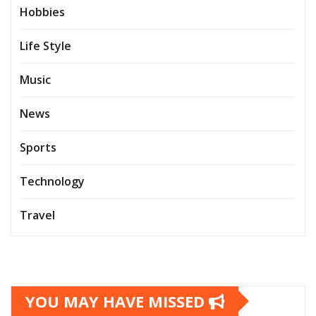
Hobbies
Life Style
Music
News
Sports
Technology
Travel
YOU MAY HAVE MISSED