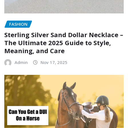
FASHION
Sterling Silver Sand Dollar Necklace –
The Ultimate 2025 Guide to Style,
Meaning, and Care
Admin
Nov 17, 2025