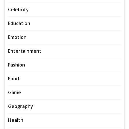
Celebrity
Education
Emotion
Entertainment
Fashion
Food
Game
Geography
Health