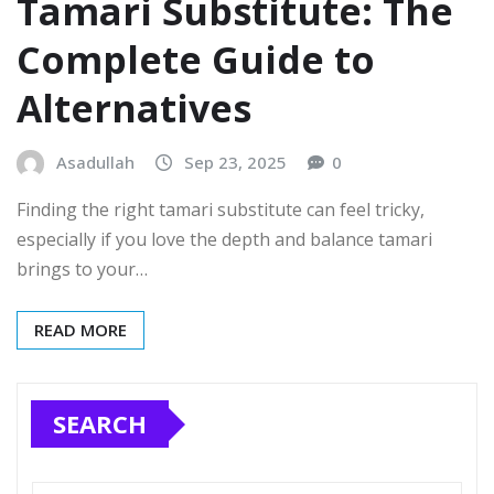
Tamari Substitute: The
Complete Guide to
Alternatives
Asadullah
Sep 23, 2025
0
Finding the right tamari substitute can feel tricky,
especially if you love the depth and balance tamari
brings to your…
READ MORE
SEARCH