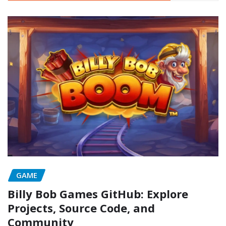
GAME
Billy Bob Games GitHub: Explore
Projects, Source Code, and
Community