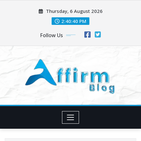
Skip
Thursday, 6 August 2026
to
content
2:40:41 PM
Follow Us