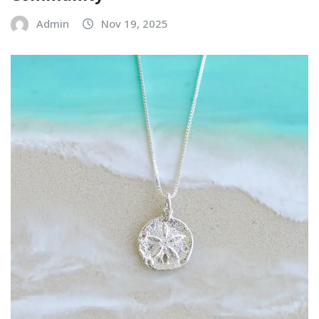
Admin
Nov 19, 2025