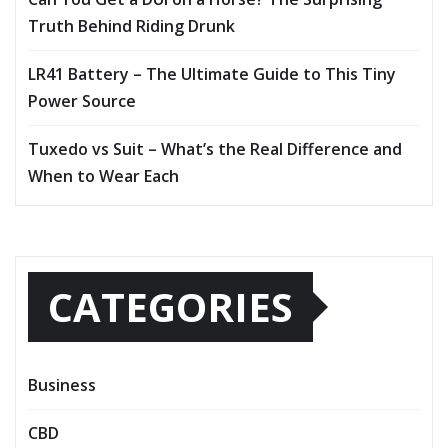
Truth Behind Riding Drunk
LR41 Battery – The Ultimate Guide to This Tiny
Power Source
Tuxedo vs Suit – What’s the Real Difference and
When to Wear Each
CATEGORIES
Business
CBD