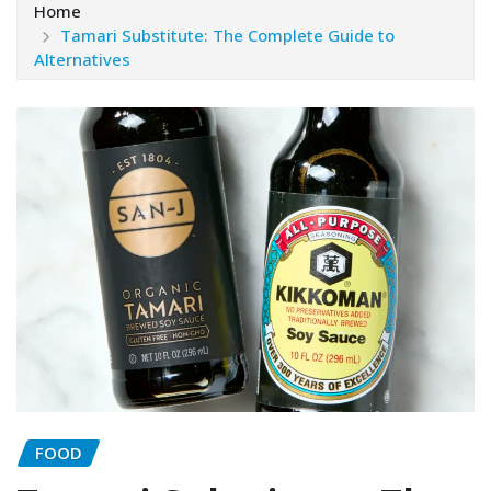
Home
Tamari Substitute: The Complete Guide to
Alternatives
FOOD