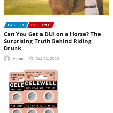
FASHION
LIFE STYLE
Can You Get a DUI on a Horse? The
Surprising Truth Behind Riding
Drunk
Admin
Oct 22, 2025