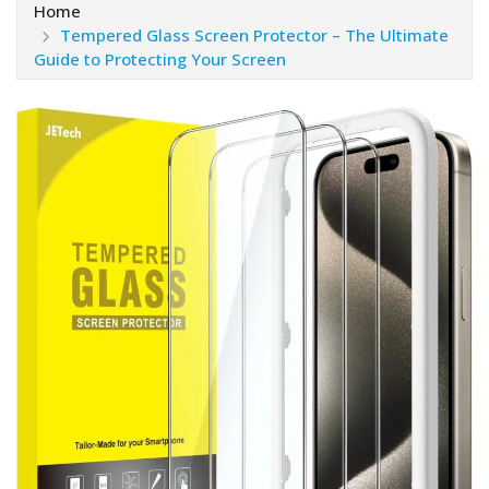
Home
Tempered Glass Screen Protector – The Ultimate
Guide to Protecting Your Screen