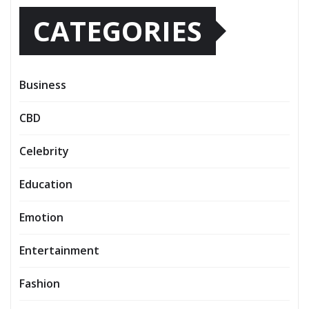
CATEGORIES
Business
CBD
Celebrity
Education
Emotion
Entertainment
Fashion