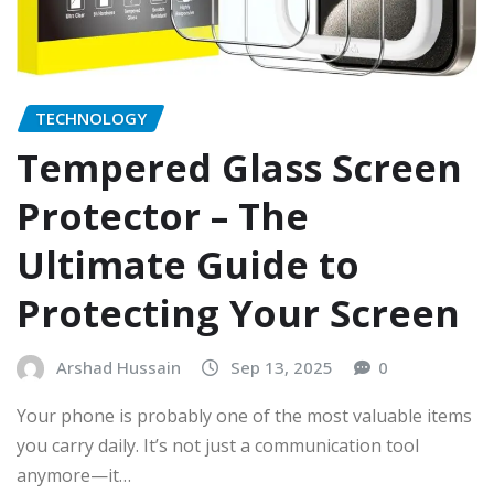
TECHNOLOGY
Tempered Glass Screen
Protector – The
Ultimate Guide to
Protecting Your Screen
Arshad Hussain
Sep 13, 2025
0
Your phone is probably one of the most valuable items
you carry daily. It’s not just a communication tool
anymore—it…