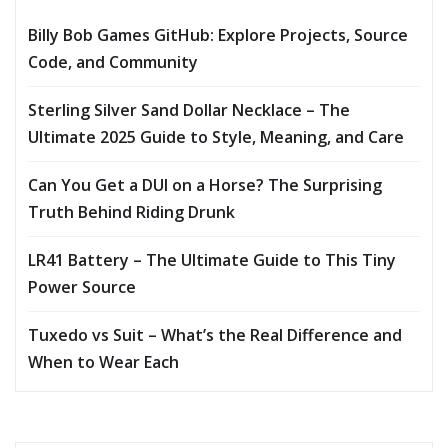
Billy Bob Games GitHub: Explore Projects, Source
Code, and Community
Sterling Silver Sand Dollar Necklace – The
Ultimate 2025 Guide to Style, Meaning, and Care
Can You Get a DUI on a Horse? The Surprising
Truth Behind Riding Drunk
LR41 Battery – The Ultimate Guide to This Tiny
Power Source
Tuxedo vs Suit – What’s the Real Difference and
When to Wear Each