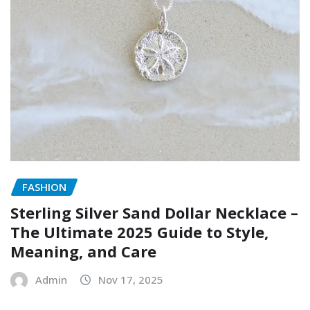
FASHION
Sterling Silver Sand Dollar Necklace –
The Ultimate 2025 Guide to Style,
Meaning, and Care
Admin
Nov 17, 2025