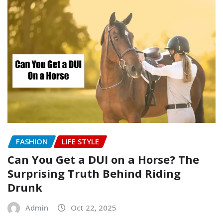
FASHION
LIFE STYLE
Can You Get a DUI on a Horse? The
Surprising Truth Behind Riding
Drunk
Admin
Oct 22, 2025