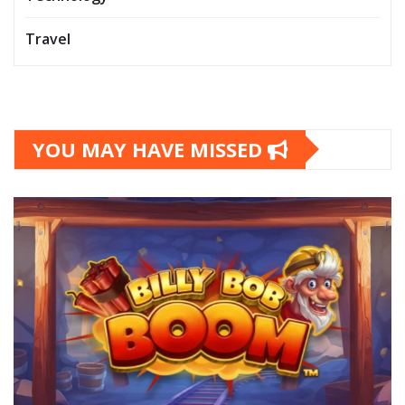
Travel
YOU MAY HAVE MISSED