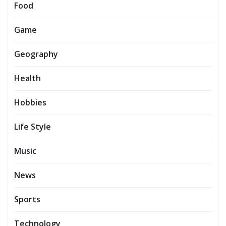
Food
Game
Geography
Health
Hobbies
Life Style
Music
News
Sports
Technology