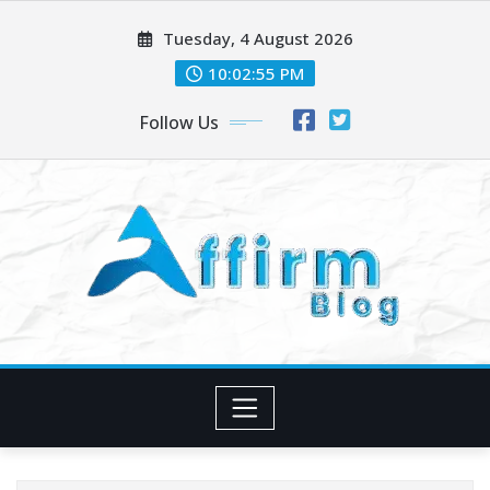
Skip
Tuesday, 4 August 2026
to
content
10:02:56 PM
Follow Us