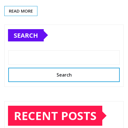
READ MORE
SEARCH
Search
RECENT POSTS