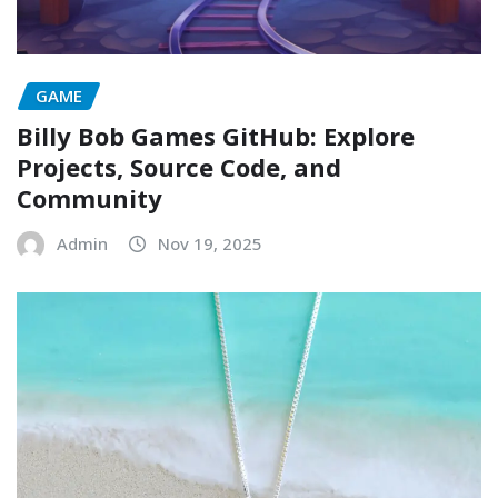
GAME
Billy Bob Games GitHub: Explore
Projects, Source Code, and
Community
Admin
Nov 19, 2025