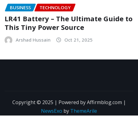
BUSINESS
TECHNOLOGY
LR41 Battery – The Ultimate Guide to
This Tiny Power Source
Arshad Hussain
Oct 21, 2025
Copyright © 2025 | Powered by Affirmblog.com
|
NewsExo
by
ThemeArile
About Us
Contact Us