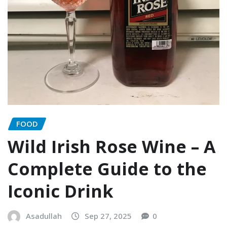
FOOD
Wild Irish Rose Wine – A
Complete Guide to the
Iconic Drink
Asadullah
Sep 27, 2025
0