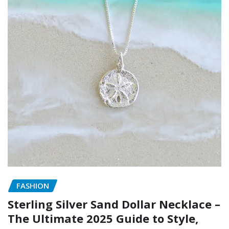
FASHION
Sterling Silver Sand Dollar Necklace –
The Ultimate 2025 Guide to Style,