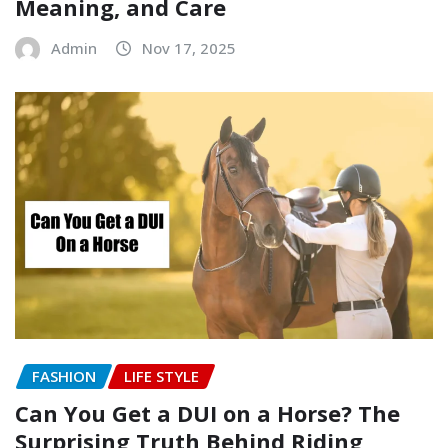
Meaning, and Care
Admin
Nov 17, 2025
FASHION
LIFE STYLE
Can You Get a DUI on a Horse? The
Surprising Truth Behind Riding