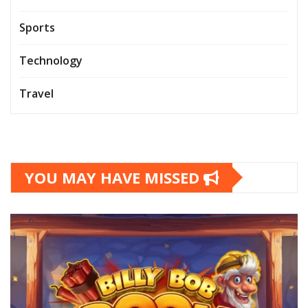
Sports
Technology
Travel
YOU MAY HAVE MISSED