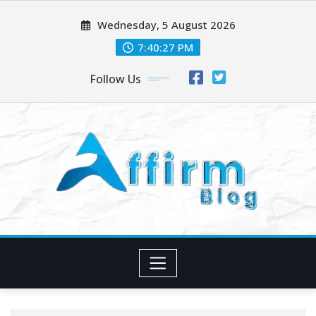
Skip
Wednesday, 5 August 2026
to
content
7:40:28 PM
Follow Us