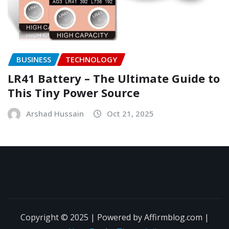
BUSINESS
TECHNOLOGY
LR41 Battery – The Ultimate Guide to
This Tiny Power Source
Arshad Hussain
Oct 21, 2025
Copyright © 2025 | Powered by Affirmblog.com
|