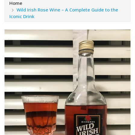
Home
Wild Irish Rose Wine – A Complete Guide to the
Iconic Drink