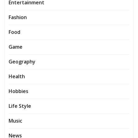
Entertainment
Fashion
Food
Game
Geography
Health
Hobbies
Life Style
Music
News