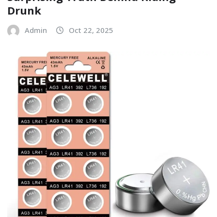
Drunk
Admin
Oct 22, 2025