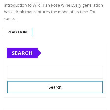
Introduction to Wild Irish Rose Wine Every generation
has a drink that captures the mood of its time. For
some,…
READ MORE
SEARCH
Search