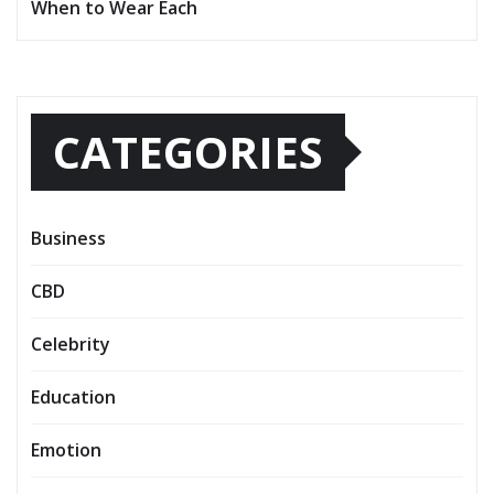
When to Wear Each
CATEGORIES
Business
CBD
Celebrity
Education
Emotion