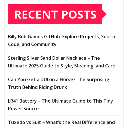
RECENT POSTS
Billy Bob Games GitHub: Explore Projects, Source
Code, and Community
Sterling Silver Sand Dollar Necklace – The
Ultimate 2025 Guide to Style, Meaning, and Care
Can You Get a DUI on a Horse? The Surprising
Truth Behind Riding Drunk
LR41 Battery – The Ultimate Guide to This Tiny
Power Source
Tuxedo vs Suit – What’s the Real Difference and