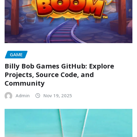
GAME
Billy Bob Games GitHub: Explore
Projects, Source Code, and
Community
Admin
Nov 19, 2025