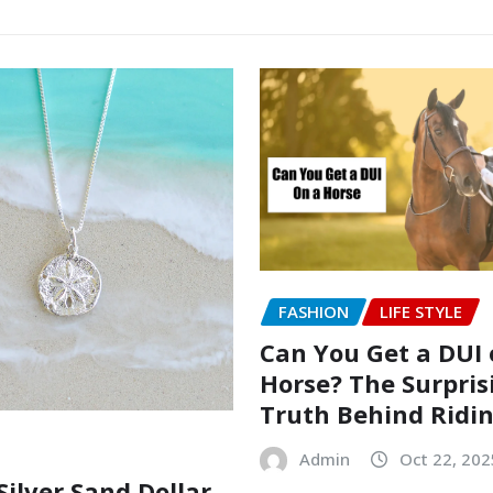
FASHION
LIFE STYLE
Can You Get a DUI 
Horse? The Surpris
Truth Behind Ridi
Admin
Oct 22, 202
Silver Sand Dollar