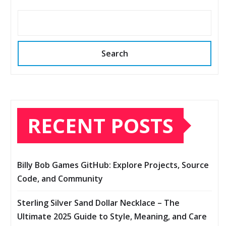
Search
RECENT POSTS
Billy Bob Games GitHub: Explore Projects, Source
Code, and Community
Sterling Silver Sand Dollar Necklace – The
Ultimate 2025 Guide to Style, Meaning, and Care