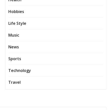
Hobbies
Life Style
Music
News
Sports
Technology
Travel