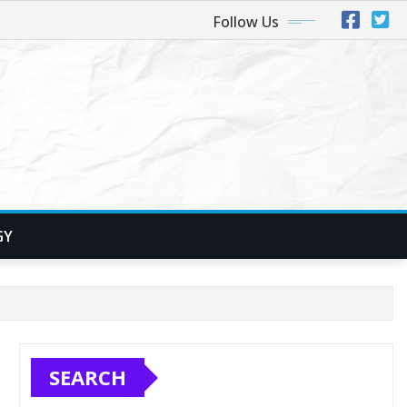
Follow Us
GY
SEARCH