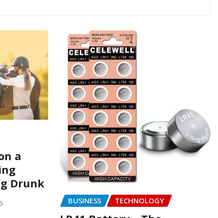
on a
ing
ng Drunk
BUSINESS
TECHNOLOGY
5