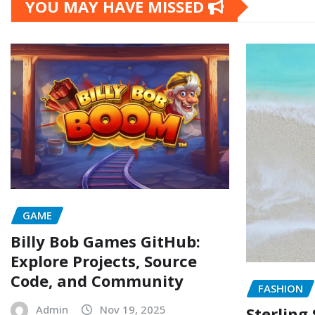
YOU MAY HAVE MISSED
GAME
Billy Bob Games GitHub:
Explore Projects, Source
Code, and Community
FASHION
Admin
Nov 19, 2025
Sterling 