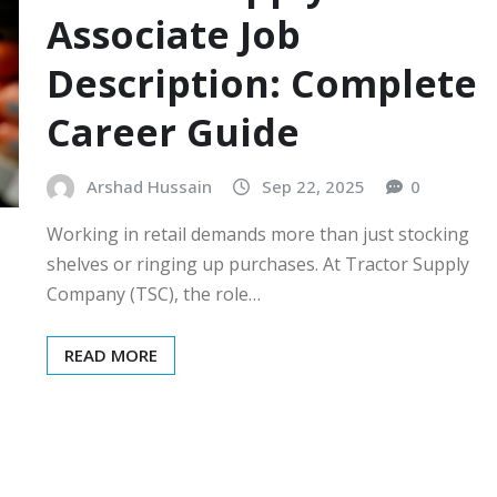
Associate Job
Description: Complete
Career Guide
Arshad Hussain
Sep 22, 2025
0
Working in retail demands more than just stocking
shelves or ringing up purchases. At Tractor Supply
Company (TSC), the role…
READ MORE