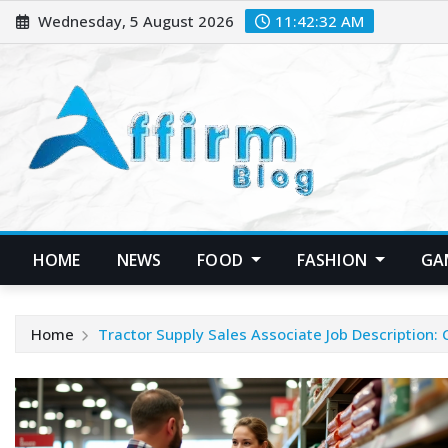
Skip
Wednesday, 5 August 2026
11:42:33 AM
to
content
HOME
NEWS
FOOD
FASHION
GA
Home
Tractor Supply Sales Associate Job Description: