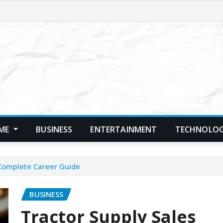
ME
BUSINESS
ENTERTAINMENT
TECHNOLO
 Complete Career Guide
BUSINESS
Tractor Supply Sales