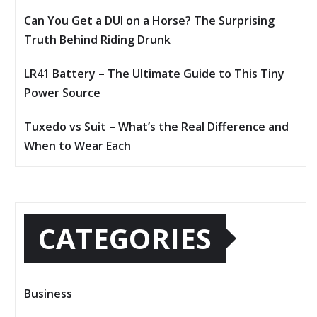
Can You Get a DUI on a Horse? The Surprising
Truth Behind Riding Drunk
LR41 Battery – The Ultimate Guide to This Tiny
Power Source
Tuxedo vs Suit – What’s the Real Difference and
When to Wear Each
CATEGORIES
Business