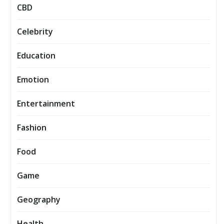
CBD
Celebrity
Education
Emotion
Entertainment
Fashion
Food
Game
Geography
Health