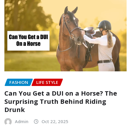
FASHION
LIFE STYLE
Can You Get a DUI on a Horse? The
Surprising Truth Behind Riding
Drunk
Admin
Oct 22, 2025