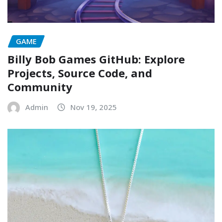
GAME
Billy Bob Games GitHub: Explore
Projects, Source Code, and
Community
Admin
Nov 19, 2025