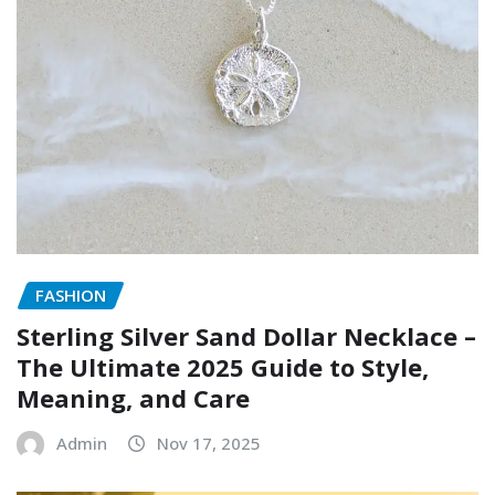
FASHION
Sterling Silver Sand Dollar Necklace –
The Ultimate 2025 Guide to Style,
Meaning, and Care
Admin
Nov 17, 2025