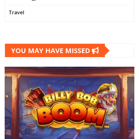
Travel
YOU MAY HAVE MISSED