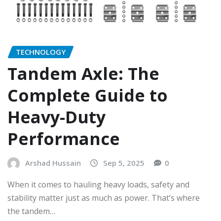
TECHNOLOGY
Tandem Axle: The
Complete Guide to
Heavy-Duty
Performance
Arshad Hussain
Sep 5, 2025
0
When it comes to hauling heavy loads, safety and
stability matter just as much as power. That’s where
the tandem…