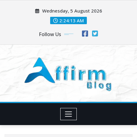
Skip
Wednesday, 5 August 2026
to
content
2:24:13 AM
Follow Us