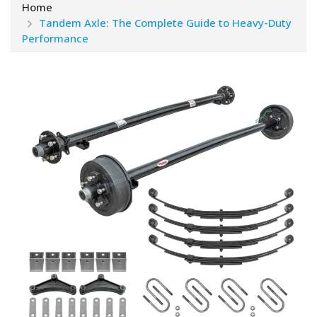
Home
Tandem Axle: The Complete Guide to Heavy-Duty
Performance