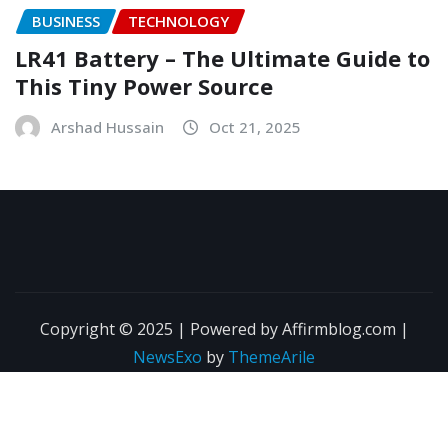
BUSINESS
TECHNOLOGY
LR41 Battery – The Ultimate Guide to
This Tiny Power Source
Arshad Hussain
Oct 21, 2025
Copyright © 2025 | Powered by Affirmblog.com
|
NewsExo
by
ThemeArile
About Us
Contact Us