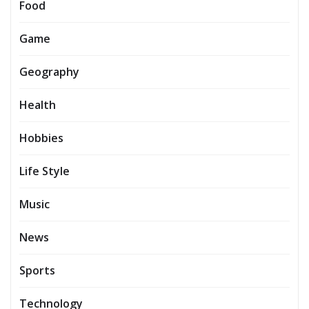
Food
Game
Geography
Health
Hobbies
Life Style
Music
News
Sports
Technology