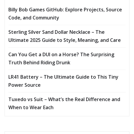
Billy Bob Games GitHub: Explore Projects, Source
Code, and Community
Sterling Silver Sand Dollar Necklace – The
Ultimate 2025 Guide to Style, Meaning, and Care
Can You Get a DUI on a Horse? The Surprising
Truth Behind Riding Drunk
LR41 Battery – The Ultimate Guide to This Tiny
Power Source
Tuxedo vs Suit – What’s the Real Difference and
When to Wear Each