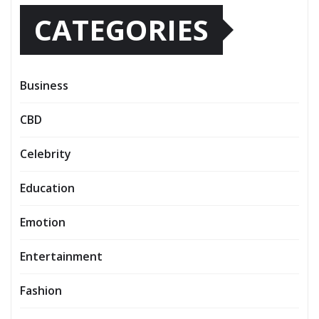
CATEGORIES
Business
CBD
Celebrity
Education
Emotion
Entertainment
Fashion