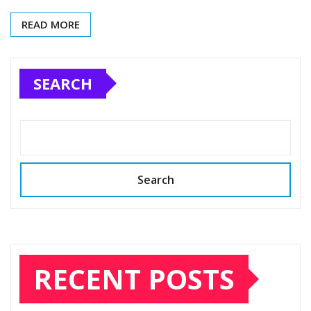
READ MORE
SEARCH
Search
RECENT POSTS