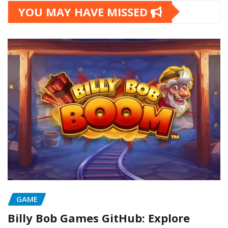
YOU MAY HAVE MISSED
GAME
Billy Bob Games GitHub: Explore