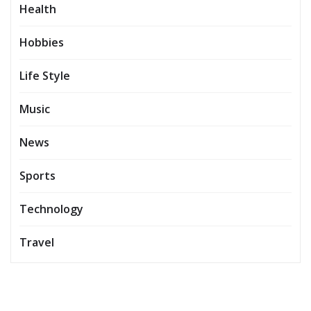
Health
Hobbies
Life Style
Music
News
Sports
Technology
Travel