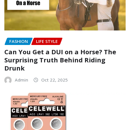
FASHION
LIFE STYLE
Can You Get a DUI on a Horse? The
Surprising Truth Behind Riding
Drunk
Admin
Oct 22, 2025