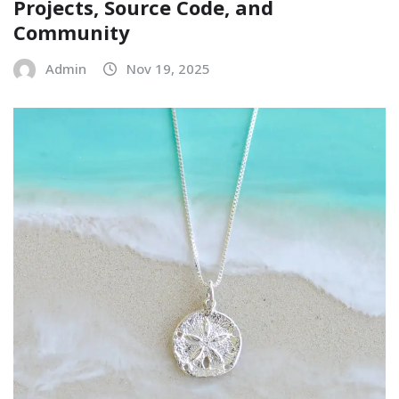
Projects, Source Code, and
Community
Admin
Nov 19, 2025