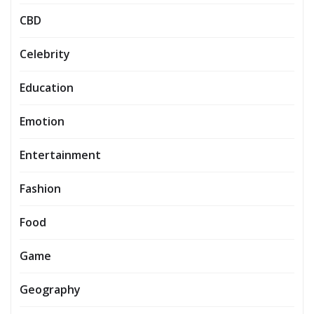
CBD
Celebrity
Education
Emotion
Entertainment
Fashion
Food
Game
Geography