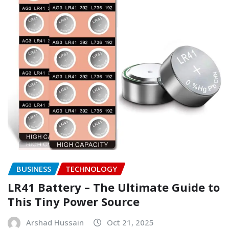
BUSINESS
TECHNOLOGY
LR41 Battery – The Ultimate Guide to
This Tiny Power Source
Arshad Hussain
Oct 21, 2025