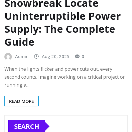
Snowbreak Locate
Uninterruptible Power
Supply: The Complete
Guide
Admin
Aug 20, 2025
0
When the lights flicker and power cuts out, every
second counts. Imagine working on a critical project or
running a…
READ MORE
SEARCH