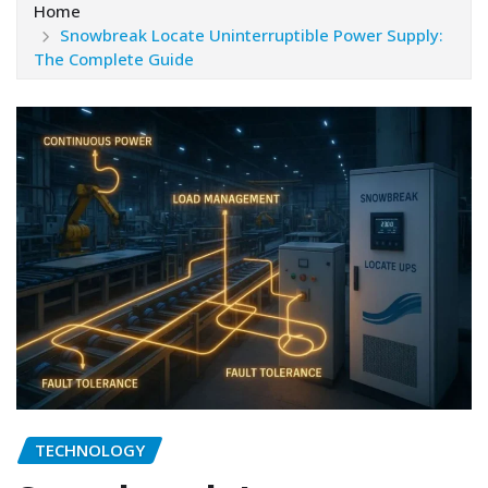
Home
Snowbreak Locate Uninterruptible Power Supply:
The Complete Guide
TECHNOLOGY