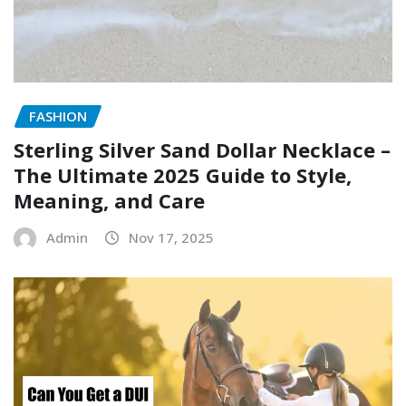
FASHION
Sterling Silver Sand Dollar Necklace –
The Ultimate 2025 Guide to Style,
Meaning, and Care
Admin
Nov 17, 2025