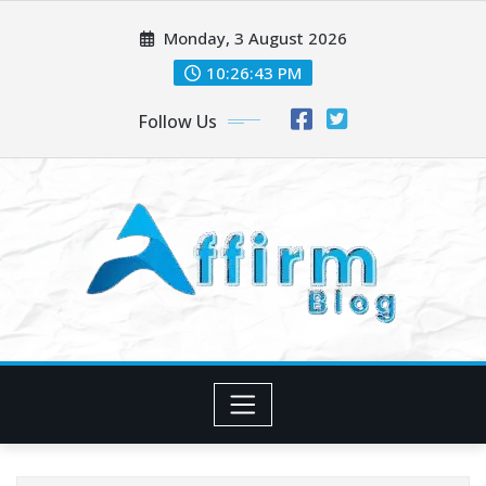
Skip
Monday, 3 August 2026
to
content
10:26:44 PM
Follow Us