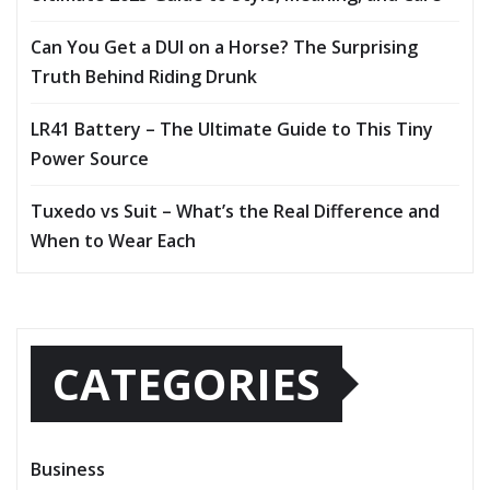
Can You Get a DUI on a Horse? The Surprising
Truth Behind Riding Drunk
LR41 Battery – The Ultimate Guide to This Tiny
Power Source
Tuxedo vs Suit – What’s the Real Difference and
When to Wear Each
CATEGORIES
Business