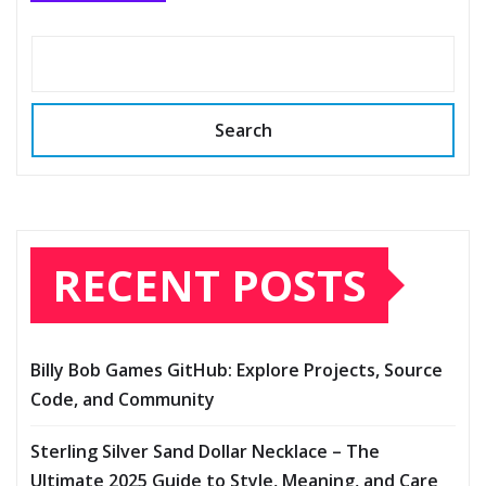
Search
RECENT POSTS
Billy Bob Games GitHub: Explore Projects, Source
Code, and Community
Sterling Silver Sand Dollar Necklace – The
Ultimate 2025 Guide to Style, Meaning, and Care