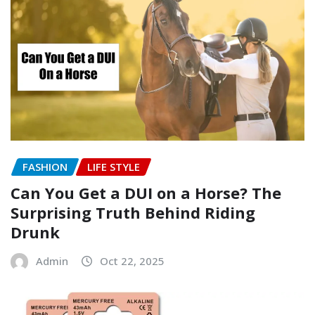
FASHION
LIFE STYLE
Can You Get a DUI on a Horse? The
Surprising Truth Behind Riding
Drunk
Admin
Oct 22, 2025