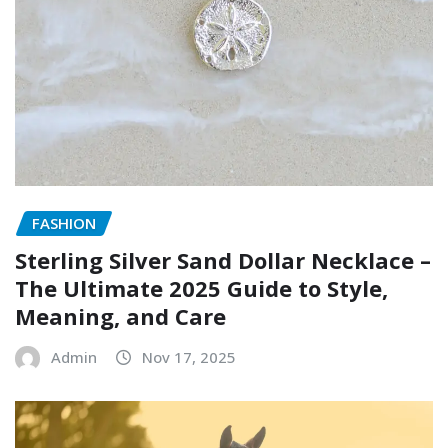
FASHION
Sterling Silver Sand Dollar Necklace –
The Ultimate 2025 Guide to Style,
Meaning, and Care
Admin
Nov 17, 2025