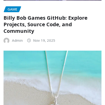
GAME
Billy Bob Games GitHub: Explore
Projects, Source Code, and
Community
Admin
Nov 19, 2025