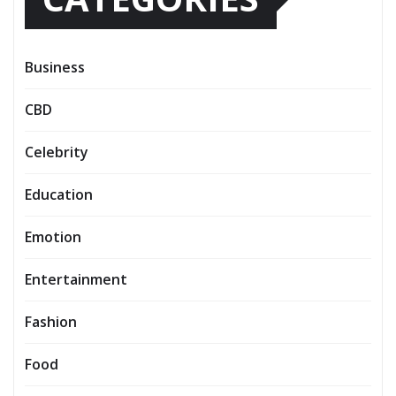
Business
CBD
Celebrity
Education
Emotion
Entertainment
Fashion
Food