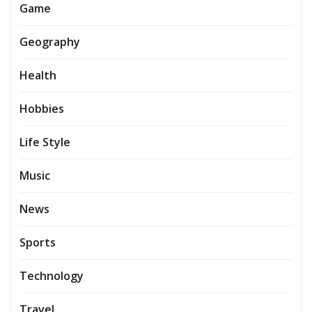
Game
Geography
Health
Hobbies
Life Style
Music
News
Sports
Technology
Travel