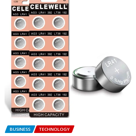
BUSINESS
TECHNOLOGY