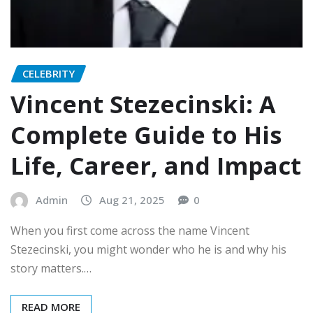
CELEBRITY
Vincent Stezecinski: A
Complete Guide to His
Life, Career, and Impact
Admin
Aug 21, 2025
0
When you first come across the name Vincent
Stezecinski, you might wonder who he is and why his
story matters.…
READ MORE