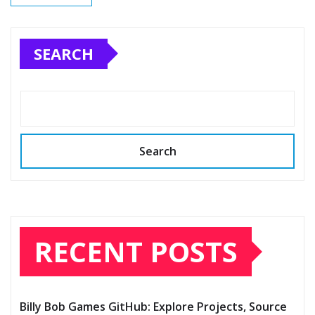
SEARCH
Search
RECENT POSTS
Billy Bob Games GitHub: Explore Projects, Source