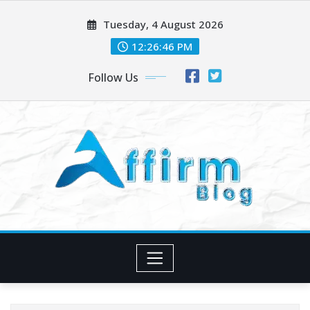
Skip
Tuesday, 4 August 2026
to
content
12:26:47 PM
Follow Us