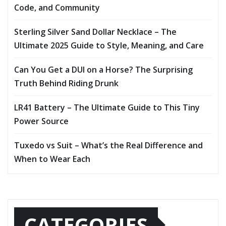
Code, and Community
Sterling Silver Sand Dollar Necklace – The
Ultimate 2025 Guide to Style, Meaning, and Care
Can You Get a DUI on a Horse? The Surprising
Truth Behind Riding Drunk
LR41 Battery – The Ultimate Guide to This Tiny
Power Source
Tuxedo vs Suit – What’s the Real Difference and
When to Wear Each
CATEGORIES