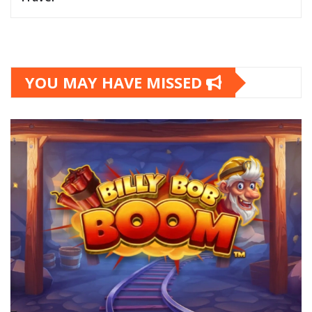
YOU MAY HAVE MISSED