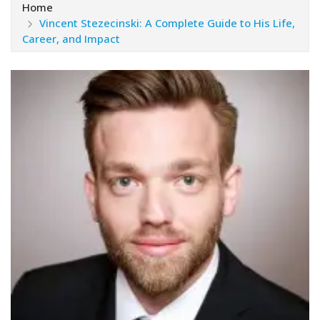
Home
Vincent Stezecinski: A Complete Guide to His Life,
Career, and Impact