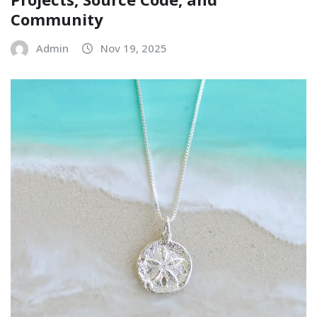
Community
Admin
Nov 19, 2025