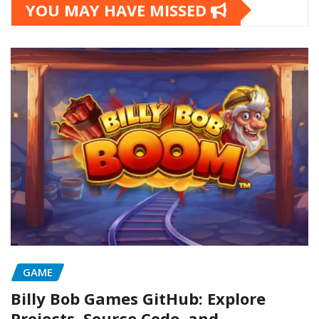
YOU MAY HAVE MISSED
GAME
Billy Bob Games GitHub: Explore
Projects, Source Code, and