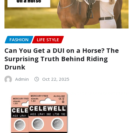
FASHION
LIFE STYLE
Can You Get a DUI on a Horse? The
Surprising Truth Behind Riding
Drunk
Admin
Oct 22, 2025