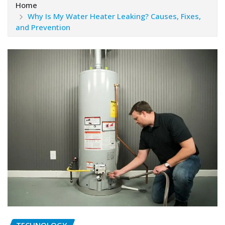
Home
Why Is My Water Heater Leaking? Causes, Fixes,
and Prevention