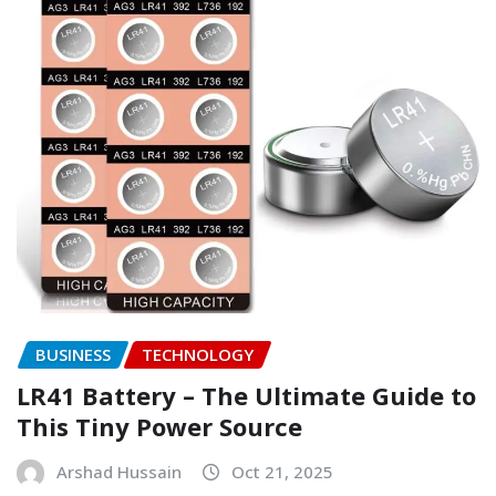
BUSINESS
TECHNOLOGY
LR41 Battery – The Ultimate Guide to
This Tiny Power Source
Arshad Hussain
Oct 21, 2025