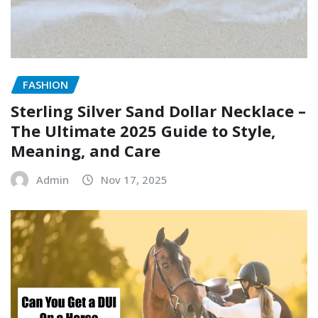
FASHION
Sterling Silver Sand Dollar Necklace –
The Ultimate 2025 Guide to Style,
Meaning, and Care
Admin
Nov 17, 2025