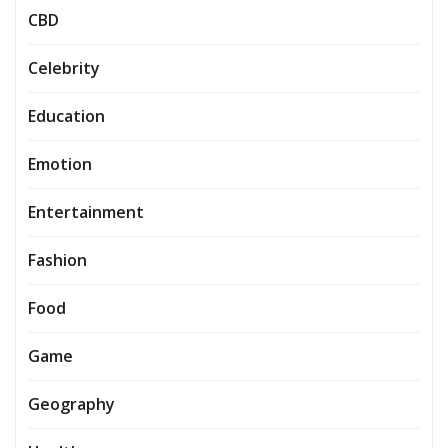
CBD
Celebrity
Education
Emotion
Entertainment
Fashion
Food
Game
Geography