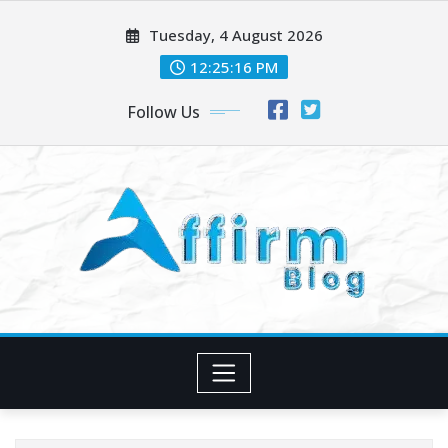
Skip
Tuesday, 4 August 2026
to
content
12:25:17 PM
Follow Us