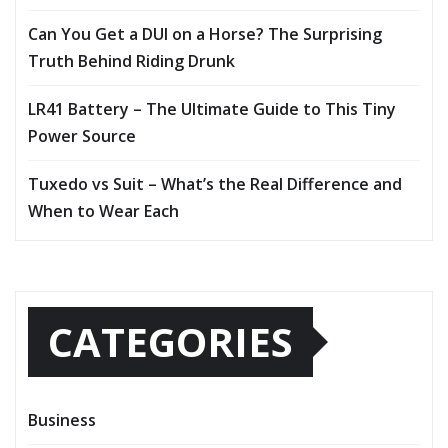
Can You Get a DUI on a Horse? The Surprising
Truth Behind Riding Drunk
LR41 Battery – The Ultimate Guide to This Tiny
Power Source
Tuxedo vs Suit – What’s the Real Difference and
When to Wear Each
CATEGORIES
Business