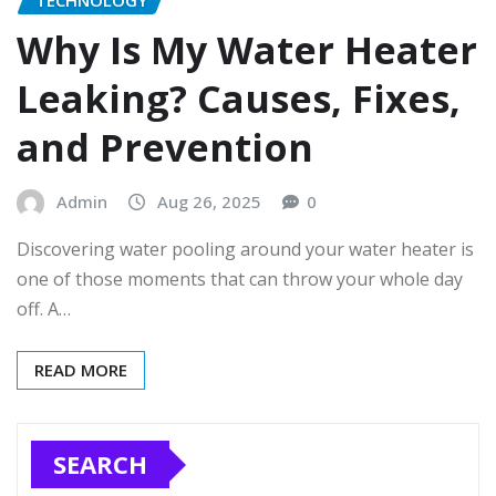
TECHNOLOGY
Why Is My Water Heater
Leaking? Causes, Fixes,
and Prevention
Admin
Aug 26, 2025
0
Discovering water pooling around your water heater is
one of those moments that can throw your whole day
off. A…
READ MORE
SEARCH