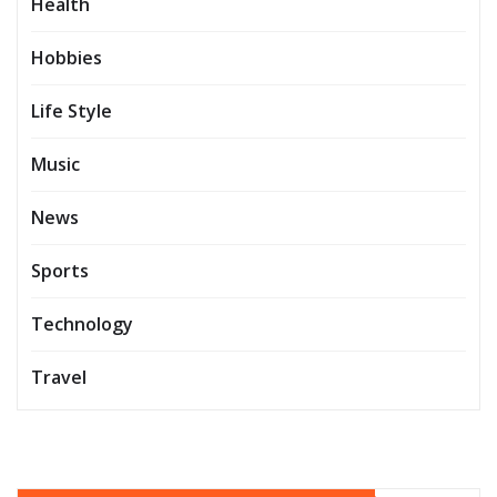
Health
Hobbies
Life Style
Music
News
Sports
Technology
Travel