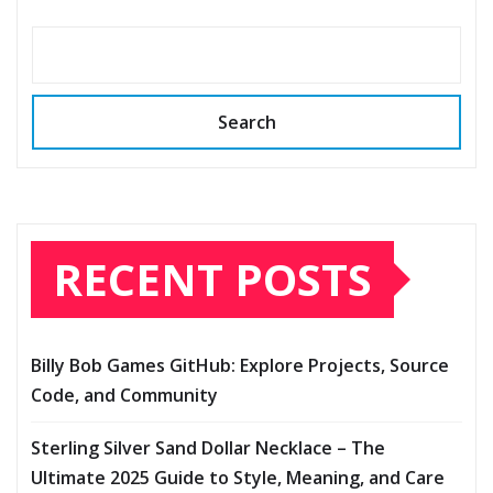
Search
RECENT POSTS
Billy Bob Games GitHub: Explore Projects, Source
Code, and Community
Sterling Silver Sand Dollar Necklace – The
Ultimate 2025 Guide to Style, Meaning, and Care