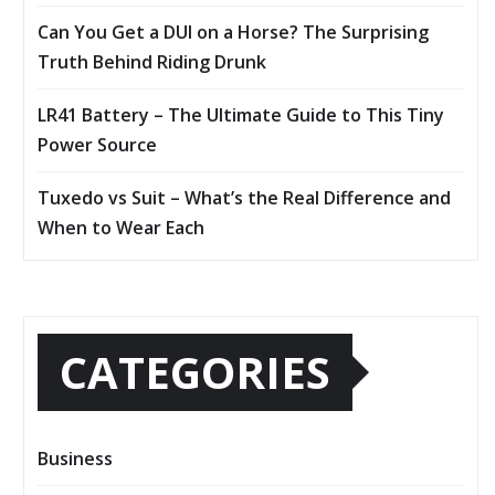
Can You Get a DUI on a Horse? The Surprising
Truth Behind Riding Drunk
LR41 Battery – The Ultimate Guide to This Tiny
Power Source
Tuxedo vs Suit – What’s the Real Difference and
When to Wear Each
CATEGORIES
Business