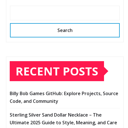
Search
RECENT POSTS
Billy Bob Games GitHub: Explore Projects, Source
Code, and Community
Sterling Silver Sand Dollar Necklace – The
Ultimate 2025 Guide to Style, Meaning, and Care