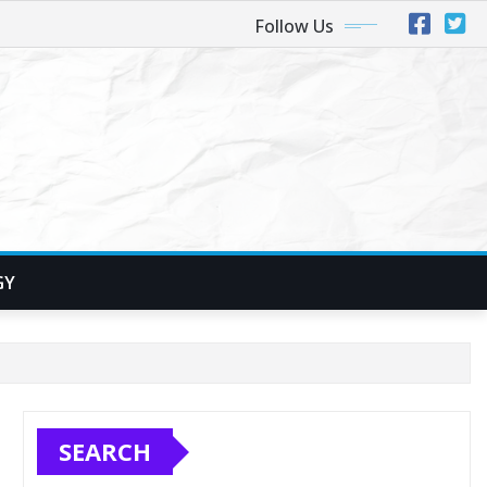
Follow Us
GY
SEARCH