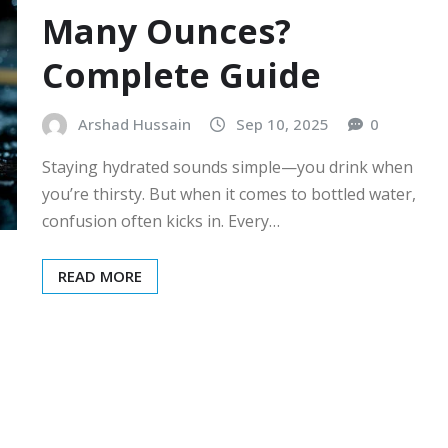
Many Ounces?
Complete Guide
Arshad Hussain
Sep 10, 2025
0
Staying hydrated sounds simple—you drink when
you’re thirsty. But when it comes to bottled water,
confusion often kicks in. Every…
READ MORE