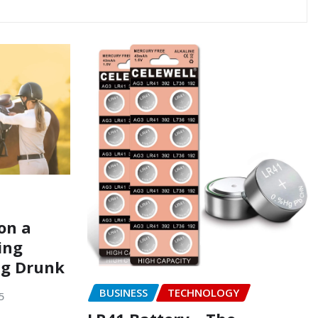
on a
ing
ng Drunk
BUSINESS
TECHNOLOGY
5