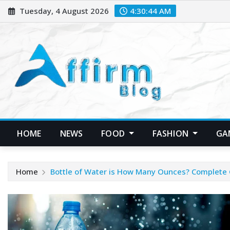
Skip
Tuesday, 4 August 2026
4:30:45 AM
to
content
HOME
NEWS
FOOD
FASHION
GA
Home
Bottle of Water is How Many Ounces? Complete