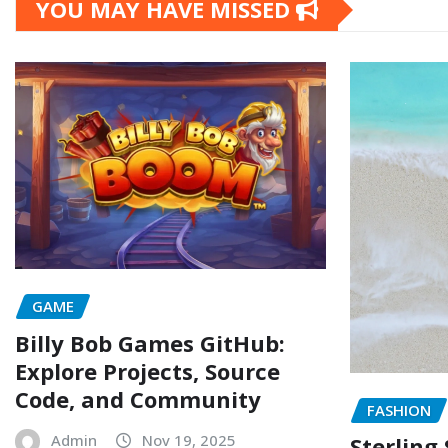
YOU MAY HAVE MISSED
GAME
Billy Bob Games GitHub:
Explore Projects, Source
Code, and Community
FASHION
Admin
Nov 19, 2025
Sterling 