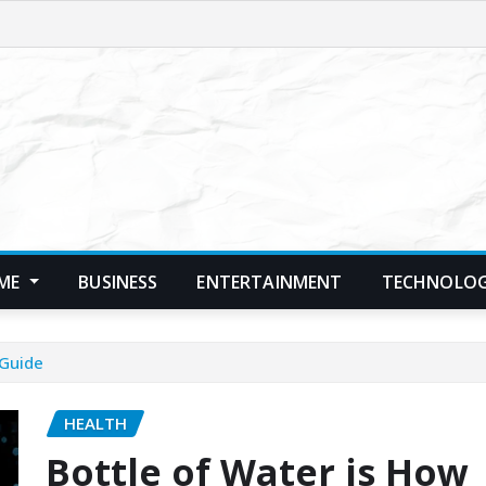
ME
BUSINESS
ENTERTAINMENT
TECHNOLO
 Guide
HEALTH
Bottle of Water is How