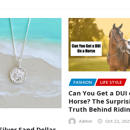
FASHION
LIFE STYLE
Can You Get a DUI 
Horse? The Surpris
Truth Behind Ridi
Admin
Oct 22, 202
Silver Sand Dollar