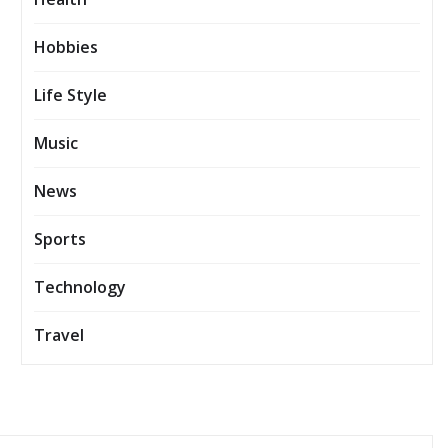
Hobbies
Life Style
Music
News
Sports
Technology
Travel