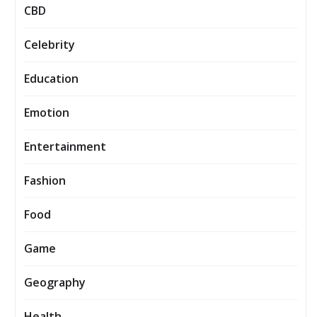
CBD
Celebrity
Education
Emotion
Entertainment
Fashion
Food
Game
Geography
Health