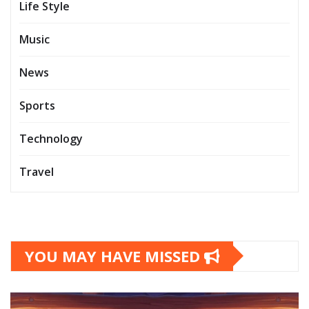
Life Style
Music
News
Sports
Technology
Travel
YOU MAY HAVE MISSED