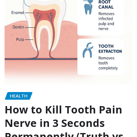
HEALTH
How to Kill Tooth Pain
Nerve in 3 Seconds
Permanently (Truth vs.