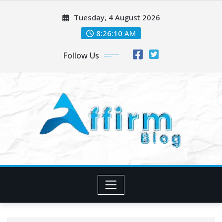
Skip
Tuesday, 4 August 2026
to
content
8:26:11 AM
Follow Us