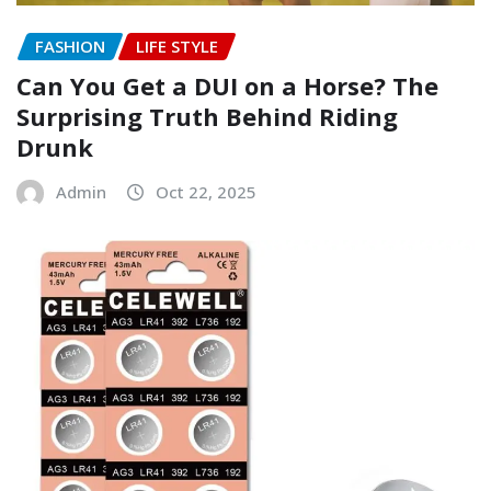
FASHION
LIFE STYLE
Can You Get a DUI on a Horse? The
Surprising Truth Behind Riding
Drunk
Admin
Oct 22, 2025