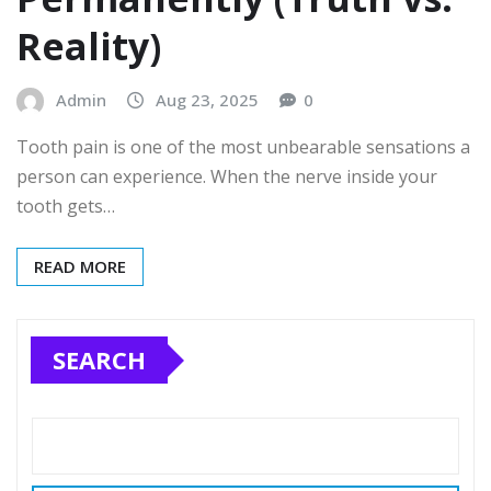
Reality)
Admin
Aug 23, 2025
0
Tooth pain is one of the most unbearable sensations a
person can experience. When the nerve inside your
tooth gets…
READ MORE
SEARCH