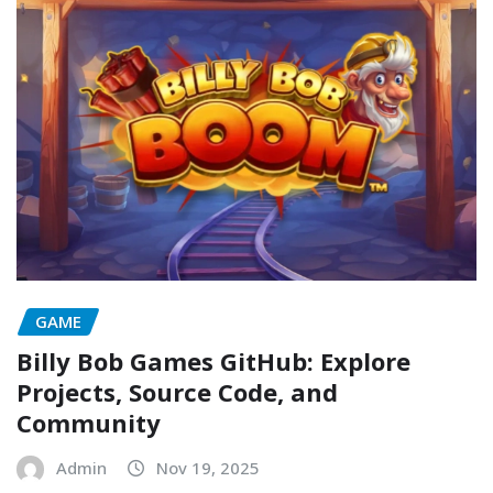
GAME
Billy Bob Games GitHub: Explore
Projects, Source Code, and
Community
Admin
Nov 19, 2025