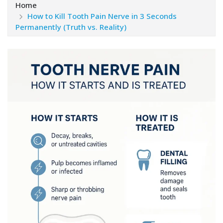
Home
How to Kill Tooth Pain Nerve in 3 Seconds
Permanently (Truth vs. Reality)