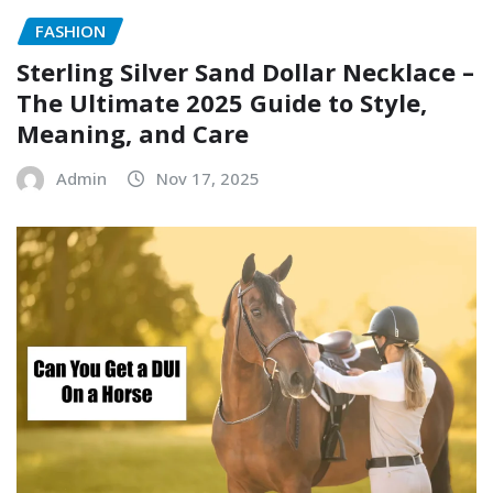
FASHION
Sterling Silver Sand Dollar Necklace –
The Ultimate 2025 Guide to Style,
Meaning, and Care
Admin
Nov 17, 2025