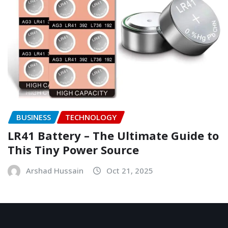
BUSINESS
TECHNOLOGY
LR41 Battery – The Ultimate Guide to
This Tiny Power Source
Arshad Hussain
Oct 21, 2025