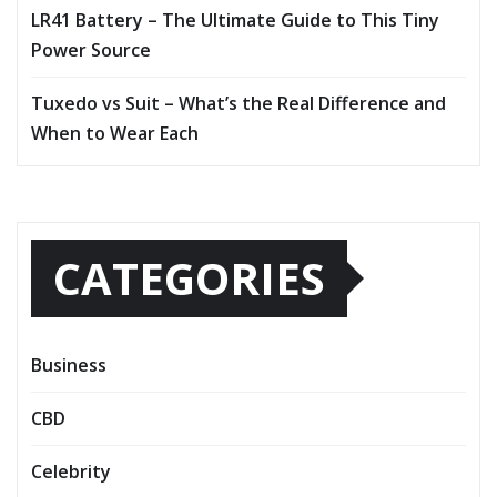
LR41 Battery – The Ultimate Guide to This Tiny
Power Source
Tuxedo vs Suit – What’s the Real Difference and
When to Wear Each
CATEGORIES
Business
CBD
Celebrity