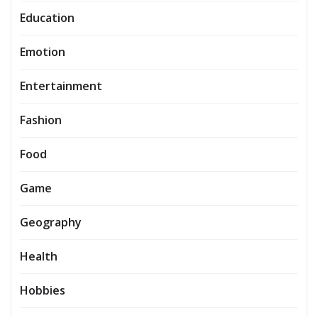
Education
Emotion
Entertainment
Fashion
Food
Game
Geography
Health
Hobbies