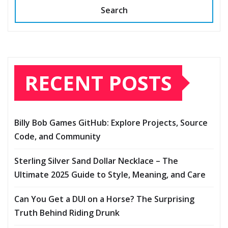
Search
RECENT POSTS
Billy Bob Games GitHub: Explore Projects, Source
Code, and Community
Sterling Silver Sand Dollar Necklace – The
Ultimate 2025 Guide to Style, Meaning, and Care
Can You Get a DUI on a Horse? The Surprising
Truth Behind Riding Drunk