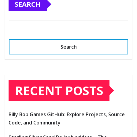
SEARCH
Search
RECENT POSTS
Billy Bob Games GitHub: Explore Projects, Source
Code, and Community