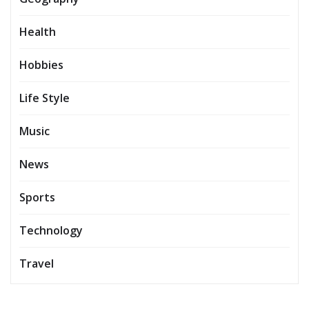
Health
Hobbies
Life Style
Music
News
Sports
Technology
Travel