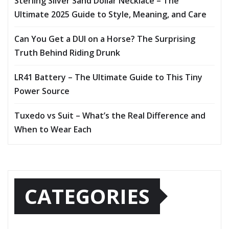
Sterling Silver Sand Dollar Necklace – The
Ultimate 2025 Guide to Style, Meaning, and Care
Can You Get a DUI on a Horse? The Surprising
Truth Behind Riding Drunk
LR41 Battery – The Ultimate Guide to This Tiny
Power Source
Tuxedo vs Suit – What’s the Real Difference and
When to Wear Each
CATEGORIES