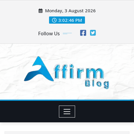
Skip
Monday, 3 August 2026
to
content
3:02:47 PM
Follow Us