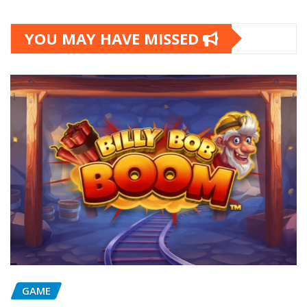
YOU MAY HAVE MISSED
GAME