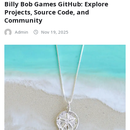
Billy Bob Games GitHub: Explore
Projects, Source Code, and
Community
Admin
Nov 19, 2025