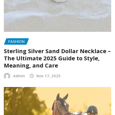
FASHION
Sterling Silver Sand Dollar Necklace –
The Ultimate 2025 Guide to Style,
Meaning, and Care
Admin
Nov 17, 2025