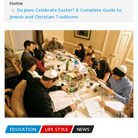
Home
Do Jews Celebrate Easter? A Complete Guide to
Jewish and Christian Traditions
EDUCATION
LIFE STYLE
NEWS