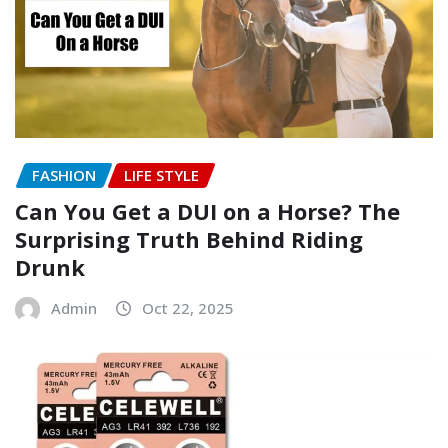
FASHION
LIFE STYLE
Can You Get a DUI on a Horse? The
Surprising Truth Behind Riding
Drunk
Admin
Oct 22, 2025