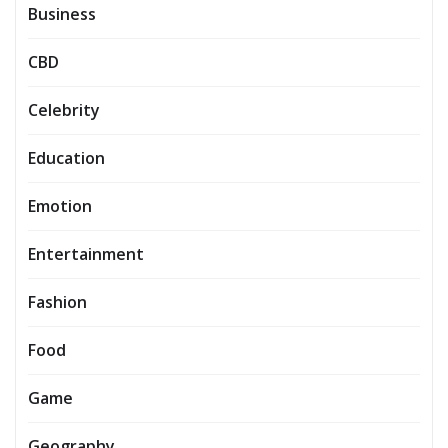
Business
CBD
Celebrity
Education
Emotion
Entertainment
Fashion
Food
Game
Geography