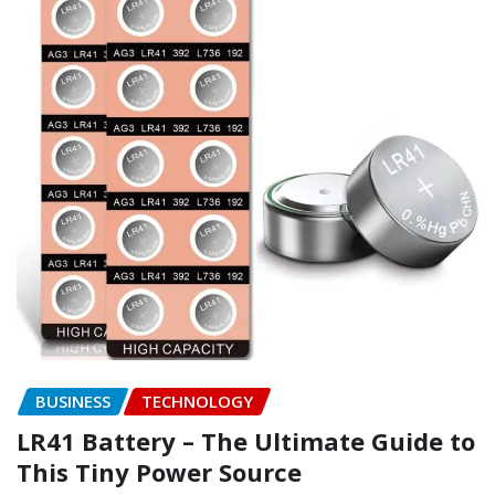
BUSINESS
TECHNOLOGY
LR41 Battery – The Ultimate Guide to
This Tiny Power Source