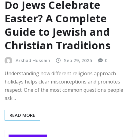
Do Jews Celebrate
Easter? A Complete
Guide to Jewish and
Christian Traditions
Arshad Hussain
Sep 29, 2025
0
Understanding how different religions approach
holidays helps clear misconceptions and promotes
respect. One of the most common questions people
ask…
READ MORE