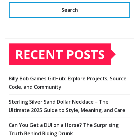
Search
RECENT POSTS
Billy Bob Games GitHub: Explore Projects, Source
Code, and Community
Sterling Silver Sand Dollar Necklace – The
Ultimate 2025 Guide to Style, Meaning, and Care
Can You Get a DUI on a Horse? The Surprising
Truth Behind Riding Drunk