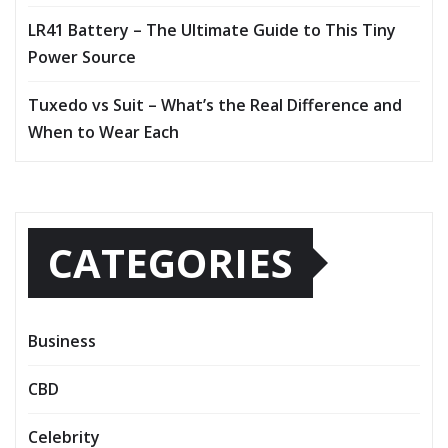
LR41 Battery – The Ultimate Guide to This Tiny
Power Source
Tuxedo vs Suit – What’s the Real Difference and
When to Wear Each
CATEGORIES
Business
CBD
Celebrity