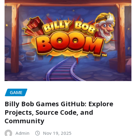
GAME
Billy Bob Games GitHub: Explore
Projects, Source Code, and
Community
Admin
Nov 19, 2025