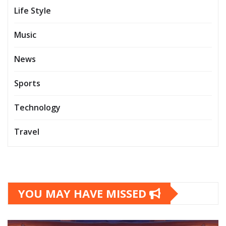
Life Style
Music
News
Sports
Technology
Travel
YOU MAY HAVE MISSED