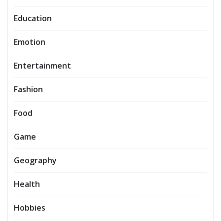
Education
Emotion
Entertainment
Fashion
Food
Game
Geography
Health
Hobbies