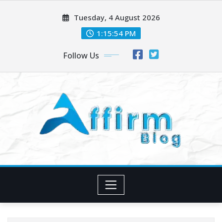
Skip
Tuesday, 4 August 2026
to
content
1:15:54 PM
Follow Us