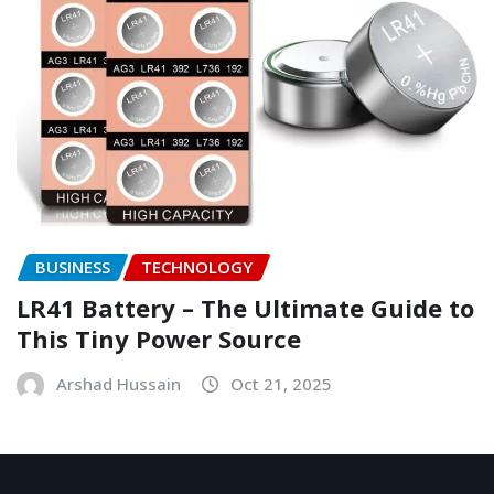
BUSINESS
TECHNOLOGY
LR41 Battery – The Ultimate Guide to
This Tiny Power Source
Arshad Hussain
Oct 21, 2025