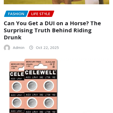
FASHION
LIFE STYLE
Can You Get a DUI on a Horse? The
Surprising Truth Behind Riding
Drunk
Admin
Oct 22, 2025