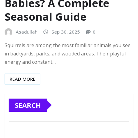
Babies? A Complete
Seasonal Guide
Asadullah
Sep 30, 2025
0
Squirrels are among the most familiar animals you see
in backyards, parks, and wooded areas. Their playful
energy and constant…
READ MORE
SEARCH