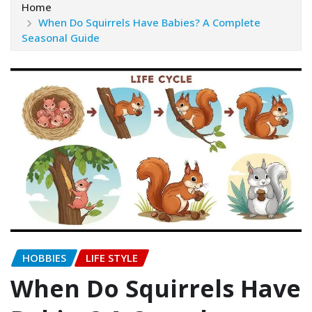
Home
When Do Squirrels Have Babies? A Complete
Seasonal Guide
HOBBIES
LIFE STYLE
When Do Squirrels Have