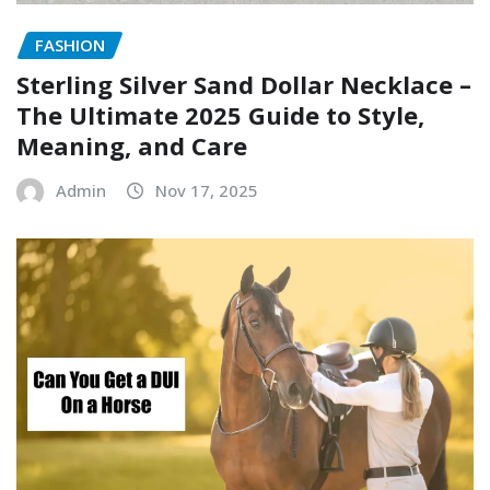
FASHION
Sterling Silver Sand Dollar Necklace –
The Ultimate 2025 Guide to Style,
Meaning, and Care
Admin
Nov 17, 2025