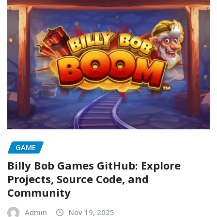
GAME
Billy Bob Games GitHub: Explore
Projects, Source Code, and
Community
Admin
Nov 19, 2025