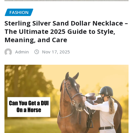
FASHION
Sterling Silver Sand Dollar Necklace –
The Ultimate 2025 Guide to Style,
Meaning, and Care
Admin
Nov 17, 2025