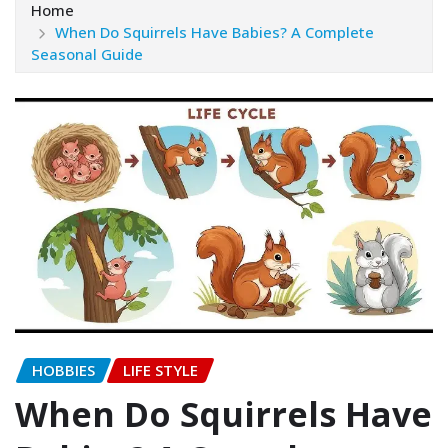
Home
When Do Squirrels Have Babies? A Complete
Seasonal Guide
HOBBIES
LIFE STYLE
When Do Squirrels Have