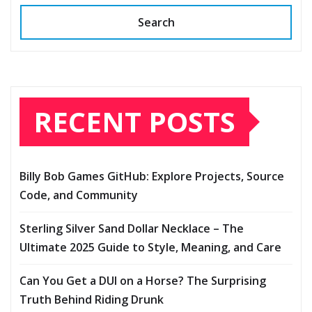
Search
RECENT POSTS
Billy Bob Games GitHub: Explore Projects, Source
Code, and Community
Sterling Silver Sand Dollar Necklace – The
Ultimate 2025 Guide to Style, Meaning, and Care
Can You Get a DUI on a Horse? The Surprising
Truth Behind Riding Drunk