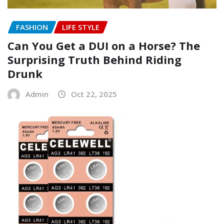
FASHION
LIFE STYLE
Can You Get a DUI on a Horse? The
Surprising Truth Behind Riding
Drunk
Admin
Oct 22, 2025