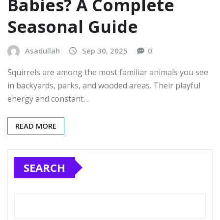
Babies? A Complete
Seasonal Guide
Asadullah
Sep 30, 2025
0
Squirrels are among the most familiar animals you see
in backyards, parks, and wooded areas. Their playful
energy and constant…
READ MORE
SEARCH