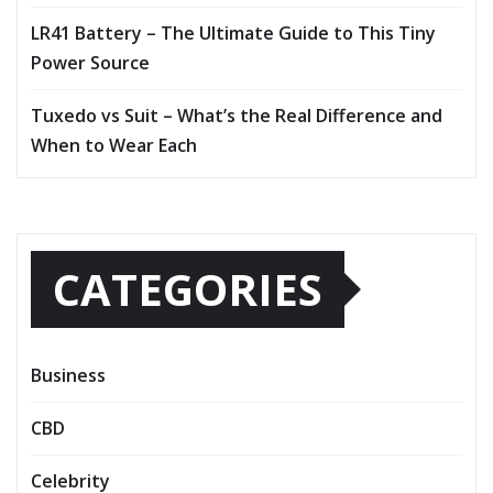
LR41 Battery – The Ultimate Guide to This Tiny
Power Source
Tuxedo vs Suit – What’s the Real Difference and
When to Wear Each
CATEGORIES
Business
CBD
Celebrity