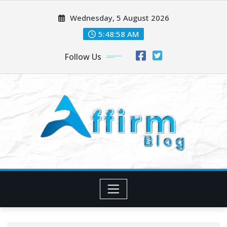
Skip
Wednesday, 5 August 2026
to
content
5:48:59 AM
Follow Us