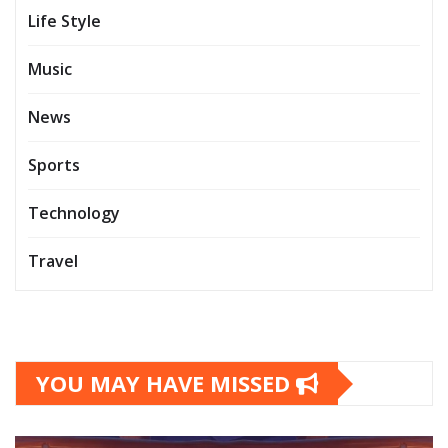
Life Style
Music
News
Sports
Technology
Travel
YOU MAY HAVE MISSED