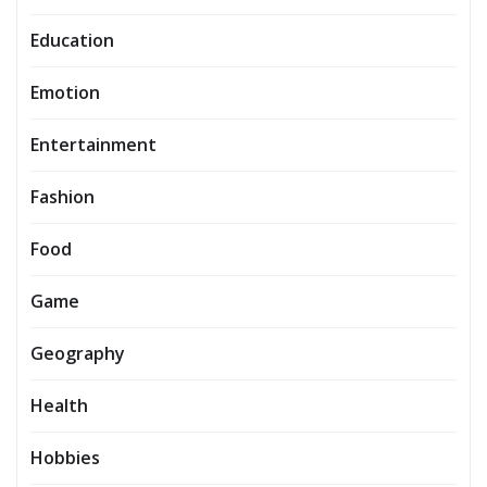
Education
Emotion
Entertainment
Fashion
Food
Game
Geography
Health
Hobbies