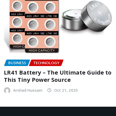
BUSINESS
TECHNOLOGY
LR41 Battery – The Ultimate Guide to
This Tiny Power Source
Arshad Hussain
Oct 21, 2025