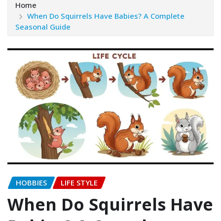
Home
When Do Squirrels Have Babies? A Complete
Seasonal Guide
HOBBIES
LIFE STYLE
When Do Squirrels Have