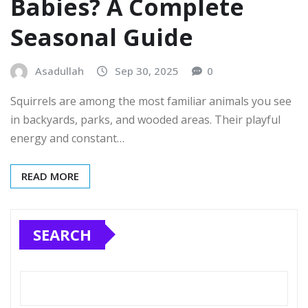
Babies? A Complete
Seasonal Guide
Asadullah
Sep 30, 2025
0
Squirrels are among the most familiar animals you see
in backyards, parks, and wooded areas. Their playful
energy and constant…
READ MORE
SEARCH