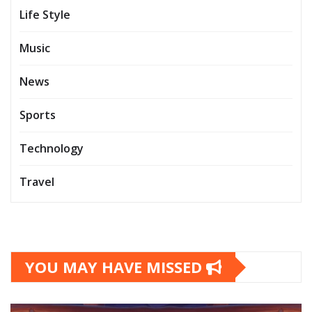
Life Style
Music
News
Sports
Technology
Travel
YOU MAY HAVE MISSED