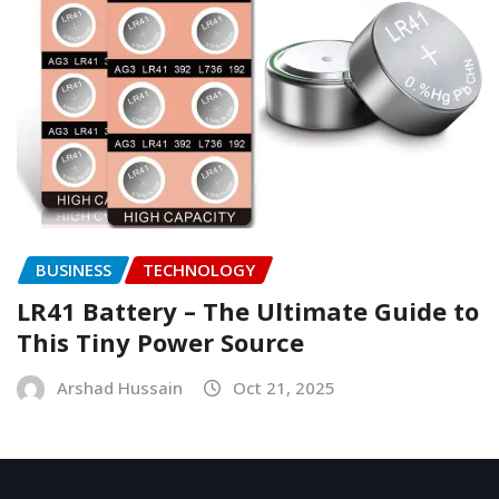
BUSINESS
TECHNOLOGY
LR41 Battery – The Ultimate Guide to
This Tiny Power Source
Arshad Hussain
Oct 21, 2025