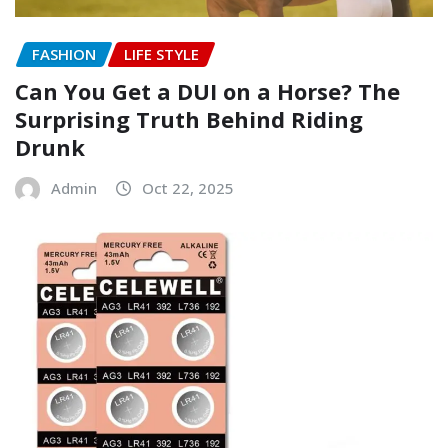
FASHION
LIFE STYLE
Can You Get a DUI on a Horse? The
Surprising Truth Behind Riding
Drunk
Admin
Oct 22, 2025