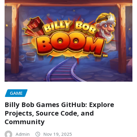
GAME
Billy Bob Games GitHub: Explore
Projects, Source Code, and
Community
Admin
Nov 19, 2025