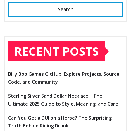
Search
RECENT POSTS
Billy Bob Games GitHub: Explore Projects, Source
Code, and Community
Sterling Silver Sand Dollar Necklace – The
Ultimate 2025 Guide to Style, Meaning, and Care
Can You Get a DUI on a Horse? The Surprising
Truth Behind Riding Drunk