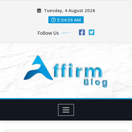
Skip
Tuesday, 4 August 2026
to
content
5:34:59 AM
Follow Us