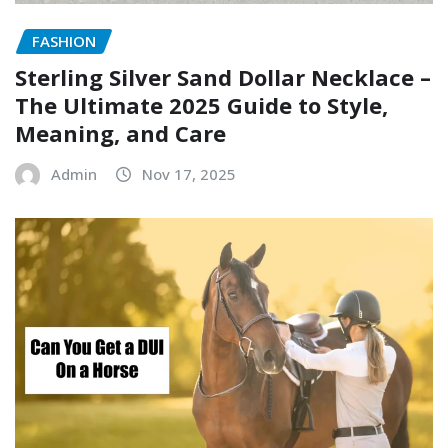
FASHION
Sterling Silver Sand Dollar Necklace –
The Ultimate 2025 Guide to Style,
Meaning, and Care
Admin
Nov 17, 2025