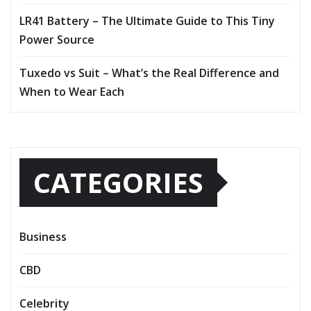
LR41 Battery – The Ultimate Guide to This Tiny
Power Source
Tuxedo vs Suit – What’s the Real Difference and
When to Wear Each
CATEGORIES
Business
CBD
Celebrity