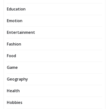
Education
Emotion
Entertainment
Fashion
Food
Game
Geography
Health
Hobbies