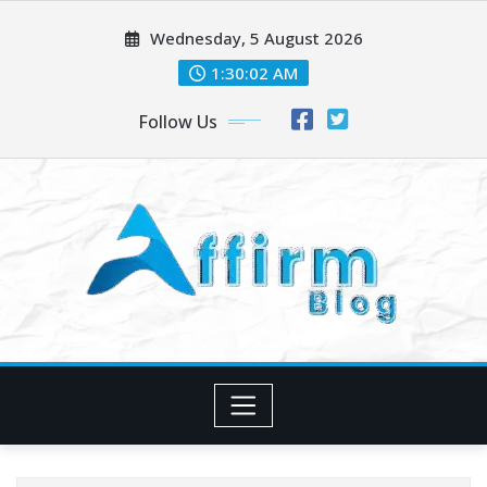
Skip
Wednesday, 5 August 2026
to
content
1:30:02 AM
Follow Us