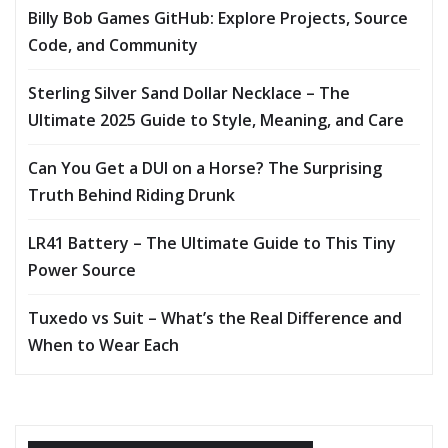
Billy Bob Games GitHub: Explore Projects, Source
Code, and Community
Sterling Silver Sand Dollar Necklace – The
Ultimate 2025 Guide to Style, Meaning, and Care
Can You Get a DUI on a Horse? The Surprising
Truth Behind Riding Drunk
LR41 Battery – The Ultimate Guide to This Tiny
Power Source
Tuxedo vs Suit – What’s the Real Difference and
When to Wear Each