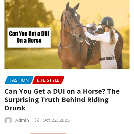
FASHION
LIFE STYLE
Can You Get a DUI on a Horse? The
Surprising Truth Behind Riding
Drunk
Admin
Oct 22, 2025