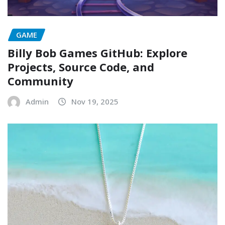
GAME
Billy Bob Games GitHub: Explore
Projects, Source Code, and
Community
Admin
Nov 19, 2025