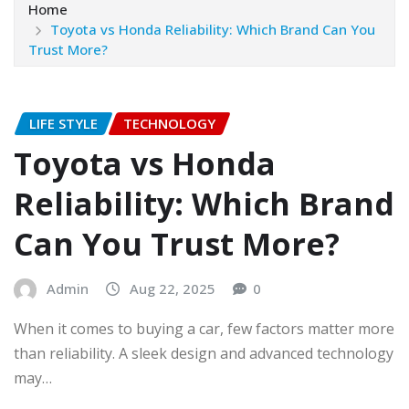
Home
Toyota vs Honda Reliability: Which Brand Can You
Trust More?
LIFE STYLE
TECHNOLOGY
Toyota vs Honda
Reliability: Which Brand
Can You Trust More?
Admin
Aug 22, 2025
0
When it comes to buying a car, few factors matter more
than reliability. A sleek design and advanced technology
may…