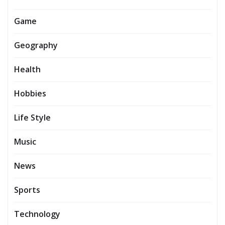
Game
Geography
Health
Hobbies
Life Style
Music
News
Sports
Technology