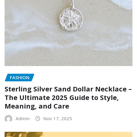
FASHION
Sterling Silver Sand Dollar Necklace –
The Ultimate 2025 Guide to Style,
Meaning, and Care
Admin
Nov 17, 2025