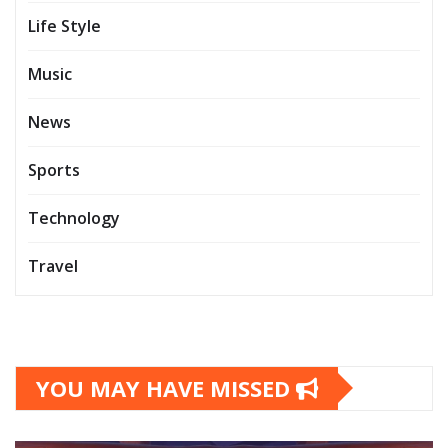
Life Style
Music
News
Sports
Technology
Travel
YOU MAY HAVE MISSED