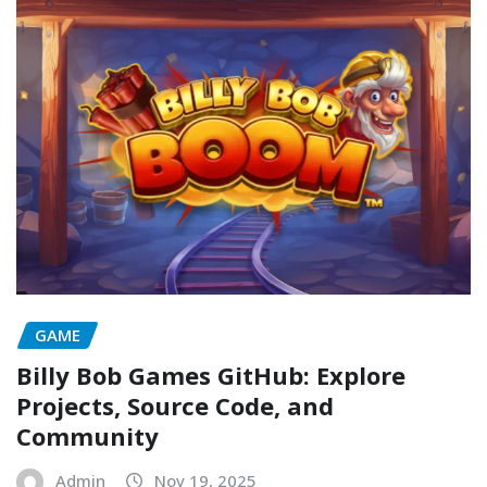
GAME
Billy Bob Games GitHub: Explore
Projects, Source Code, and
Community
Admin
Nov 19, 2025