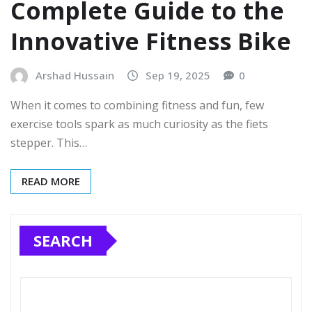
Complete Guide to the
Innovative Fitness Bike
Arshad Hussain
Sep 19, 2025
0
When it comes to combining fitness and fun, few
exercise tools spark as much curiosity as the fiets
stepper. This…
READ MORE
SEARCH