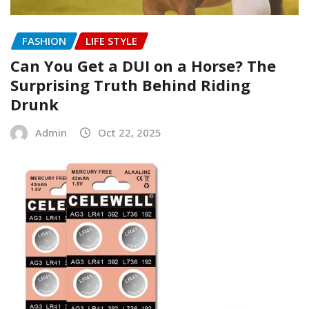
FASHION
LIFE STYLE
Can You Get a DUI on a Horse? The
Surprising Truth Behind Riding
Drunk
Admin
Oct 22, 2025