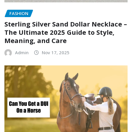
FASHION
Sterling Silver Sand Dollar Necklace –
The Ultimate 2025 Guide to Style,
Meaning, and Care
Admin
Nov 17, 2025