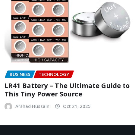
BUSINESS
TECHNOLOGY
LR41 Battery – The Ultimate Guide to
This Tiny Power Source
Arshad Hussain
Oct 21, 2025