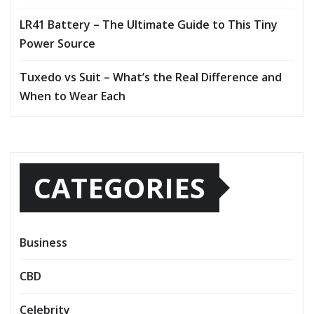
LR41 Battery – The Ultimate Guide to This Tiny
Power Source
Tuxedo vs Suit – What’s the Real Difference and
When to Wear Each
CATEGORIES
Business
CBD
Celebrity