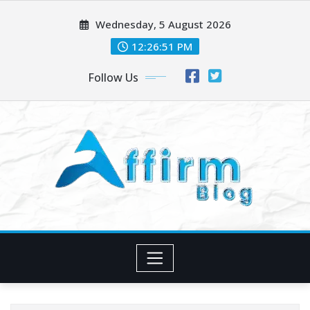
Skip
Wednesday, 5 August 2026
to
content
12:26:52 PM
Follow Us