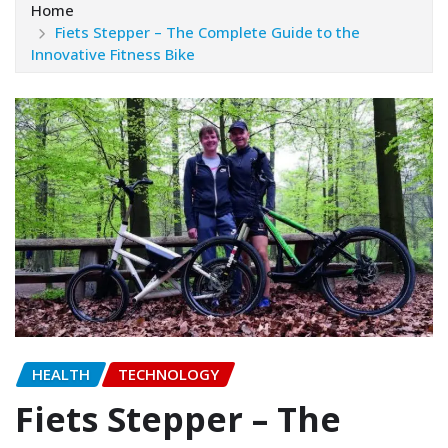
Home
Fiets Stepper – The Complete Guide to the
Innovative Fitness Bike
HEALTH
TECHNOLOGY
Fiets Stepper – The