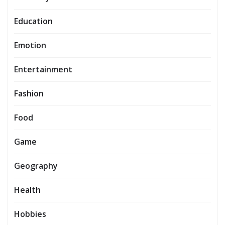
Education
Emotion
Entertainment
Fashion
Food
Game
Geography
Health
Hobbies