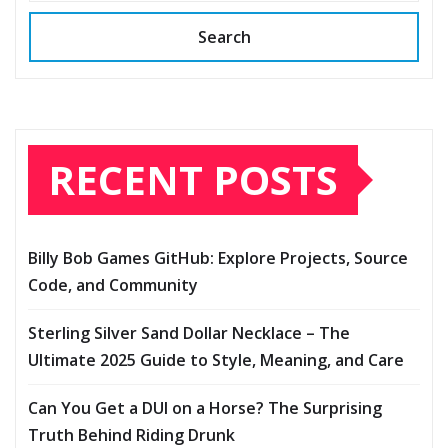
Search
RECENT POSTS
Billy Bob Games GitHub: Explore Projects, Source
Code, and Community
Sterling Silver Sand Dollar Necklace – The
Ultimate 2025 Guide to Style, Meaning, and Care
Can You Get a DUI on a Horse? The Surprising
Truth Behind Riding Drunk