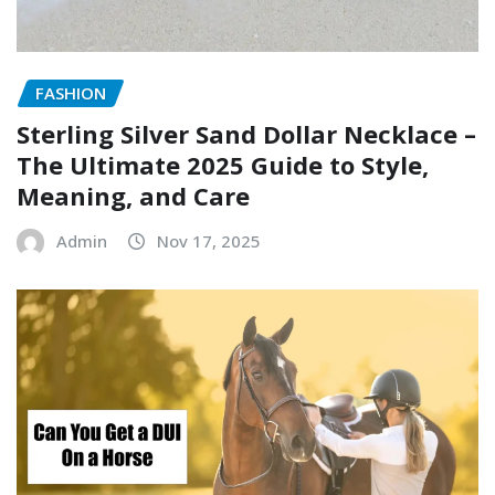
FASHION
Sterling Silver Sand Dollar Necklace –
The Ultimate 2025 Guide to Style,
Meaning, and Care
Admin
Nov 17, 2025