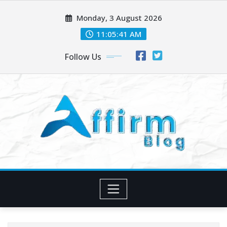
Skip
Monday, 3 August 2026
to
content
11:05:41 AM
Follow Us