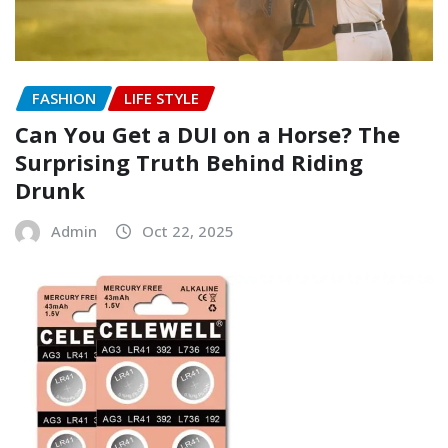
FASHION
LIFE STYLE
Can You Get a DUI on a Horse? The
Surprising Truth Behind Riding
Drunk
Admin
Oct 22, 2025