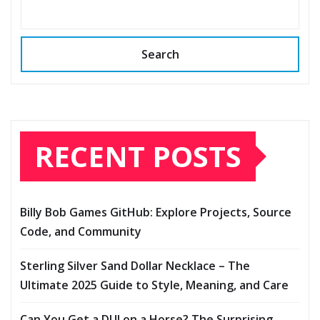
Search
RECENT POSTS
Billy Bob Games GitHub: Explore Projects, Source
Code, and Community
Sterling Silver Sand Dollar Necklace – The
Ultimate 2025 Guide to Style, Meaning, and Care
Can You Get a DUI on a Horse? The Surprising