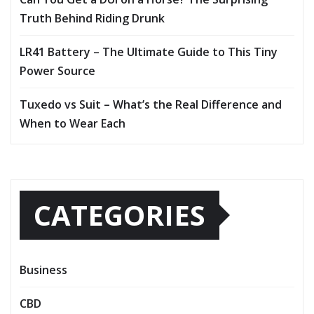
Truth Behind Riding Drunk
LR41 Battery – The Ultimate Guide to This Tiny
Power Source
Tuxedo vs Suit – What’s the Real Difference and
When to Wear Each
CATEGORIES
Business
CBD