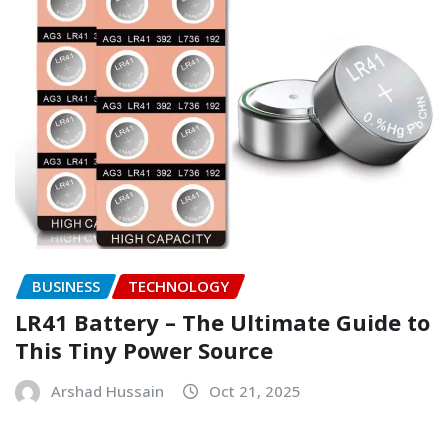
BUSINESS
TECHNOLOGY
LR41 Battery – The Ultimate Guide to
This Tiny Power Source
Arshad Hussain
Oct 21, 2025