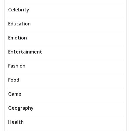
Celebrity
Education
Emotion
Entertainment
Fashion
Food
Game
Geography
Health