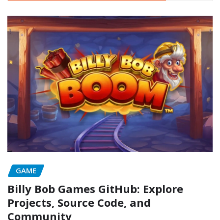
GAME
Billy Bob Games GitHub: Explore
Projects, Source Code, and
Community