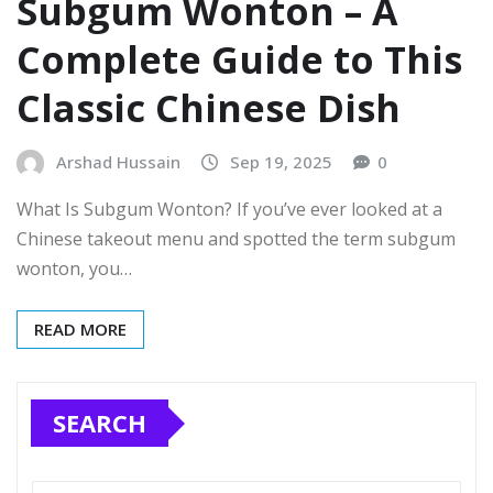
Subgum Wonton – A
Complete Guide to This
Classic Chinese Dish
Arshad Hussain
Sep 19, 2025
0
What Is Subgum Wonton? If you’ve ever looked at a
Chinese takeout menu and spotted the term subgum
wonton, you…
READ MORE
SEARCH