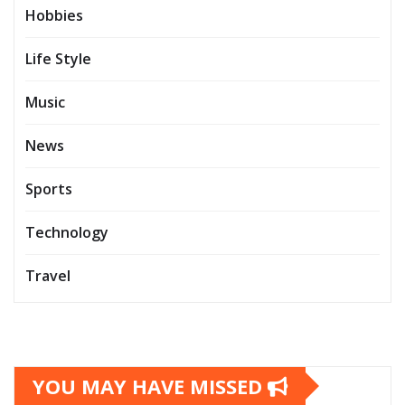
Hobbies
Life Style
Music
News
Sports
Technology
Travel
YOU MAY HAVE MISSED