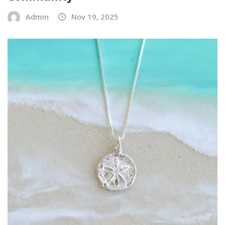
Admin
Nov 19, 2025