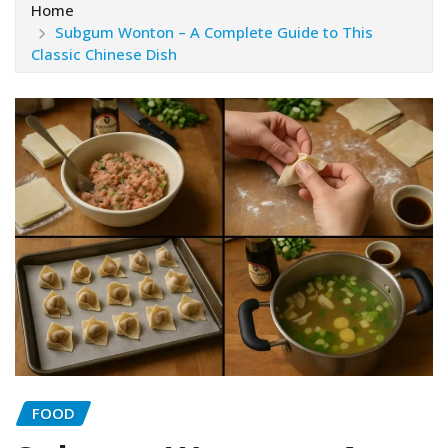
Home
Subgum Wonton – A Complete Guide to This
Classic Chinese Dish
FOOD