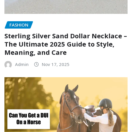
FASHION
Sterling Silver Sand Dollar Necklace –
The Ultimate 2025 Guide to Style,
Meaning, and Care
Admin
Nov 17, 2025