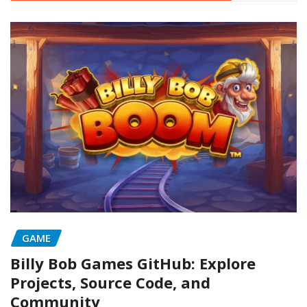
GAME
Billy Bob Games GitHub: Explore
Projects, Source Code, and
Community