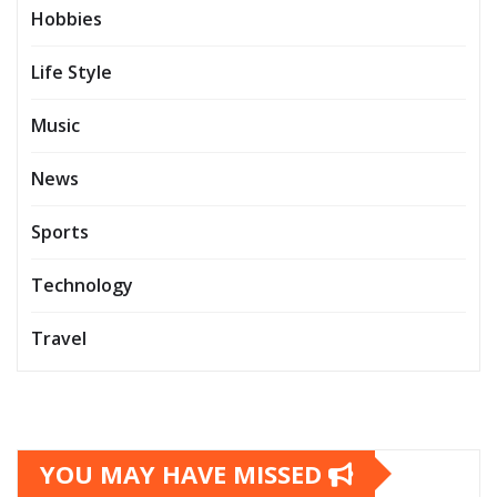
Hobbies
Life Style
Music
News
Sports
Technology
Travel
YOU MAY HAVE MISSED