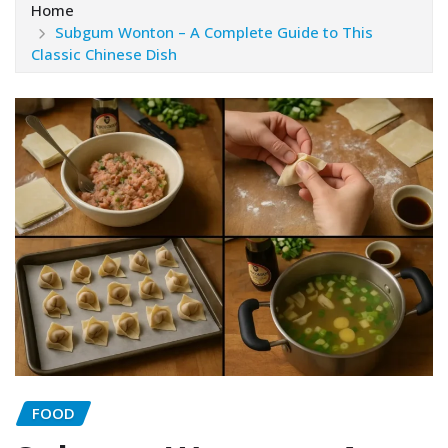
Home
Subgum Wonton – A Complete Guide to This
Classic Chinese Dish
FOOD