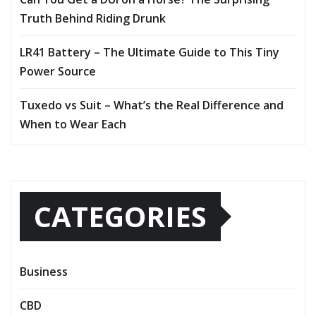
Truth Behind Riding Drunk
LR41 Battery – The Ultimate Guide to This Tiny
Power Source
Tuxedo vs Suit – What’s the Real Difference and
When to Wear Each
CATEGORIES
Business
CBD