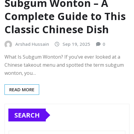
Subgum Wonton – A
Complete Guide to This
Classic Chinese Dish
Arshad Hussain
Sep 19, 2025
0
What Is Subgum Wonton? If you’ve ever looked at a
Chinese takeout menu and spotted the term subgum
wonton, you…
READ MORE
SEARCH