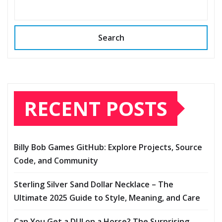
Search
RECENT POSTS
Billy Bob Games GitHub: Explore Projects, Source
Code, and Community
Sterling Silver Sand Dollar Necklace – The
Ultimate 2025 Guide to Style, Meaning, and Care
Can You Get a DUI on a Horse? The Surprising