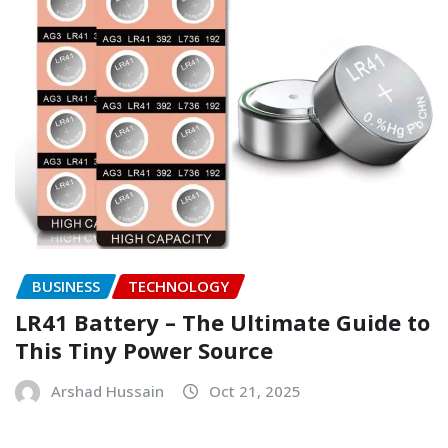
BUSINESS
TECHNOLOGY
LR41 Battery – The Ultimate Guide to
This Tiny Power Source
Arshad Hussain
Oct 21, 2025