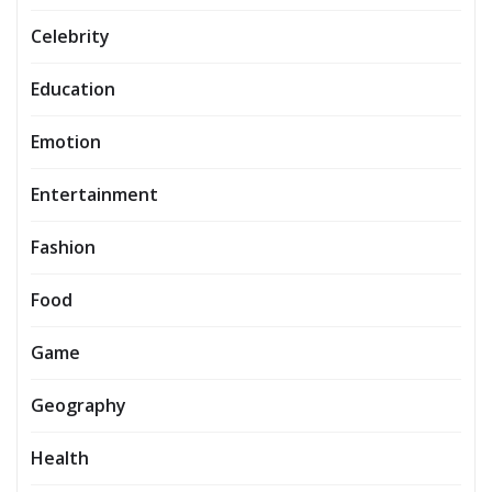
Celebrity
Education
Emotion
Entertainment
Fashion
Food
Game
Geography
Health