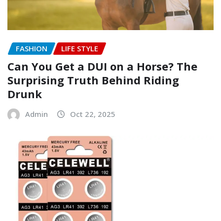
FASHION
LIFE STYLE
Can You Get a DUI on a Horse? The
Surprising Truth Behind Riding
Drunk
Admin
Oct 22, 2025