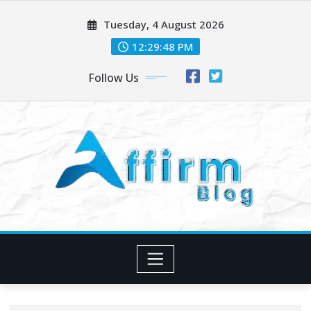
Skip
Tuesday, 4 August 2026
to
content
12:29:48 PM
Follow Us