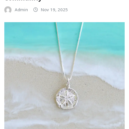
Admin
Nov 19, 2025