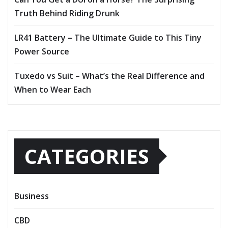
Truth Behind Riding Drunk
LR41 Battery – The Ultimate Guide to This Tiny
Power Source
Tuxedo vs Suit – What’s the Real Difference and
When to Wear Each
CATEGORIES
Business
CBD