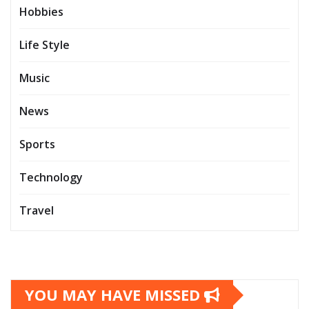
Hobbies
Life Style
Music
News
Sports
Technology
Travel
YOU MAY HAVE MISSED