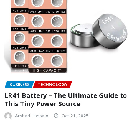
BUSINESS
TECHNOLOGY
LR41 Battery – The Ultimate Guide to
This Tiny Power Source
Arshad Hussain
Oct 21, 2025