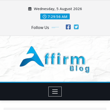
Skip
Wednesday, 5 August 2026
to
content
7:29:57 AM
Follow Us