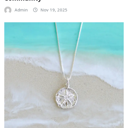
Admin
Nov 19, 2025