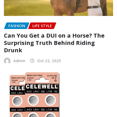
FASHION
LIFE STYLE
Can You Get a DUI on a Horse? The
Surprising Truth Behind Riding
Drunk
Admin
Oct 22, 2025