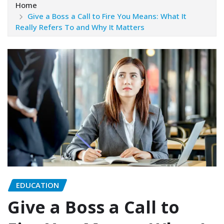
Home
Give a Boss a Call to Fire You Means: What It
Really Refers To and Why It Matters
EDUCATION
Give a Boss a Call to