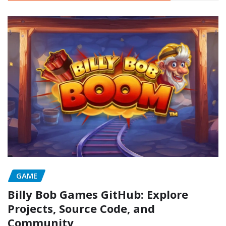
GAME
Billy Bob Games GitHub: Explore
Projects, Source Code, and
Community