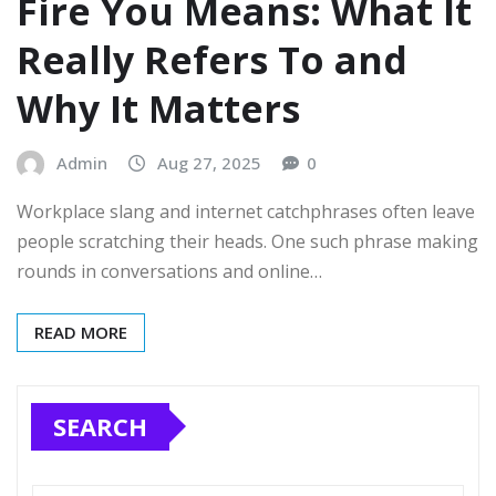
Fire You Means: What It
Really Refers To and
Why It Matters
Admin
Aug 27, 2025
0
Workplace slang and internet catchphrases often leave
people scratching their heads. One such phrase making
rounds in conversations and online…
READ MORE
SEARCH