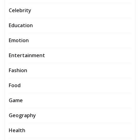
Celebrity
Education
Emotion
Entertainment
Fashion
Food
Game
Geography
Health