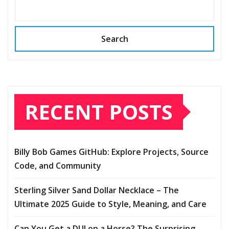
Search
RECENT POSTS
Billy Bob Games GitHub: Explore Projects, Source
Code, and Community
Sterling Silver Sand Dollar Necklace – The
Ultimate 2025 Guide to Style, Meaning, and Care
Can You Get a DUI on a Horse? The Surprising