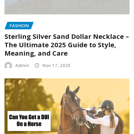
FASHION
Sterling Silver Sand Dollar Necklace –
The Ultimate 2025 Guide to Style,
Meaning, and Care
Admin
Nov 17, 2025