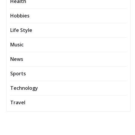
Health
Hobbies
Life Style
Music
News
Sports
Technology
Travel