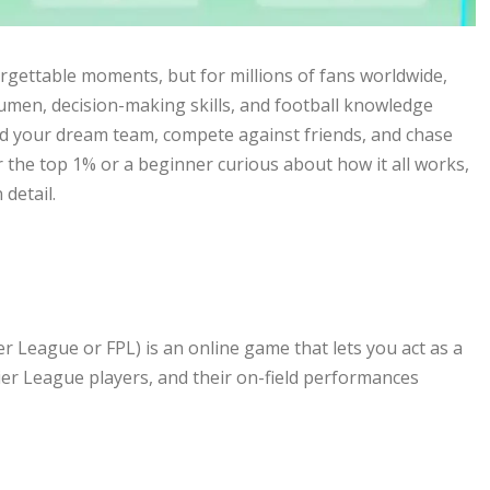
rgettable moments, but for millions of fans worldwide,
acumen, decision-making skills, and football knowledge
ild your dream team, compete against friends, and chase
 the top 1% or a beginner curious about how it all works,
detail.
er League or FPL) is an online game that lets you act as a
ier League players, and their on-field performances