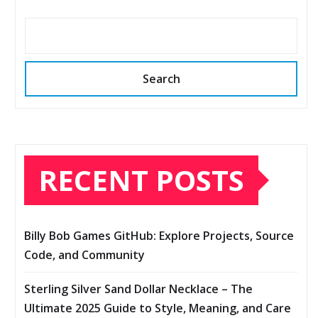
Search
RECENT POSTS
Billy Bob Games GitHub: Explore Projects, Source
Code, and Community
Sterling Silver Sand Dollar Necklace – The
Ultimate 2025 Guide to Style, Meaning, and Care