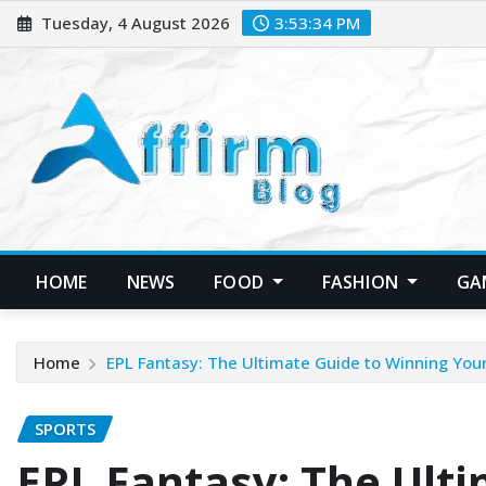
Skip
Tuesday, 4 August 2026
3:53:36 PM
to
content
HOME
NEWS
FOOD
FASHION
GA
Home
EPL Fantasy: The Ultimate Guide to Winning Yo
SPORTS
EPL Fantasy: The Ulti