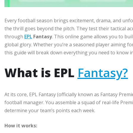
Every football season brings excitement, drama, and unfo
the thrill goes beyond the pitch. They test their tactical 
through
EPL
Fantasy
. This online game allows you to bu
global glory. Whether you’re a seasoned player aiming for
this guide will break down everything you need to know in 
What is EPL
Fantasy?
At its core, EPL Fantasy (officially known as Fantasy Premi
football manager. You assemble a squad of real-life Prem
determine your team’s points each week.
How it works: