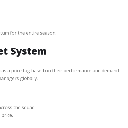
ntum for the entire season.
et System
 has a price tag based on their performance and demand.
managers globally.
cross the squad.
price.