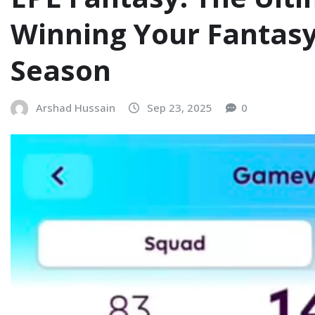
Winning Your Fantas
Season
Arshad Hussain
Sep 23, 2025
0