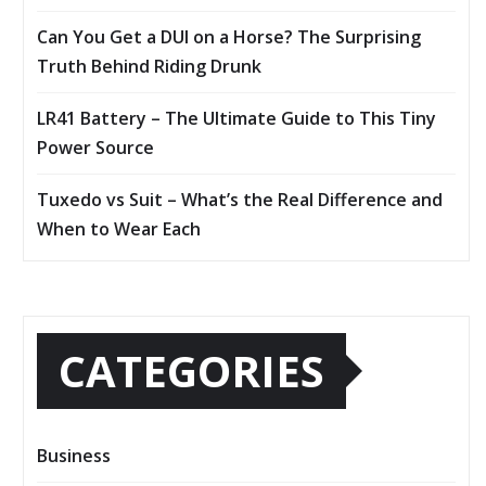
Can You Get a DUI on a Horse? The Surprising
Truth Behind Riding Drunk
LR41 Battery – The Ultimate Guide to This Tiny
Power Source
Tuxedo vs Suit – What’s the Real Difference and
When to Wear Each
CATEGORIES
Business