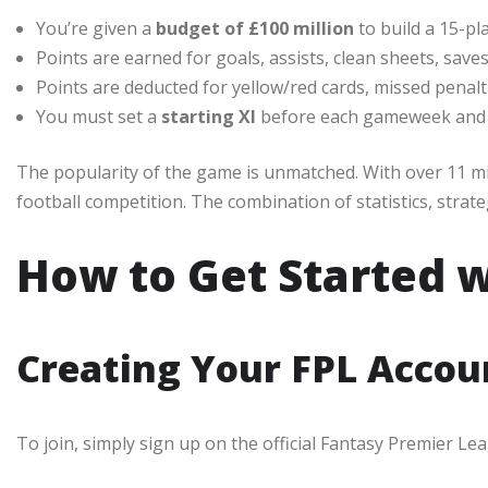
You’re given a
budget of £100 million
to build a 15-pl
Points are earned for goals, assists, clean sheets, save
Points are deducted for yellow/red cards, missed penalt
You must set a
starting XI
before each gameweek and
The popularity of the game is unmatched. With over 11 mill
football competition. The combination of statistics, strate
How to Get Started w
Creating Your FPL Accou
To join, simply sign up on the official Fantasy Premier Le