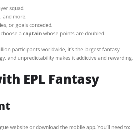
ayer squad.
s, and more.
ies, or goals conceded.
 choose a
captain
whose points are doubled.
ion participants worldwide, it’s the largest fantasy
gy, and unpredictability makes it addictive and rewarding.
ith EPL Fantasy
nt
ague website or download the mobile app. You’ll need to: