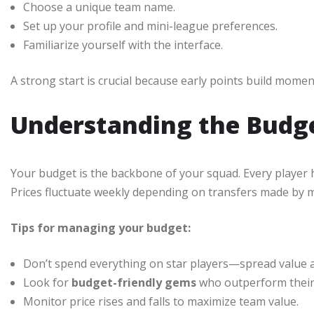
Choose a unique team name.
Set up your profile and mini-league preferences.
Familiarize yourself with the interface.
A strong start is crucial because early points build mome
Understanding the Budg
Your budget is the backbone of your squad. Every player
Prices fluctuate weekly depending on transfers made by 
Tips for managing your budget:
Don’t spend everything on star players—spread value a
Look for
budget-friendly gems
who outperform their 
Monitor price rises and falls to maximize team value.