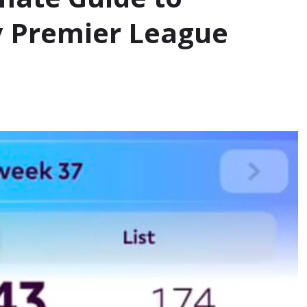
y Premier League