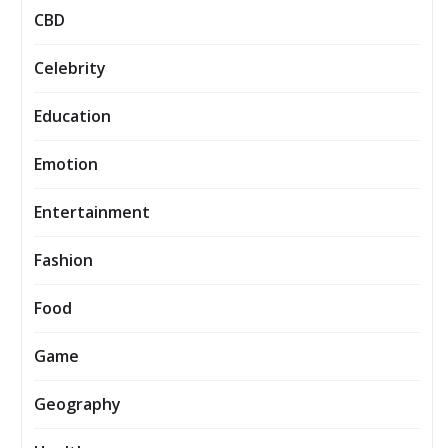
CBD
Celebrity
Education
Emotion
Entertainment
Fashion
Food
Game
Geography