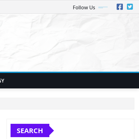
Follow Us
GY
SEARCH