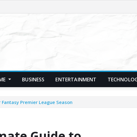
ME
BUSINESS
ENTERTAINMENT
TECHNOLO
ur Fantasy Premier League Season
mate Guide to