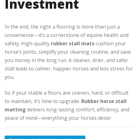
Investment
In the end, the right a flooring is more than just a
convenience—it’s a cornerstone of equine health and
safety. High-quality
rubber stall mats
cushion your
horse’s joints, simplify your cleaning routine, and save
you money in the long run. A cleaner, drier, and safer
stall leads to calmer, happier horses and less stress for
you.
So if your stable a floors are uneven, hard, or difficult
to maintain, it’s time to upgrade.
Rubber horse stall
matting
delivers long-lasting comfort, efficiency, and
peace of mind—everything your horses deser