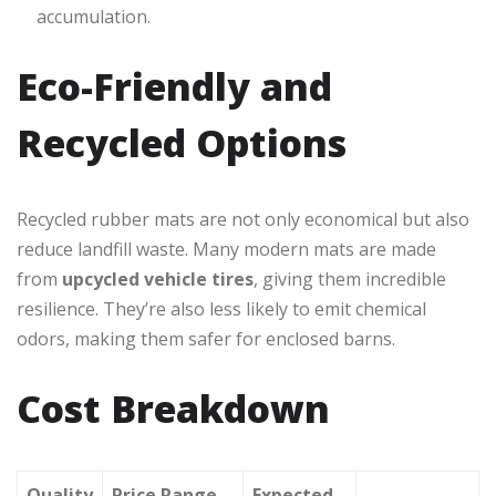
accumulation.
Eco-Friendly and
Recycled Options
Recycled rubber mats are not only economical but also
reduce landfill waste. Many modern mats are made
from
upcycled vehicle tires
, giving them incredible
resilience. They’re also less likely to emit chemical
odors, making them safer for enclosed barns.
Cost Breakdown
Quality
Price Range
Expected