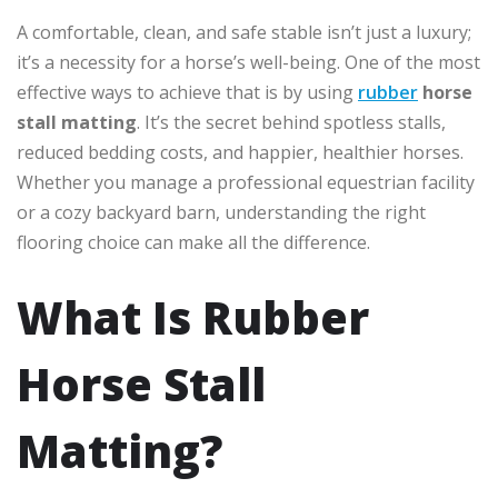
A comfortable, clean, and safe stable isn’t just a luxury;
it’s a necessity for a horse’s well-being. One of the most
effective ways to achieve that is by using
rubber
horse
stall matting
. It’s the secret behind spotless stalls,
reduced bedding costs, and happier, healthier horses.
Whether you manage a professional equestrian facility
or a cozy backyard barn, understanding the right
flooring choice can make all the difference.
What Is Rubber
Horse Stall
Matting?