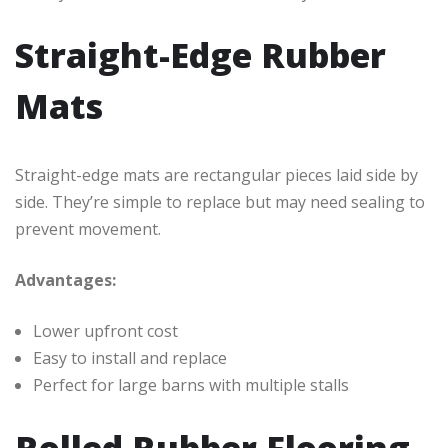
Straight-Edge Rubber
Mats
Straight-edge mats are rectangular pieces laid side by
side. They’re simple to replace but may need sealing to
prevent movement.
Advantages:
Lower upfront cost
Easy to install and replace
Perfect for large barns with multiple stalls
Rolled Rubber Flooring