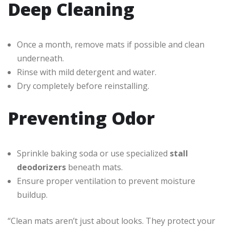
Deep Cleaning
Once a month, remove mats if possible and clean
underneath.
Rinse with mild detergent and water.
Dry completely before reinstalling.
Preventing Odor
Sprinkle baking soda or use specialized
stall
deodorizers
beneath mats.
Ensure proper ventilation to prevent moisture
buildup.
“Clean mats aren’t just about looks. They protect your