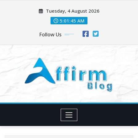
Skip
Tuesday, 4 August 2026
to
content
5:01:46 AM
Follow Us