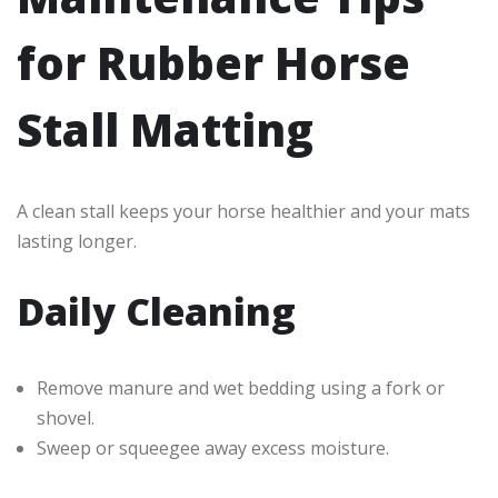
for Rubber Horse
Stall Matting
A clean stall keeps your horse healthier and your mats
lasting longer.
Daily Cleaning
Remove manure and wet bedding using a fork or
shovel.
Sweep or squeegee away excess moisture.