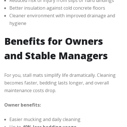
Reduced risk of injury from slips or hard landings
Better insulation against cold concrete floors
Cleaner environment with improved drainage and
hygiene
Benefits for Owners
and Stable Managers
For you, stall mats simplify life dramatically. Cleaning
becomes faster, bedding lasts longer, and overall
maintenance costs drop.
Owner benefits:
Easier mucking and daily cleaning
Up to
40% less bedding usage