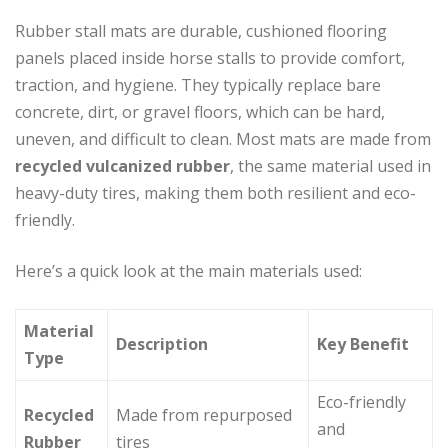
Rubber stall mats are durable, cushioned flooring
panels placed inside horse stalls to provide comfort,
traction, and hygiene. They typically replace bare
concrete, dirt, or gravel floors, which can be hard,
uneven, and difficult to clean. Most mats are made from
recycled vulcanized rubber
, the same material used in
heavy-duty tires, making them both resilient and eco-
friendly.
Here’s a quick look at the main materials used:
Material
Description
Key Benefit
Type
Eco-friendly
Recycled
Made from repurposed
and
Rubber
tires