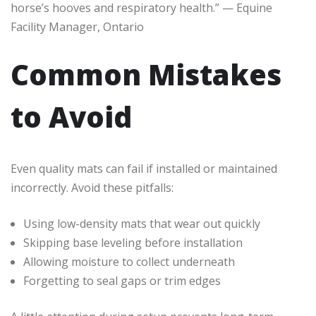
horse’s hooves and respiratory health.” — Equine
Facility Manager, Ontario
Common Mistakes
to Avoid
Even quality mats can fail if installed or maintained
incorrectly. Avoid these pitfalls:
Using low-density mats that wear out quickly
Skipping base leveling before installation
Allowing moisture to collect underneath
Forgetting to seal gaps or trim edges