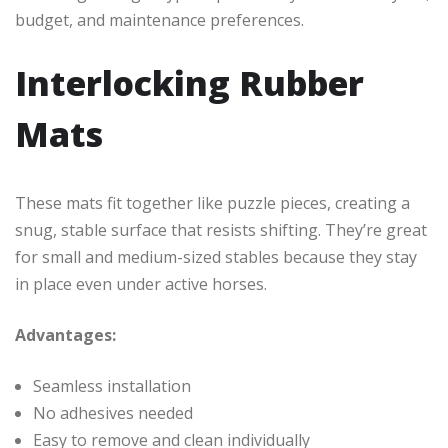
budget, and maintenance preferences.
Interlocking Rubber
Mats
These mats fit together like puzzle pieces, creating a
snug, stable surface that resists shifting. They’re great
for small and medium-sized stables because they stay
in place even under active horses.
Advantages:
Seamless installation
No adhesives needed
Easy to remove and clean individually