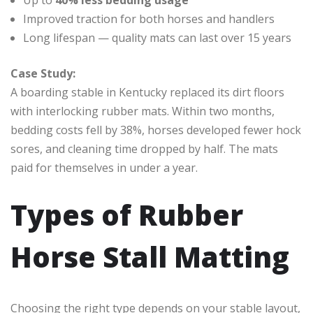
Improved traction for both horses and handlers
Long lifespan — quality mats can last over 15 years
Case Study:
A boarding stable in Kentucky replaced its dirt floors
with interlocking rubber mats. Within two months,
bedding costs fell by 38%, horses developed fewer hock
sores, and cleaning time dropped by half. The mats
paid for themselves in under a year.
Types of Rubber
Horse Stall Matting
Choosing the right type depends on your stable layout,