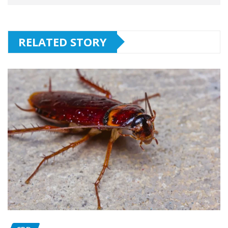
RELATED STORY