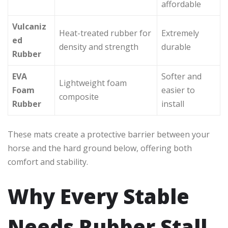
affordable
Vulcaniz
Heat-treated rubber for
Extremely
ed
density and strength
durable
Rubber
EVA
Softer and
Lightweight foam
Foam
easier to
composite
Rubber
install
These mats create a protective barrier between your
horse and the hard ground below, offering both
comfort and stability.
Why Every Stable
Needs Rubber Stall