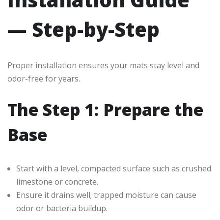
— Step-by-Step
Proper installation ensures your mats stay level and
odor-free for years.
The Step 1: Prepare the
Base
Start with a level, compacted surface such as crushed
limestone or concrete.
Ensure it drains well; trapped moisture can cause
odor or bacteria buildup.