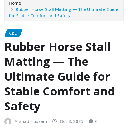
Home
Rubber Horse Stall Matting — The Ultimate Guide
for Stable Comfort and Safety
CBD
Rubber Horse Stall
Matting — The
Ultimate Guide for
Stable Comfort and
Safety
Arshad Hussain
Oct 8, 2025
0