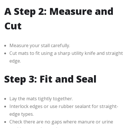
A Step 2: Measure and
Cut
Measure your stall carefully.
Cut mats to fit using a sharp utility knife and straight
edge.
Step 3: Fit and Seal
Lay the mats tightly together.
Interlock edges or use rubber sealant for straight-
edge types.
Check there are no gaps where manure or urine