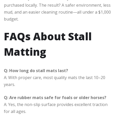
purchased locally. The result? A safer environment, less
mud, and an easier cleaning routine—all under a $1,000
budget.
FAQs About Stall
Matting
Q: How long do stall mats last?
A: With proper care, most quality mats the last 10–20
years.
Q: Are rubber mats safe for foals or older horses?
A: Yes, the non-slip surface provides excellent traction
for all ages.