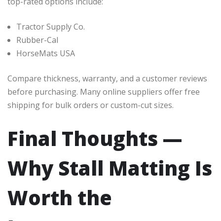
top-rated options include:
Tractor Supply Co.
Rubber-Cal
HorseMats USA
Compare thickness, warranty, and a customer reviews
before purchasing. Many online suppliers offer free
shipping for bulk orders or custom-cut sizes.
Final Thoughts —
Why Stall Matting Is
Worth the