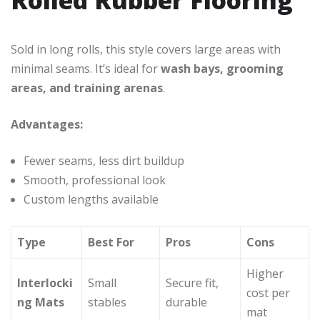
Sold in long rolls, this style covers large areas with
minimal seams. It’s ideal for
wash bays, grooming
areas, and training arenas
.
Advantages:
Fewer seams, less dirt buildup
Smooth, professional look
Custom lengths available
Type
Best For
Pros
Cons
Higher
Interlocki
Small
Secure fit,
cost per
ng Mats
stables
durable
mat