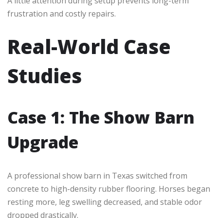
A little attention during setup prevents long-term
frustration and costly repairs.
Real-World Case
Studies
Case 1: The Show Barn
Upgrade
A professional show barn in Texas switched from
concrete to high-density rubber flooring. Horses began
resting more, leg swelling decreased, and stable odor
dropped drastically.