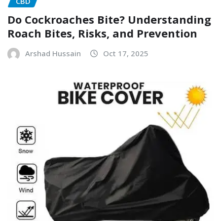
CBD
Do Cockroaches Bite? Understanding
Roach Bites, Risks, and Prevention
Arshad Hussain
Oct 17, 2025