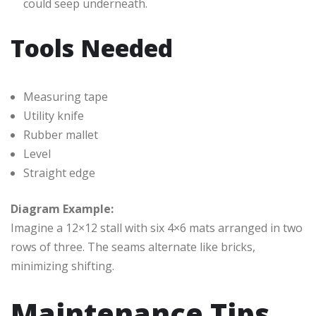
could seep underneath.
Tools Needed
Measuring tape
Utility knife
Rubber mallet
Level
Straight edge
Diagram Example:
Imagine a 12×12 stall with six 4×6 mats arranged in two
rows of three. The seams alternate like bricks,
minimizing shifting.
Maintenance Tips