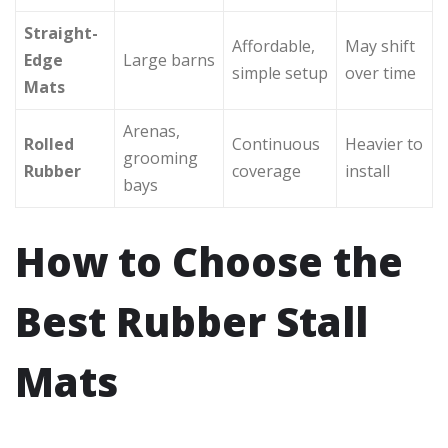
Straight-
Affordable,
May shift
Edge
Large barns
simple setup
over time
Mats
Arenas,
Rolled
Continuous
Heavier to
grooming
Rubber
coverage
install
bays
How to Choose the
Best Rubber Stall
Mats