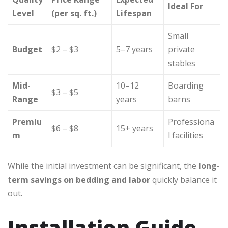
Ideal For
Level
(per sq. ft.)
Lifespan
Small
Budget
$2 – $3
5–7 years
private
stables
Mid-
10–12
Boarding
$3 – $5
Range
years
barns
Premiu
Professiona
$6 – $8
15+ years
m
l facilities
While the initial investment can be significant, the
long-
term savings on bedding and labor
quickly balance it
out.
Installation Guide