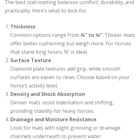
The best stall matting balances comfort, durability, and
practicality. Here’s what to look for:
Thickness
Common options range from
⅜” to ¾”
. Thicker mats
offer better cushioning but weigh more. For horses
that stand long hours, ¾” is ideal.
Surface Texture
Diamond plate textures add grip, while smooth
surfaces are easier to clean. Choose based on your
horse’s activity level.
Density and Shock Absorption
Denser mats resist indentation and shifting,
providing stability for heavy horses.
Drainage and Moisture Resistance
Look for mats with slight grooving or drainage
channels underneath to prevent water