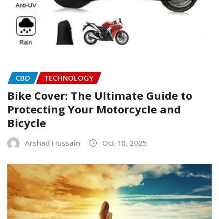
CBD
TECHNOLOGY
Bike Cover: The Ultimate Guide to
Protecting Your Motorcycle and
Bicycle
Arshad Hussain
Oct 10, 2025