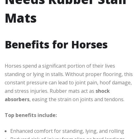
Mats
Benefits for Horses
Horses spend a significant portion of their lives
standing or lying in stalls. Without proper flooring, this
constant pressure can lead to joint pain, hoof damage,
and stress injuries. Rubber mats act as
shock
absorbers
, easing the strain on joints and tendons.
Top benefits include:
Enhanced comfort for standing, lying, and rolling