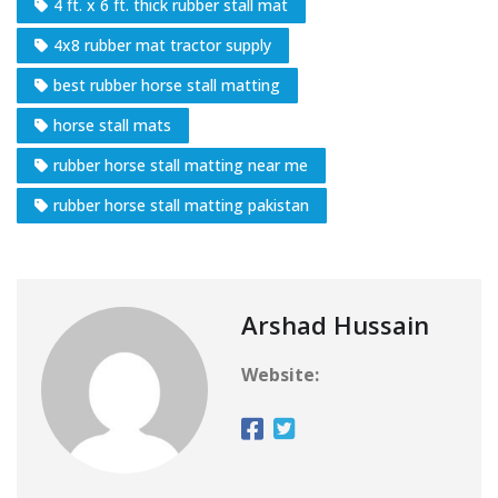
4 ft. x 6 ft. thick rubber stall mat
4x8 rubber mat tractor supply
best rubber horse stall matting
horse stall mats
rubber horse stall matting near me
rubber horse stall matting pakistan
Arshad Hussain
Website: