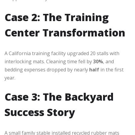
Case 2: The Training
Center Transformation
A California training facility upgraded 20 stalls with
interlocking mats. Cleaning time fell by
30%
, and
bedding expenses dropped by nearly
half
in the first
year.
Case 3: The Backyard
Success Story
A small family stable installed recycled rubber mats