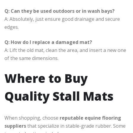
Q: Can they be used outdoors or in wash bays?
A: Absolutely, just ensure good drainage and secure
edges.
Q: How do I replace a damaged mat?
A: Lift the old mat, clean the area, and insert a new one
of the same dimensions.
Where to Buy
Quality Stall Mats
When shopping, choose
reputable equine flooring
suppliers
that specialize in stable-grade rubber. Some