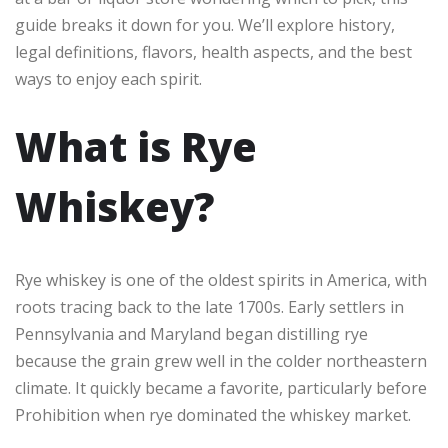
guide breaks it down for you. We’ll explore history,
legal definitions, flavors, health aspects, and the best
ways to enjoy each spirit.
What is Rye
Whiskey?
Rye whiskey is one of the oldest spirits in America, with
roots tracing back to the late 1700s. Early settlers in
Pennsylvania and Maryland began distilling rye
because the grain grew well in the colder northeastern
climate. It quickly became a favorite, particularly before
Prohibition when rye dominated the whiskey market.