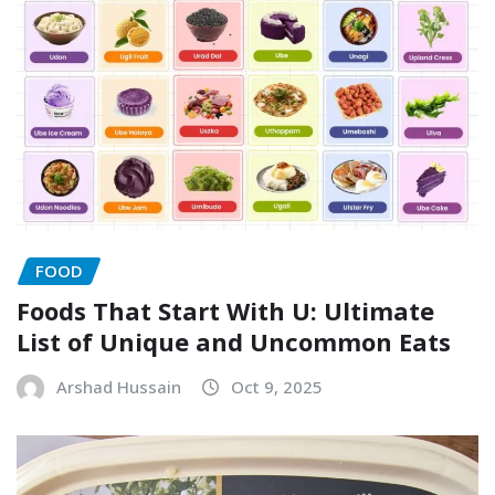
FOOD
Foods That Start With U: Ultimate
List of Unique and Uncommon Eats
Arshad Hussain
Oct 9, 2025