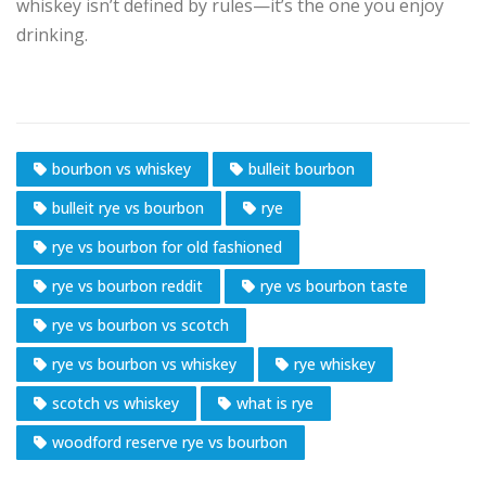
whiskey isn’t defined by rules—it’s the one you enjoy
drinking.
bourbon vs whiskey
bulleit bourbon
bulleit rye vs bourbon
rye
rye vs bourbon for old fashioned
rye vs bourbon reddit
rye vs bourbon taste
rye vs bourbon vs scotch
rye vs bourbon vs whiskey
rye whiskey
scotch vs whiskey
what is rye
woodford reserve rye vs bourbon