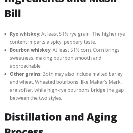
Bill
Rye whiskey
: At least 51% rye grain. The higher rye
content imparts a spicy, peppery taste.
Bourbon whiskey
: At least 51% corn. Corn brings
sweetness, making bourbon smooth and
approachable.
Other grains
: Both may also include malted barley
and wheat. Wheated bourbons, like Maker’s Mark,
are softer, while high-rye bourbons bridge the gap
between the two styles.
Distillation and Aging
Process