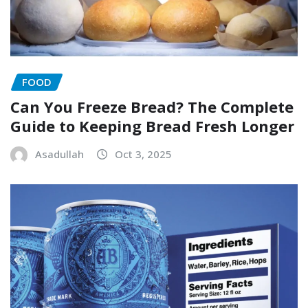
FOOD
Can You Freeze Bread? The Complete
Guide to Keeping Bread Fresh Longer
Asadullah
Oct 3, 2025