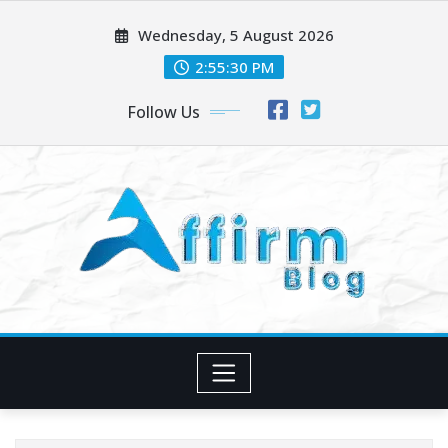
Skip
Wednesday, 5 August 2026
to
content
2:55:32 PM
Follow Us