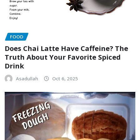
FOOD
Does Chai Latte Have Caffeine? The
Truth About Your Favorite Spiced
Drink
Asadullah
Oct 6, 2025