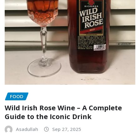
FOOD
Wild Irish Rose Wine – A Complete
Guide to the Iconic Drink
Asadullah
Sep 27, 2025