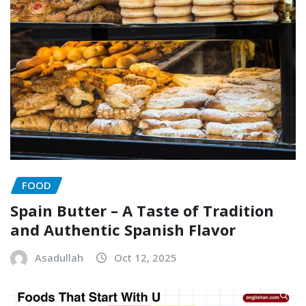
FOOD
Spain Butter – A Taste of Tradition
and Authentic Spanish Flavor
Asadullah
Oct 12, 2025