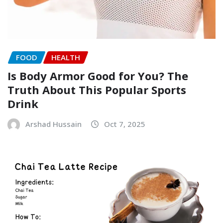
FOOD
HEALTH
Is Body Armor Good for You? The
Truth About This Popular Sports
Drink
Arshad Hussain
Oct 7, 2025