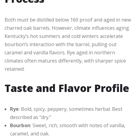
Both must be distilled below 160 proof and aged in new
charred oak barrels. However, climate influences aging.
Kentucky’s hot summers and cold winters accelerate
bourbon’s interaction with the barrel, pulling out
caramel and vanilla flavors. Rye aged in northern
climates often matures differently, with sharper spice
retained.
Taste and Flavor Profile
Rye
: Bold, spicy, peppery, sometimes herbal. Best
described as “dry.”
Bourbon
: Sweet, rich, smooth with notes of vanilla,
caramel, and oak.