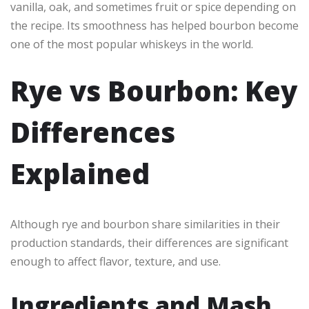
vanilla, oak, and sometimes fruit or spice depending on
the recipe. Its smoothness has helped bourbon become
one of the most popular whiskeys in the world.
Rye vs Bourbon: Key
Differences
Explained
Although rye and bourbon share similarities in their
production standards, their differences are significant
enough to affect flavor, texture, and use.
Ingredients and Mash