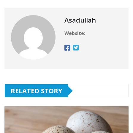
Asadullah
Website:
RELATED STORY