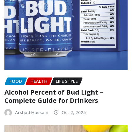
FOOD
HEALTH
LIFE STYLE
Alcohol Percent of Bud Light –
Complete Guide for Drinkers
Arshad Hussain
Oct 2, 2025