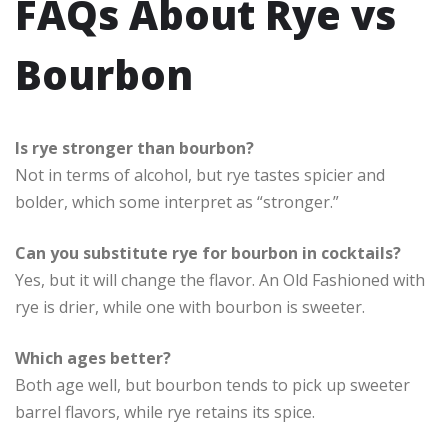
FAQs About Rye vs
Bourbon
Is rye stronger than bourbon?
Not in terms of alcohol, but rye tastes spicier and
bolder, which some interpret as “stronger.”
Can you substitute rye for bourbon in cocktails?
Yes, but it will change the flavor. An Old Fashioned with
rye is drier, while one with bourbon is sweeter.
Which ages better?
Both age well, but bourbon tends to pick up sweeter
barrel flavors, while rye retains its spice.