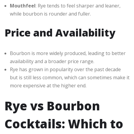
Mouthfeel
: Rye tends to feel sharper and leaner,
while bourbon is rounder and fuller.
Price and Availability
Bourbon is more widely produced, leading to better
availability and a broader price range.
Rye has grown in popularity over the past decade
but is still less common, which can sometimes make it
more expensive at the higher end.
Rye vs Bourbon
Cocktails: Which to