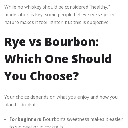
While no whiskey should be considered “healthy,”
moderation is key. Some people believe rye’s spicier
nature makes it feel lighter, but this is subjective.
Rye vs Bourbon:
Which One Should
You Choose?
Your choice depends on what you enjoy and how you
plan to drink it.
For beginners
: Bourbon’s sweetness makes it easier
to sip neat or in cocktails.