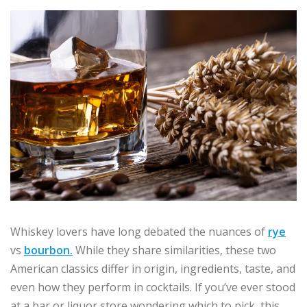
Whiskey lovers have long debated the nuances of
rye
vs
bourbon.
While they share similarities, these two
American classics differ in origin, ingredients, taste, and
even how they perform in cocktails. If you’ve ever stood
at a bar or liquor store wondering which to pick, this