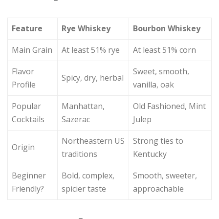
Feature
Rye Whiskey
Bourbon Whiskey
Main Grain
At least 51% rye
At least 51% corn
Flavor
Sweet, smooth,
Spicy, dry, herbal
Profile
vanilla, oak
Popular
Manhattan,
Old Fashioned, Mint
Cocktails
Sazerac
Julep
Northeastern US
Strong ties to
Origin
traditions
Kentucky
Beginner
Bold, complex,
Smooth, sweeter,
Friendly?
spicier taste
approachable