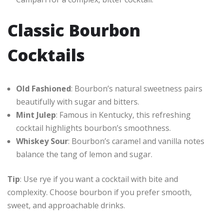
Classic Bourbon
Cocktails
Old Fashioned
: Bourbon’s natural sweetness pairs
beautifully with sugar and bitters.
Mint Julep
: Famous in Kentucky, this refreshing
cocktail highlights bourbon’s smoothness.
Whiskey Sour
: Bourbon’s caramel and vanilla notes
balance the tang of lemon and sugar.
Tip
: Use rye if you want a cocktail with bite and
complexity. Choose bourbon if you prefer smooth,
sweet, and approachable drinks.