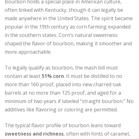
Bourbon holds a special place in American culture,
often linked with Kentucky, though it can legally be
made anywhere in the United States. The spirit became
popular in the 19th century as corn farming expanded
in the southern states. Corn’s natural sweetness
shaped the flavor of bourbon, making it smoother and
more approachable.
To legally qualify as bourbon, the mash bill must
contain at least
51% corn
. It must be distilled to no
more than 160 proof, placed into new charred oak
barrels at no more than 125 proof, and aged for a
minimum of two years if labeled “straight bourbon.” No
additives like flavoring or coloring are permitted.
The typical flavor profile of bourbon leans toward
sweetness and richness
, often with hints of caramel,