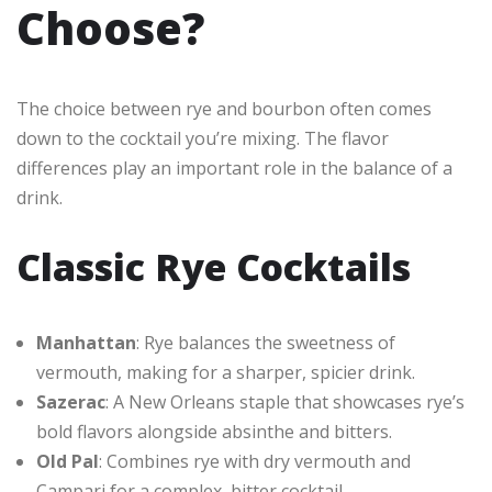
Choose?
The choice between rye and bourbon often comes
down to the cocktail you’re mixing. The flavor
differences play an important role in the balance of a
drink.
Classic Rye Cocktails
Manhattan
: Rye balances the sweetness of
vermouth, making for a sharper, spicier drink.
Sazerac
: A New Orleans staple that showcases rye’s
bold flavors alongside absinthe and bitters.
Old Pal
: Combines rye with dry vermouth and
Campari for a complex, bitter cocktail.