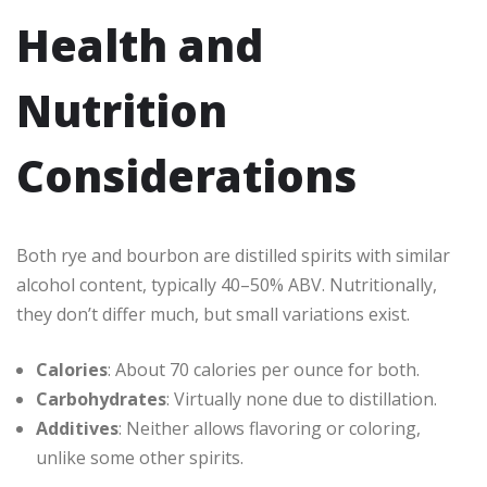
Health and
Nutrition
Considerations
Both rye and bourbon are distilled spirits with similar
alcohol content, typically 40–50% ABV. Nutritionally,
they don’t differ much, but small variations exist.
Calories
: About 70 calories per ounce for both.
Carbohydrates
: Virtually none due to distillation.
Additives
: Neither allows flavoring or coloring,
unlike some other spirits.