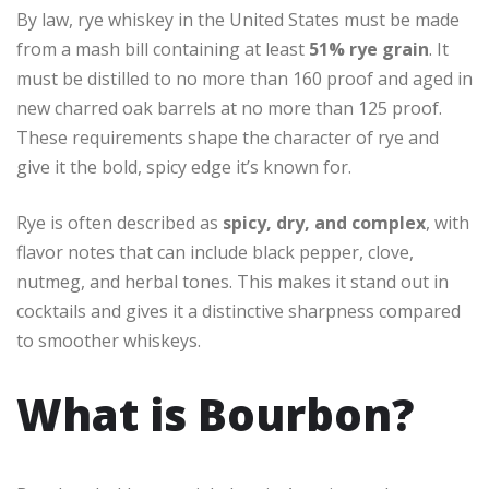
By law, rye whiskey in the United States must be made
from a mash bill containing at least
51% rye grain
. It
must be distilled to no more than 160 proof and aged in
new charred oak barrels at no more than 125 proof.
These requirements shape the character of rye and
give it the bold, spicy edge it’s known for.
Rye is often described as
spicy, dry, and complex
, with
flavor notes that can include black pepper, clove,
nutmeg, and herbal tones. This makes it stand out in
cocktails and gives it a distinctive sharpness compared
to smoother whiskeys.
What is Bourbon?