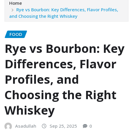
Home
Rye vs Bourbon: Key Differences, Flavor Profiles,
and Choosing the Right Whiskey
FOOD
Rye vs Bourbon: Key
Differences, Flavor
Profiles, and
Choosing the Right
Whiskey
Asadullah
Sep 25, 2025
0