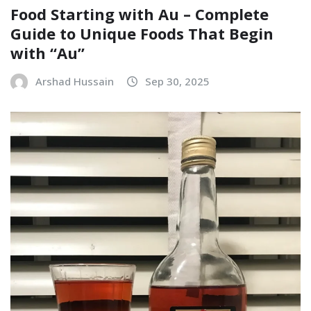
Food Starting with Au – Complete
Guide to Unique Foods That Begin
with “Au”
Arshad Hussain
Sep 30, 2025