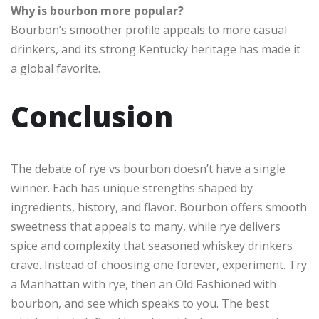
Why is bourbon more popular?
Bourbon’s smoother profile appeals to more casual
drinkers, and its strong Kentucky heritage has made it
a global favorite.
Conclusion
The debate of rye vs bourbon doesn’t have a single
winner. Each has unique strengths shaped by
ingredients, history, and flavor. Bourbon offers smooth
sweetness that appeals to many, while rye delivers
spice and complexity that seasoned whiskey drinkers
crave. Instead of choosing one forever, experiment. Try
a Manhattan with rye, then an Old Fashioned with
bourbon, and see which speaks to you. The best