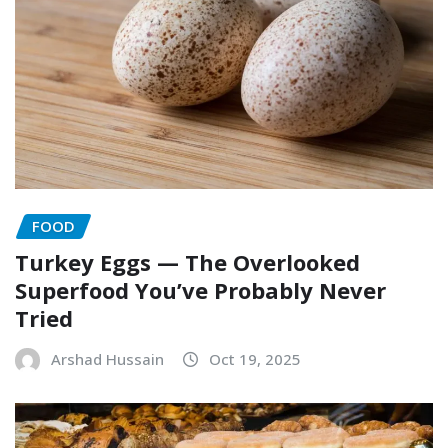
FOOD
Turkey Eggs — The Overlooked
Superfood You’ve Probably Never
Tried
Arshad Hussain
Oct 19, 2025