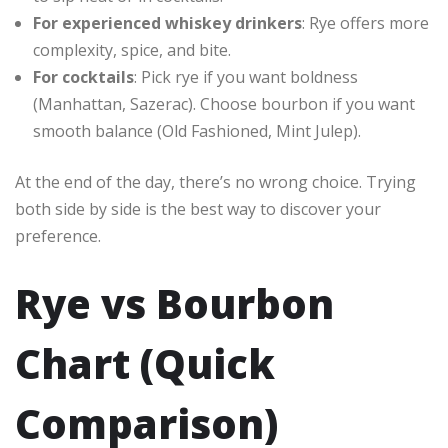
For experienced whiskey drinkers
: Rye offers more
complexity, spice, and bite.
For cocktails
: Pick rye if you want boldness
(Manhattan, Sazerac). Choose bourbon if you want
smooth balance (Old Fashioned, Mint Julep).
At the end of the day, there’s no wrong choice. Trying
both side by side is the best way to discover your
preference.
Rye vs Bourbon
Chart (Quick
Comparison)