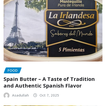
FOOD
Spain Butter – A Taste of Tradition
and Authentic Spanish Flavor
Asadullah
Oct 7, 2025