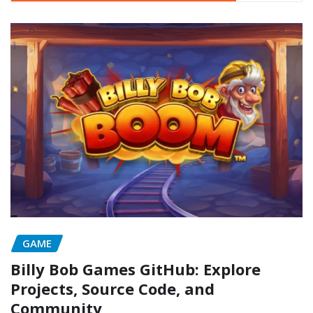
GAME
Billy Bob Games GitHub: Explore
Projects, Source Code, and
Community