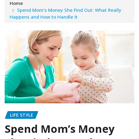
Home
Spend Mom’s Money She Find Out: What Really
Happens and How to Handle It
LIFE STYLE
Spend Mom’s Money