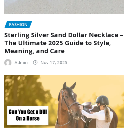
FASHION
Sterling Silver Sand Dollar Necklace –
The Ultimate 2025 Guide to Style,
Meaning, and Care
Admin
Nov 17, 2025