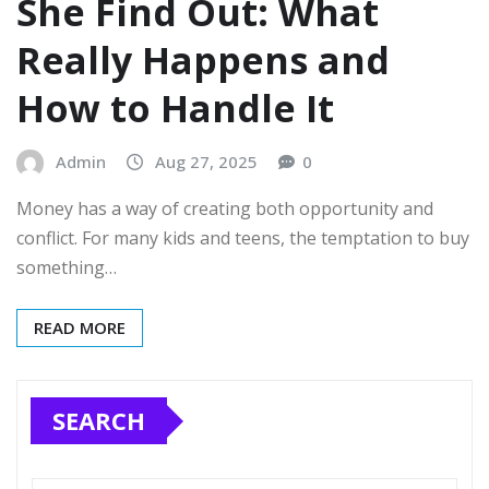
She Find Out: What
Really Happens and
How to Handle It
Admin
Aug 27, 2025
0
Money has a way of creating both opportunity and
conflict. For many kids and teens, the temptation to buy
something…
READ MORE
SEARCH