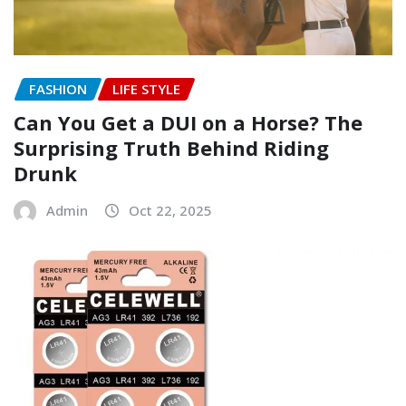
FASHION
LIFE STYLE
Can You Get a DUI on a Horse? The
Surprising Truth Behind Riding
Drunk
Admin
Oct 22, 2025