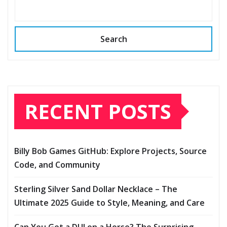
Search
RECENT POSTS
Billy Bob Games GitHub: Explore Projects, Source
Code, and Community
Sterling Silver Sand Dollar Necklace – The
Ultimate 2025 Guide to Style, Meaning, and Care
Can You Get a DUI on a Horse? The Surprising