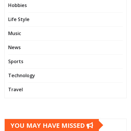
Hobbies
Life Style
Music
News
Sports
Technology
Travel
YOU MAY HAVE MISSED