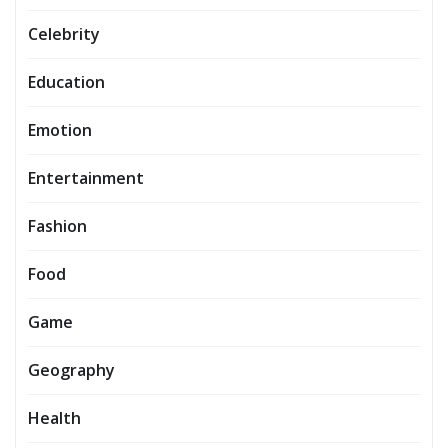
Celebrity
Education
Emotion
Entertainment
Fashion
Food
Game
Geography
Health