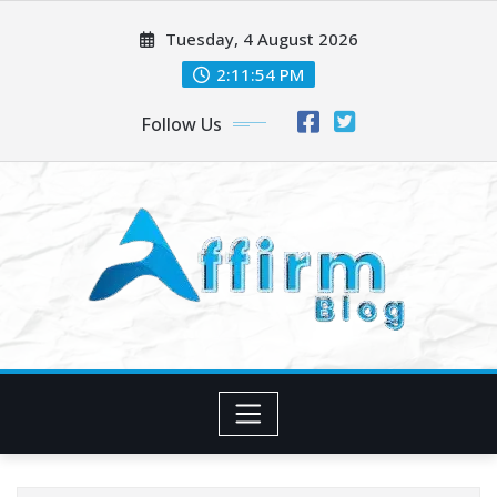
Skip
Tuesday, 4 August 2026
to
content
2:11:54 PM
Follow Us