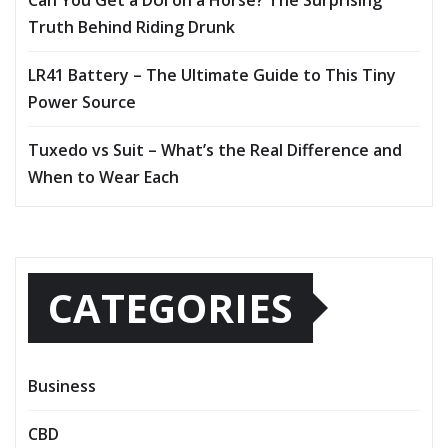
Truth Behind Riding Drunk
LR41 Battery – The Ultimate Guide to This Tiny
Power Source
Tuxedo vs Suit – What’s the Real Difference and
When to Wear Each
CATEGORIES
Business
CBD