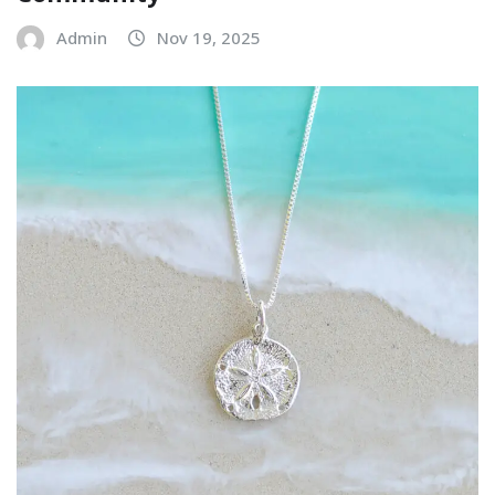
Admin
Nov 19, 2025