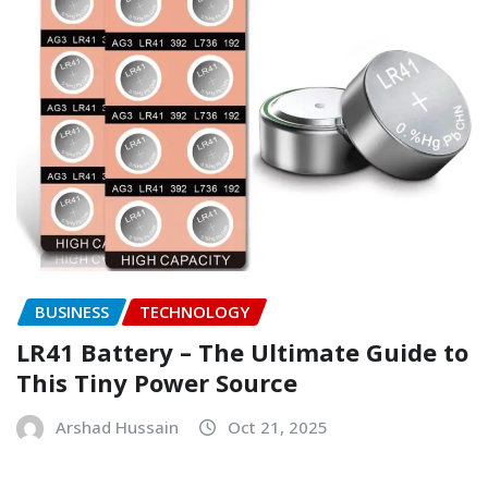
BUSINESS
TECHNOLOGY
LR41 Battery – The Ultimate Guide to
This Tiny Power Source
Arshad Hussain
Oct 21, 2025