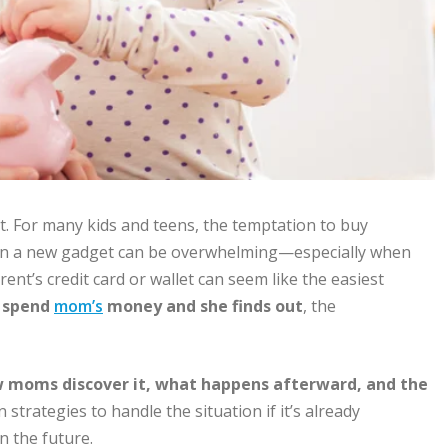
t. For many kids and teens, the temptation to buy
 on a new gadget can be overwhelming—especially when
nt’s credit card or wallet can seem like the easiest
u
spend
mom’s
money and she finds out
, the
 moms discover it, what happens afterward, and the
n strategies to handle the situation if it’s already
n the future.