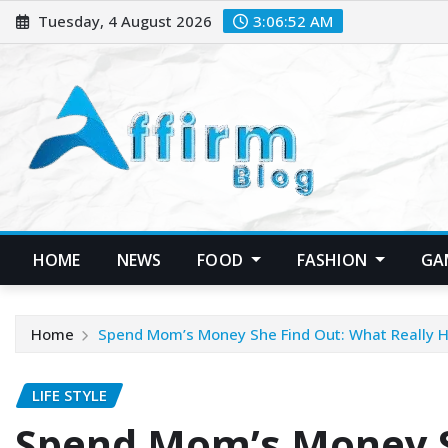
Skip
Tuesday, 4 August 2026
3:06:54 AM
to
content
HOME
NEWS
FOOD
FASHION
GA
Home
Spend Mom’s Money She Find Out: What Really H
LIFE STYLE
Spend Mom’s Money S