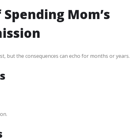
f Spending Mom’s
ission
rst, but the consequences can echo for months or years.
s
on.
s