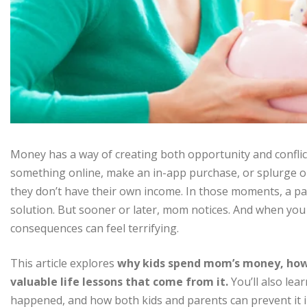
Money has a way of creating both opportunity and conflic
something online, make an in-app purchase, or splurge
they don’t have their own income. In those moments, a pare
solution. But sooner or later, mom notices. And when yo
consequences can feel terrifying.
This article explores
why kids spend mom’s money, how
valuable life lessons that come from it.
You’ll also lear
happened, and how both kids and parents can prevent it i