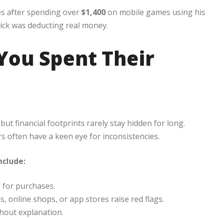
es after spending over
$1,400
on mobile games using his
click was deducting real money.
ou Spent Their
ut financial footprints rarely stay hidden for long.
often have a keen eye for inconsistencies.
nclude:
 for purchases.
 online shops, or app stores raise red flags.
thout explanation.