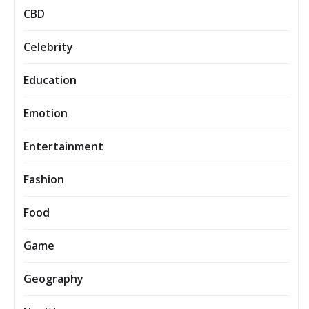
CBD
Celebrity
Education
Emotion
Entertainment
Fashion
Food
Game
Geography