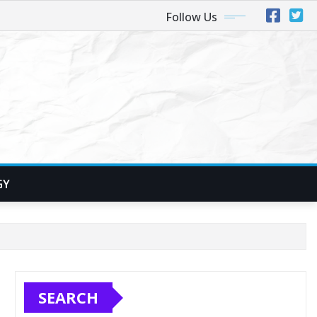
Follow Us
GY
SEARCH