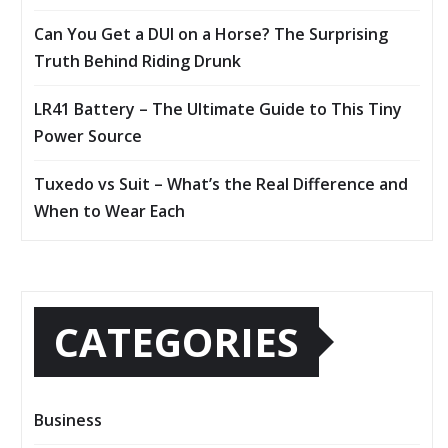
Can You Get a DUI on a Horse? The Surprising
Truth Behind Riding Drunk
LR41 Battery – The Ultimate Guide to This Tiny
Power Source
Tuxedo vs Suit – What’s the Real Difference and
When to Wear Each
CATEGORIES
Business