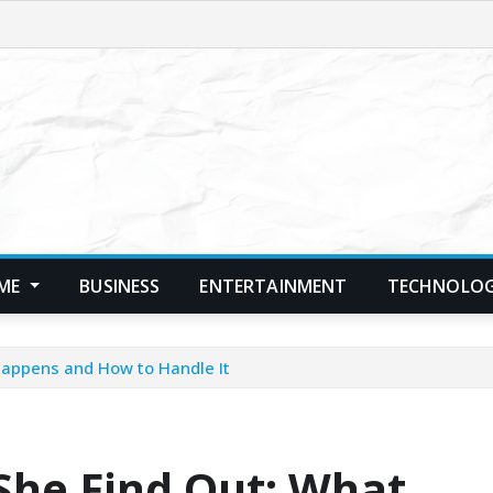
ME
BUSINESS
ENTERTAINMENT
TECHNOLO
appens and How to Handle It
he Find Out: What