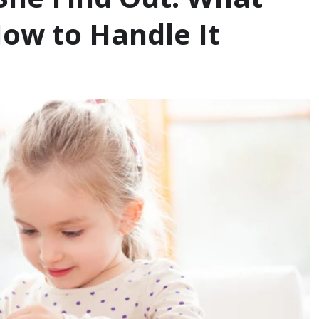
ow to Handle It