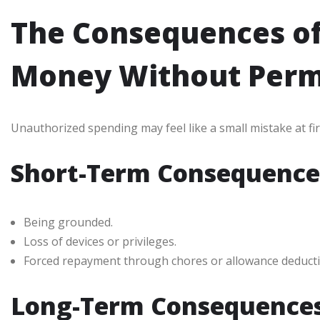
The Consequences o
Money Without Perm
Unauthorized spending may feel like a small mistake at fi
Short-Term Consequence
Being grounded.
Loss of devices or privileges.
Forced repayment through chores or allowance deducti
Long-Term Consequence