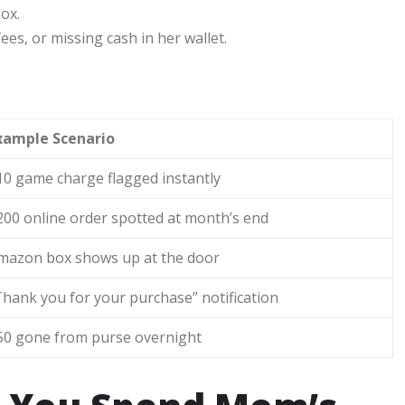
box.
ees, or missing cash in her wallet.
g
xample Scenario
10 game charge flagged instantly
200 online order spotted at month’s end
mazon box shows up at the door
Thank you for your purchase” notification
50 gone from purse overnight