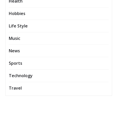
Health
Hobbies
Life Style
Music
News
Sports
Technology
Travel