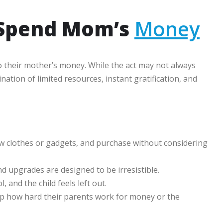
 Spend Mom’s
Money
o their mother’s money. While the act may not always
ation of limited resources, instant gratification, and
w clothes or gadgets, and purchase without considering
nd upgrades are designed to be irresistible.
and the child feels left out.
p how hard their parents work for money or the