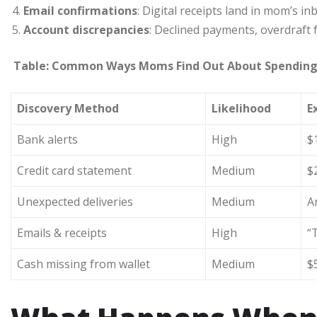
Email confirmations
: Digital receipts land in mom’s in
Account discrepancies
: Declined payments, overdraft f
Table: Common Ways Moms Find Out About Spendin
Discovery Method
Likelihood
E
Bank alerts
High
$
Credit card statement
Medium
$
Unexpected deliveries
Medium
A
Emails & receipts
High
“
Cash missing from wallet
Medium
$