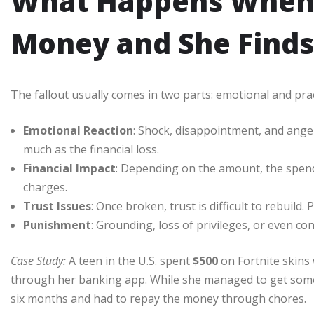
What Happens When
Money and She Finds
The fallout usually comes in two parts: emotional and prac
Emotional Reaction
: Shock, disappointment, and anger
much as the financial loss.
Financial Impact
: Depending on the amount, the spendin
charges.
Trust Issues
: Once broken, trust is difficult to rebuild
Punishment
: Grounding, loss of privileges, or even con
Case Study:
A teen in the U.S. spent
$500
on Fortnite skins 
through her banking app. While she managed to get some 
six months and had to repay the money through chores.