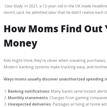
Case Study:
In 2021, a 12-year-old in the UK made headlin
mom’s card. He admitted later that he didn’t realize each 
How Moms Find Out Y
Money
Kids might think they’re clever when sneaking purchases, b
Modern banking systems make tracking easy, and mothers 
Ways moms usually discover unauthorized spending i
Banking notifications
: Many banks send instant alerts
Monthly statements
: Charges from gaming companies,
Unexpected deliveries
: Packages arriving at home wi