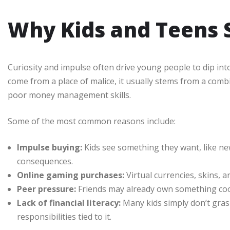
Why Kids and Teens
Curiosity and impulse often drive young people to dip int
come from a place of malice, it usually stems from a combin
poor money management skills.
Some of the most common reasons include:
Impulse buying:
Kids see something they want, like ne
consequences.
Online gaming purchases:
Virtual currencies, skins, a
Peer pressure:
Friends may already own something cool, 
Lack of financial literacy:
Many kids simply don’t gras
responsibilities tied to it.