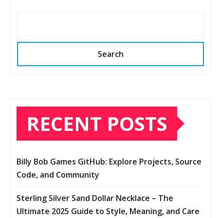
Search
RECENT POSTS
Billy Bob Games GitHub: Explore Projects, Source
Code, and Community
Sterling Silver Sand Dollar Necklace – The
Ultimate 2025 Guide to Style, Meaning, and Care