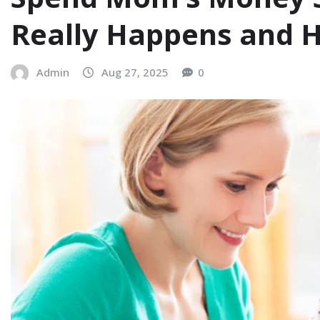
Really Happens and H
Admin
Aug 27, 2025
0