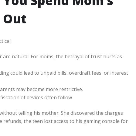
 You Spend Mom’s
 Out
tical.
 are natural. For moms, the betrayal of trust hurts as
g could lead to unpaid bills, overdraft fees, or interest
. Parents may become more restrictive.
fiscation of devices often follow.
without telling his mother. She discovered the charges
refunds, the teen lost access to his gaming console for