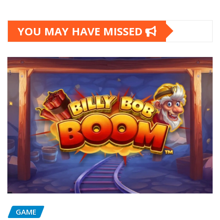
YOU MAY HAVE MISSED
GAME