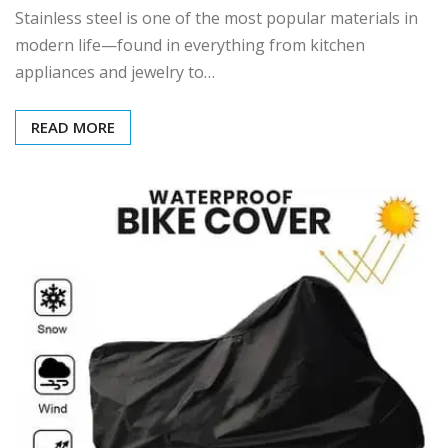
Stainless steel is one of the most popular materials in
modern life—found in everything from kitchen
appliances and jewelry to…
READ MORE