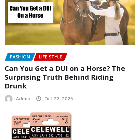
FASHION
LIFE STYLE
Can You Get a DUI on a Horse? The
Surprising Truth Behind Riding
Drunk
Admin
Oct 22, 2025