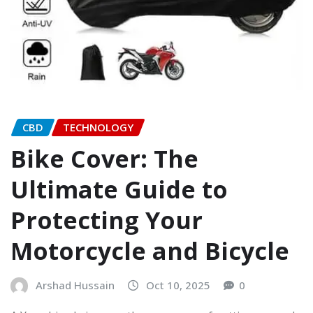
CBD
TECHNOLOGY
Bike Cover: The
Ultimate Guide to
Protecting Your
Motorcycle and Bicycle
Arshad Hussain
Oct 10, 2025
0