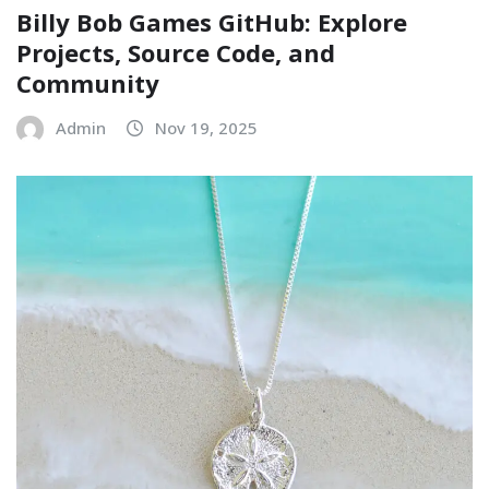
Billy Bob Games GitHub: Explore
Projects, Source Code, and
Community
Admin
Nov 19, 2025