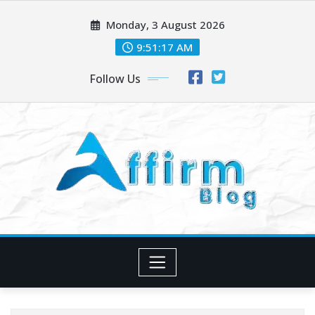
Skip
Monday, 3 August 2026
to
content
9:51:19 AM
Follow Us