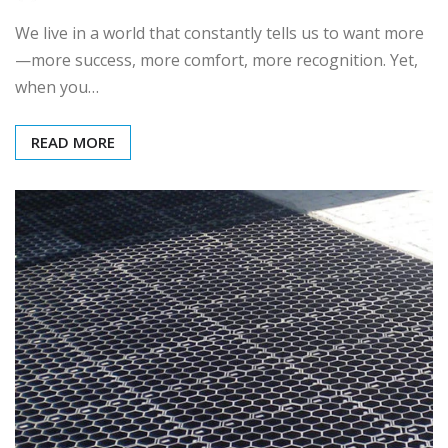
We live in a world that constantly tells us to want more
—more success, more comfort, more recognition. Yet,
when you…
READ MORE