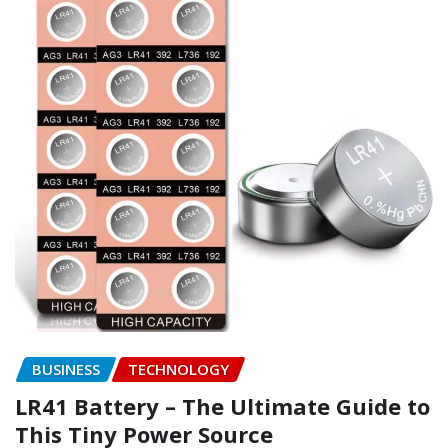
BUSINESS
TECHNOLOGY
LR41 Battery – The Ultimate Guide to
This Tiny Power Source