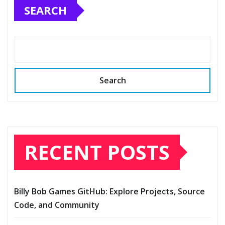
SEARCH
Search
RECENT POSTS
Billy Bob Games GitHub: Explore Projects, Source
Code, and Community