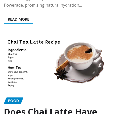
Powerade, promising natural hydration…
READ MORE
FOOD
Does Chai Latte Have