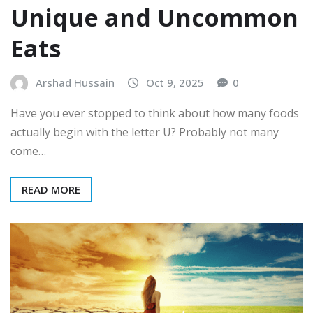
Unique and Uncommon
Eats
Arshad Hussain
Oct 9, 2025
0
Have you ever stopped to think about how many foods
actually begin with the letter U? Probably not many
come…
READ MORE