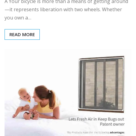
A Your bicycle is more than a means of getting around
—it represents liberation with two wheels. Whether
you own a…
READ MORE