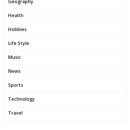
Geography
Health
Hobbies
Life Style
Music
News
Sports
Technology
Travel