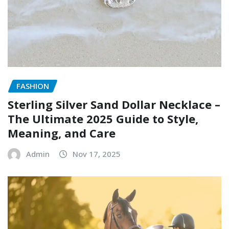
FASHION
Sterling Silver Sand Dollar Necklace –
The Ultimate 2025 Guide to Style,
Meaning, and Care
Admin
Nov 17, 2025