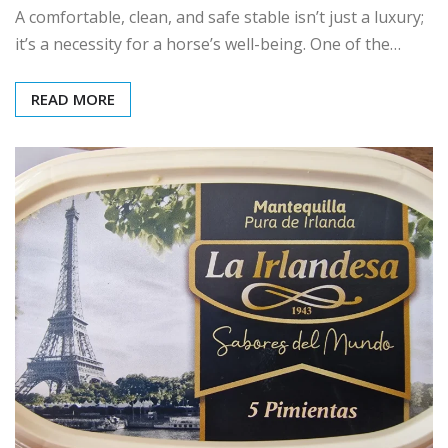
A comfortable, clean, and safe stable isn’t just a luxury;
it’s a necessity for a horse’s well-being. One of the…
READ MORE