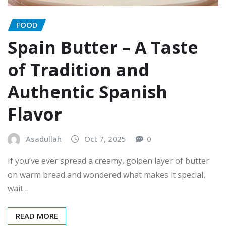
FOOD
Spain Butter – A Taste
of Tradition and
Authentic Spanish
Flavor
Asadullah
Oct 7, 2025
0
If you’ve ever spread a creamy, golden layer of butter
on warm bread and wondered what makes it special,
wait…
READ MORE