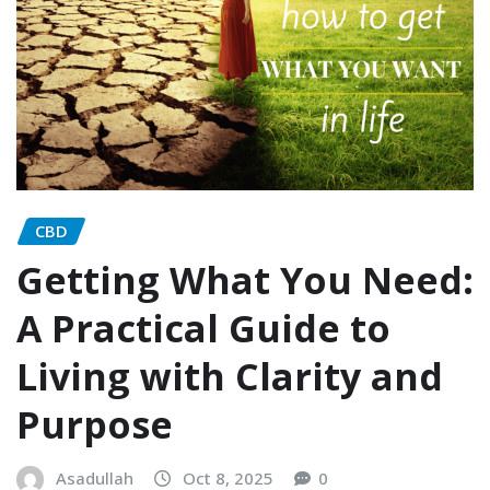
CBD
Getting What You Need:
A Practical Guide to
Living with Clarity and
Purpose
Asadullah
Oct 8, 2025
0