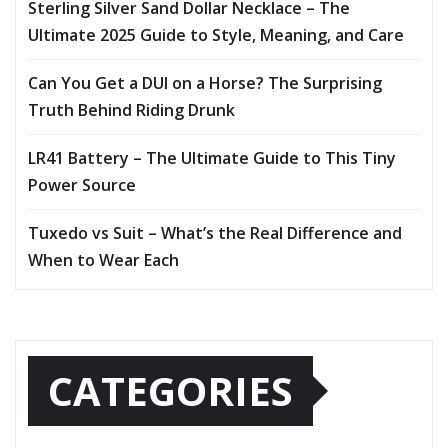
Sterling Silver Sand Dollar Necklace – The
Ultimate 2025 Guide to Style, Meaning, and Care
Can You Get a DUI on a Horse? The Surprising
Truth Behind Riding Drunk
LR41 Battery – The Ultimate Guide to This Tiny
Power Source
Tuxedo vs Suit – What’s the Real Difference and
When to Wear Each
CATEGORIES