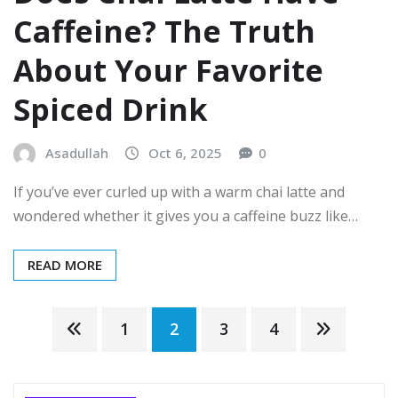
Caffeine? The Truth
About Your Favorite
Spiced Drink
Asadullah
Oct 6, 2025
0
If you’ve ever curled up with a warm chai latte and
wondered whether it gives you a caffeine buzz like…
READ MORE
Posts
1
2
3
4
pagination