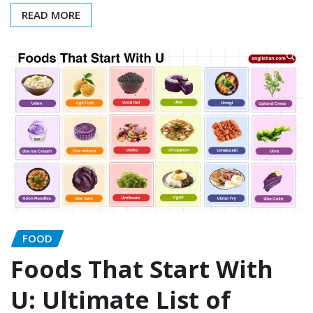
READ MORE
FOOD
Foods That Start With
U: Ultimate List of