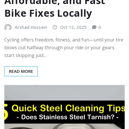
Affordable, and Fast
Bike Fixes Locally
Arshad Hussain
Oct 12, 2025
0
Cycling offers freedom, fitness, and fun—until your tire
blows out halfway through your ride or your gears
start skipping just…
READ MORE