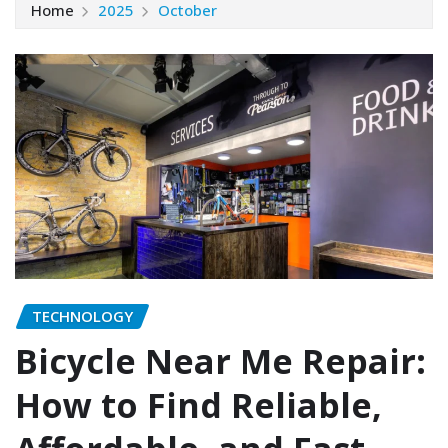
Home
2025
October
TECHNOLOGY
Bicycle Near Me Repair:
How to Find Reliable,