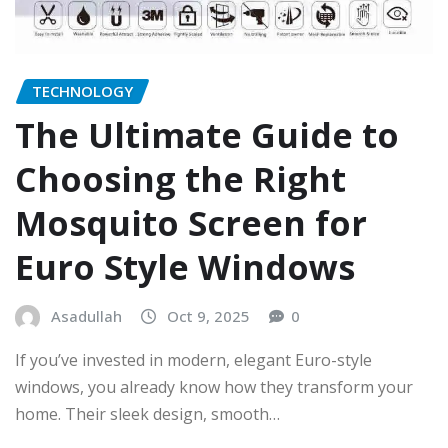
TECHNOLOGY
The Ultimate Guide to
Choosing the Right
Mosquito Screen for
Euro Style Windows
Asadullah
Oct 9, 2025
0
If you’ve invested in modern, elegant Euro-style
windows, you already know how they transform your
home. Their sleek design, smooth…