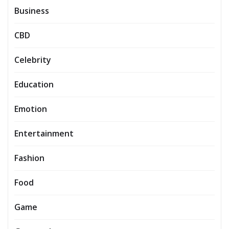
Business
CBD
Celebrity
Education
Emotion
Entertainment
Fashion
Food
Game