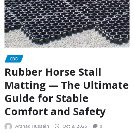
CBD
Rubber Horse Stall
Matting — The Ultimate
Guide for Stable
Comfort and Safety
Arshad Hussain
Oct 8, 2025
0