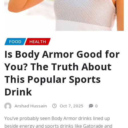
FOOD
HEALTH
Is Body Armor Good for
You? The Truth About
This Popular Sports
Drink
Arshad Hussain
Oct 7, 2025
0
You’ve probably seen Body Armor drinks lined up
beside energy and sports drinks like Gatorade and