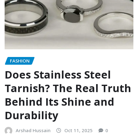
FASHION
Does Stainless Steel
Tarnish? The Real Truth
Behind Its Shine and
Durability
Arshad Hussain
Oct 11, 2025
0