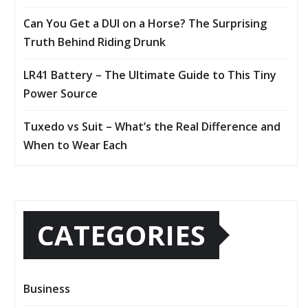
Can You Get a DUI on a Horse? The Surprising
Truth Behind Riding Drunk
LR41 Battery – The Ultimate Guide to This Tiny
Power Source
Tuxedo vs Suit – What’s the Real Difference and
When to Wear Each
CATEGORIES
Business