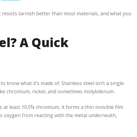
t resists tarnish better than most materials, and what you
el? A Quick
to know what it’s made of. Stainless steel isn’t a single
 like chromium, nickel, and sometimes molybdenum.
s at least 10.5% chromium, it forms a thin invisible film
ts oxygen from reacting with the metal underneath,