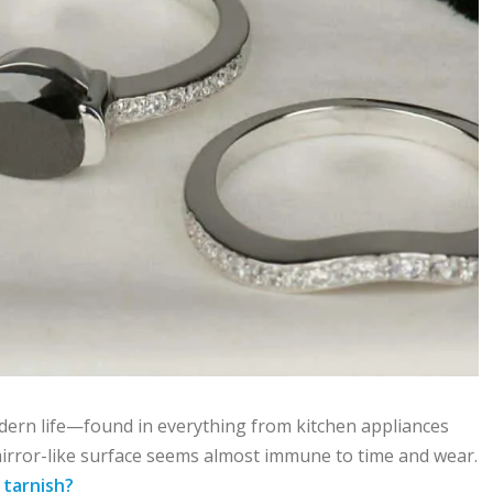
odern life—found in everything from kitchen appliances
, mirror-like surface seems almost immune to time and wear.
l
tarnish?