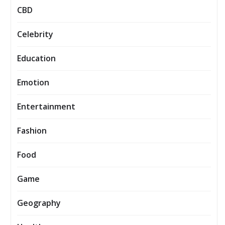
CBD
Celebrity
Education
Emotion
Entertainment
Fashion
Food
Game
Geography