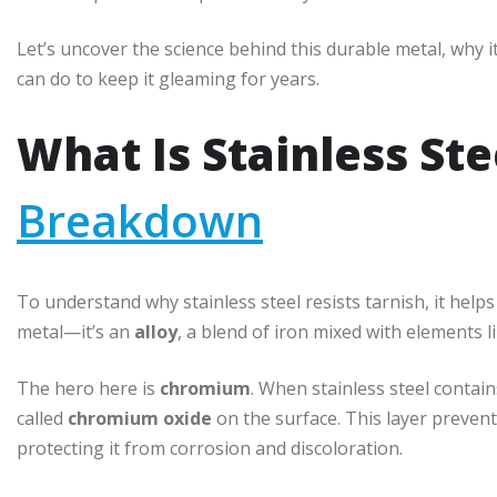
Let’s uncover the science behind this durable metal, why i
can do to keep it gleaming for years.
What Is Stainless Ste
Breakdown
To understand why stainless steel resists tarnish, it helps 
metal—it’s an
alloy
, a blend of iron mixed with elements
The hero here is
chromium
. When stainless steel contain
called
chromium oxide
on the surface. This layer preven
protecting it from corrosion and discoloration.