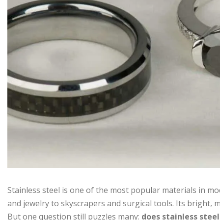
Stainless steel is one of the most popular materials in m
and jewelry to skyscrapers and surgical tools. Its bright
But one question still puzzles many:
does stainless stee