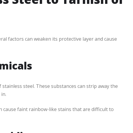
veral factors can weaken its protective layer and cause
micals
f stainless steel. These substances can strip away the
in.
 cause faint rainbow-like stains that are difficult to