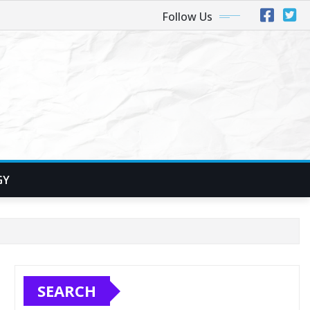
Follow Us
GY
SEARCH