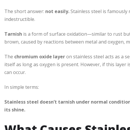
The short answer:
not easily.
Stainless steel is famously 
indestructible.
Tarnish
is a form of surface oxidation—similar to rust but 
brown, caused by reactions between metal and oxygen, mo
The
chromium oxide layer
on stainless steel acts as a s
itself as long as oxygen is present. However, if this lay
can occur.
In simple terms:
Stainless steel doesn’t tarnish under normal conditio
its shine.
What Causes Stainles