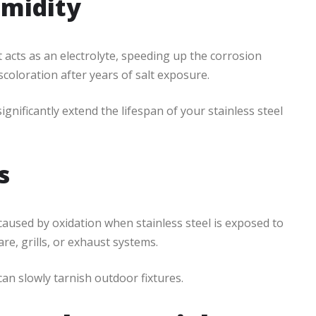
umidity
 acts as an electrolyte, speeding up the corrosion
coloration after years of salt exposure.
ignificantly extend the lifespan of your stainless steel
s
 caused by oxidation when stainless steel is exposed to
re, grills, or exhaust systems.
can slowly tarnish outdoor fixtures.