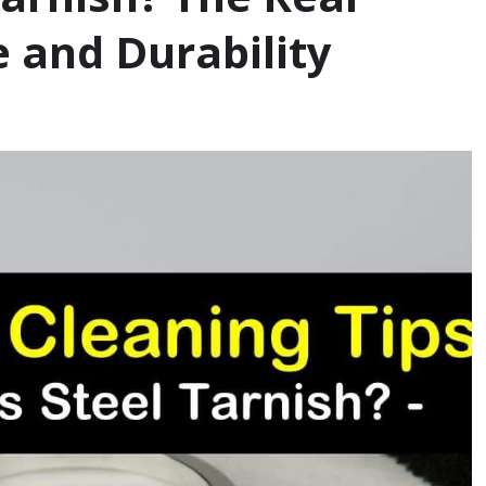
e and Durability