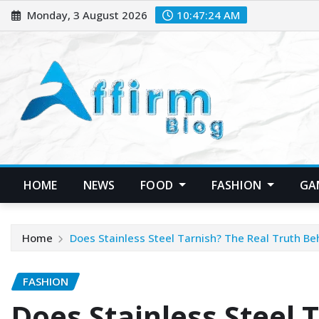
Skip
Monday, 3 August 2026
10:47:25 AM
to
content
HOME
NEWS
FOOD
FASHION
GA
Home
Does Stainless Steel Tarnish? The Real Truth Beh
FASHION
Does Stainless Steel 