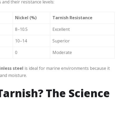
and their resistance levels:
Nickel (%)
Tarnish Resistance
8–10.5
Excellent
10–14
Superior
0
Moderate
inless steel
is ideal for marine environments because it
 and moisture.
 Tarnish? The Science