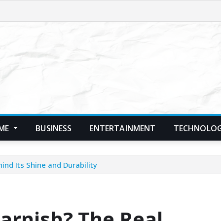
ME
BUSINESS
ENTERTAINMENT
TECHNOLO
ind Its Shine and Durability
Tarnish? The Real