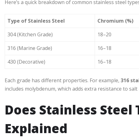
Here’s a quick breakdown of common stainless steel types 
Type of Stainless Steel
Chromium (%)
304 (Kitchen Grade)
18–20
316 (Marine Grade)
16–18
430 (Decorative)
16–18
Each grade has different properties. For example,
316 sta
includes molybdenum, which adds extra resistance to salt
Does Stainless Steel
Explained