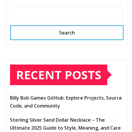
Search
RECENT POSTS
Billy Bob Games GitHub: Explore Projects, Source
Code, and Community
Sterling Silver Sand Dollar Necklace – The
Ultimate 2025 Guide to Style, Meaning, and Care