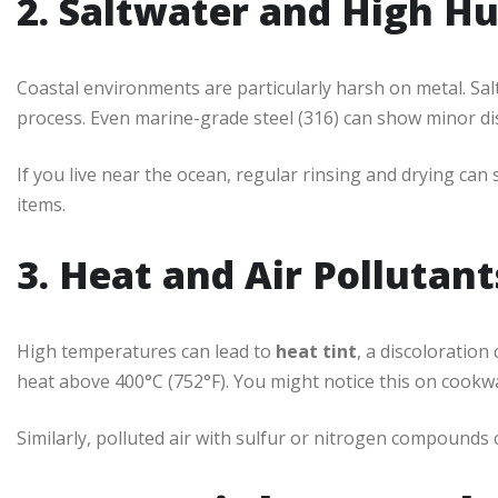
2. Saltwater and High H
Coastal environments are particularly harsh on metal. Salt
process. Even marine-grade steel (316) can show minor dis
If you live near the ocean, regular rinsing and drying can s
items.
3. Heat and Air Pollutant
High temperatures can lead to
heat tint
, a discoloration
heat above 400°C (752°F). You might notice this on cookwa
Similarly, polluted air with sulfur or nitrogen compounds 