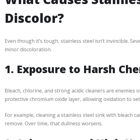
Discolor?
Even though it’s tough, stainless steel isn’t invincible. Se
minor discoloration.
1. Exposure to Harsh Che
Bleach, chlorine, and strong acidic cleaners are enemies o
protective chromium oxide layer, allowing oxidation to set 
For example, cleaning a stainless steel sink with bleach can
remove. Over time, that dullness worsens.