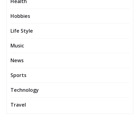
Health
Hobbies
Life Style
Music
News
Sports
Technology
Travel