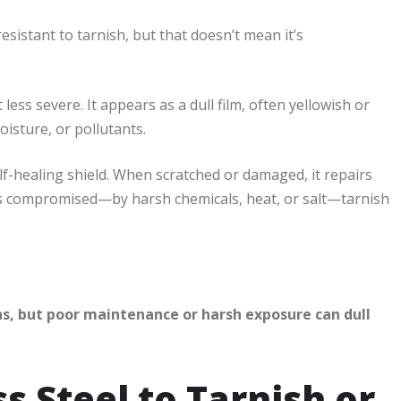
resistant to tarnish, but that doesn’t mean it’s
less severe. It appears as a dull film, often yellowish or
isture, or pollutants.
elf-healing shield. When scratched or damaged, it repairs
er is compromised—by harsh chemicals, heat, or salt—tarnish
ns, but poor maintenance or harsh exposure can dull
s Steel to Tarnish or