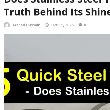
Truth Behind Its Shin
Arshad Hussain
Oct 11, 2025
0