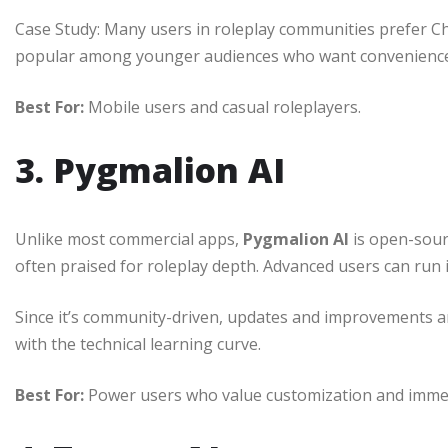
Case Study: Many users in roleplay communities prefer Chai
popular among younger audiences who want convenience
Best For:
Mobile users and casual roleplayers.
3. Pygmalion AI
Unlike most commercial apps,
Pygmalion AI
is open-sourc
often praised for roleplay depth. Advanced users can run it 
Since it’s community-driven, updates and improvements ar
with the technical learning curve.
Best For:
Power users who value customization and imme