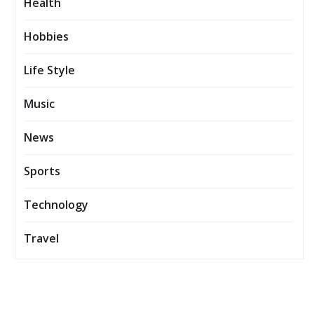
Health
Hobbies
Life Style
Music
News
Sports
Technology
Travel