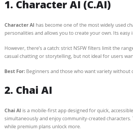
1. Character AI (C.AI)
Character AI
has become one of the most widely used cha
personalities and allows you to create your own. Its easy
However, there’s a catch: strict NSFW filters limit the ra
casual chatting or storytelling, but not ideal for users wa
Best For:
Beginners and those who want variety without c
2. Chai AI
Chai AI
is a mobile-first app designed for quick, accessibl
simultaneously and enjoy community-created characters. T
while premium plans unlock more.