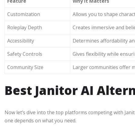
Feature
Why It Matters
Customization
Allows you to shape charact
Roleplay Depth
Creates immersive and belie
Accessibility
Determines affordability and
Safety Controls
Gives flexibility while ensu
Community Size
Larger communities offer 
Best Janitor AI Alter
Now let’s dive into the top platforms competing with Janito
one depends on what you need.