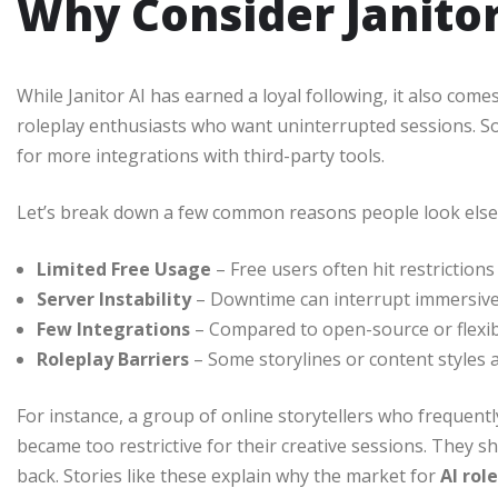
Why Consider Janito
While Janitor AI has earned a loyal following, it also co
roleplay enthusiasts who want uninterrupted sessions. Som
for more integrations with third-party tools.
Let’s break down a few common reasons people look els
Limited Free Usage
– Free users often hit restrictions 
Server Instability
– Downtime can interrupt immersive
Few Integrations
– Compared to open-source or flexibl
Roleplay Barriers
– Some storylines or content styles 
For instance, a group of online storytellers who frequent
became too restrictive for their creative sessions. They s
back. Stories like these explain why the market for
AI rol