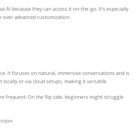
 AI because they can access it on-the-go. It’s especially
 over advanced customization.
e. It focuses on natural, immersive conversations and is
locally or via cloud setups, making it versatile.
e frequent. On the flip side, beginners might struggle
rsion.