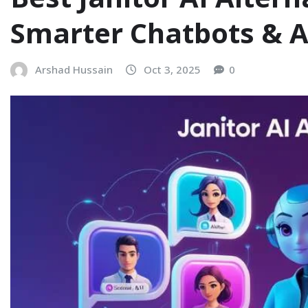
Smarter Chatbots & 
Arshad Hussain
Oct 3, 2025
0