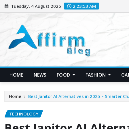
Skip
Tuesday, 4 August 2026
2:23:54 AM
to
content
HOME
NEWS
FOOD
FASHION
GA
Home
Best Janitor AI Alternatives in 2025 – Smarter 
TECHNOLOGY
Best Janitor AI Altern