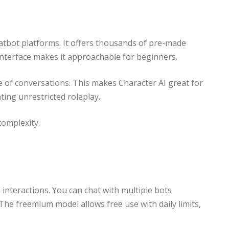
tbot platforms. It offers thousands of pre-made
 interface makes it approachable for beginners.
nge of conversations. This makes Character AI great for
nting unrestricted roleplay.
omplexity.
e interactions. You can chat with multiple bots
he freemium model allows free use with daily limits,