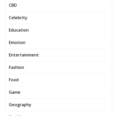
CBD
Celebrity
Education
Emotion
Entertainment
Fashion
Food
Game
Geography