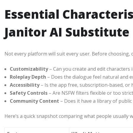
Essential Characteris
Janitor AI Substitute
Not every platform will suit every user. Before choosing,
Customizability
– Can you create and edit characters i
Roleplay Depth
– Does the dialogue feel natural and 
Accessibility
– Is the app free, subscription-based, or 
Safety Controls
– Are NSFW filters flexible or too stric
Community Content
– Does it have a library of public
Here’s a quick snapshot comparing what people usually w