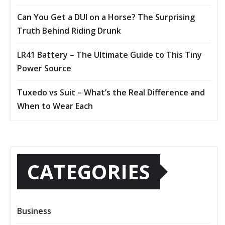
Can You Get a DUI on a Horse? The Surprising
Truth Behind Riding Drunk
LR41 Battery – The Ultimate Guide to This Tiny
Power Source
Tuxedo vs Suit – What’s the Real Difference and
When to Wear Each
CATEGORIES
Business