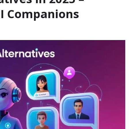
AI Companions