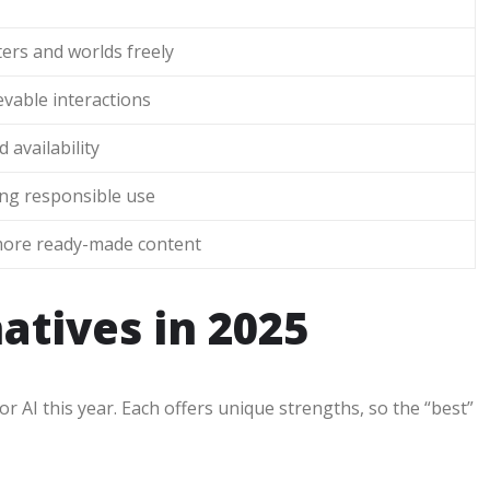
ers and worlds freely
vable interactions
 availability
ring responsible use
more ready-made content
natives in 2025
r AI this year. Each offers unique strengths, so the “best”