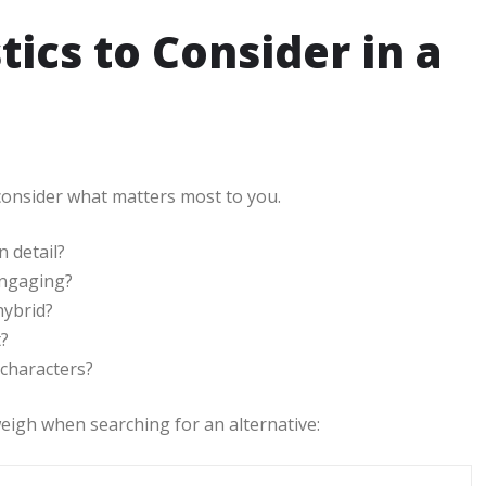
tics to Consider in a
 consider what matters most to you.
n detail?
engaging?
hybrid?
t?
 characters?
eigh when searching for an alternative: