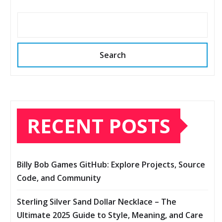
Search
RECENT POSTS
Billy Bob Games GitHub: Explore Projects, Source
Code, and Community
Sterling Silver Sand Dollar Necklace – The
Ultimate 2025 Guide to Style, Meaning, and Care