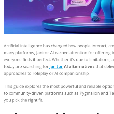
Artificial intelligence has changed how people interact, 
many platforms, Janitor AI earned attention for offering
everyone finds it perfect. Whether it’s due to limitations, 
today are searching for
Janitor
AI alternatives
that deliv
approaches to roleplay or AI companionship.
This guide explores the most powerful and reliable option
to community-driven platforms such as Pygmalion and Tav
you pick the right fit.