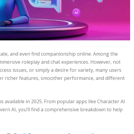
create, and even find companionship online. Among the
 immersive roleplay and chat experiences. However, not
access issues, or simply a desire for variety, many users
er richer features, smoother performance, and different
s available in 2025. From popular apps like Character AI
ern AI, you’ll find a comprehensive breakdown to help