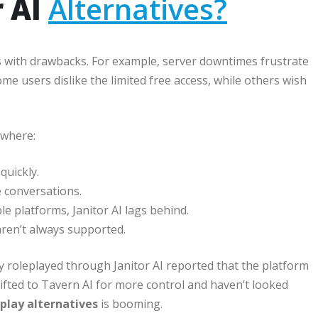
r AI
Alternatives?
mes with drawbacks. For example, server downtimes frustrate
e users dislike the limited free access, while others wish
ewhere:
quickly.
 conversations.
e platforms, Janitor AI lags behind.
aren’t always supported.
ly roleplayed through Janitor AI reported that the platform
hifted to Tavern AI for more control and haven’t looked
eplay alternatives
is booming.