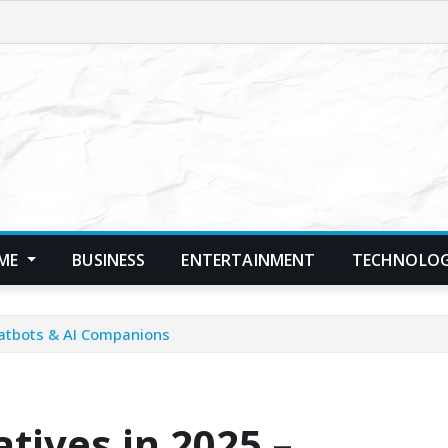
ME
BUSINESS
ENTERTAINMENT
TECHNOLO
Chatbots & AI Companions
atives in 2025 –