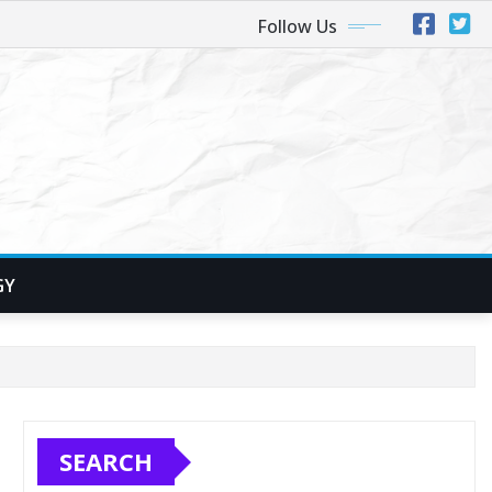
Follow Us
GY
SEARCH