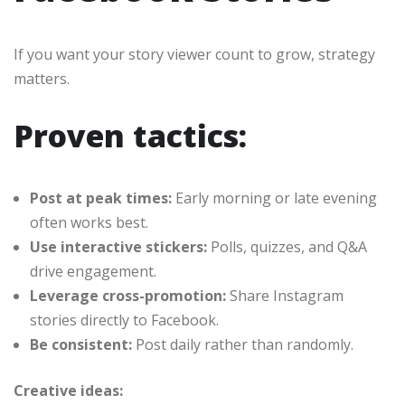
If you want your story viewer count to grow, strategy
matters.
Proven tactics:
Post at peak times:
Early morning or late evening
often works best.
Use interactive stickers:
Polls, quizzes, and Q&A
drive engagement.
Leverage cross-promotion:
Share Instagram
stories directly to Facebook.
Be consistent:
Post daily rather than randomly.
Creative ideas: