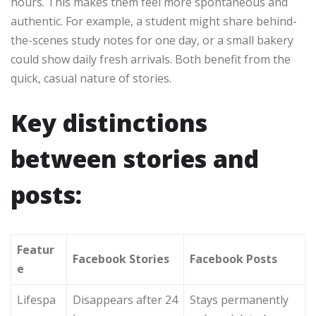
hours. This makes them feel more spontaneous and
authentic. For example, a student might share behind-
the-scenes study notes for one day, or a small bakery
could show daily fresh arrivals. Both benefit from the
quick, casual nature of stories.
Key distinctions
between stories and
posts:
Featur
Facebook Stories
Facebook Posts
e
Lifespa
Disappears after 24
Stays permanently