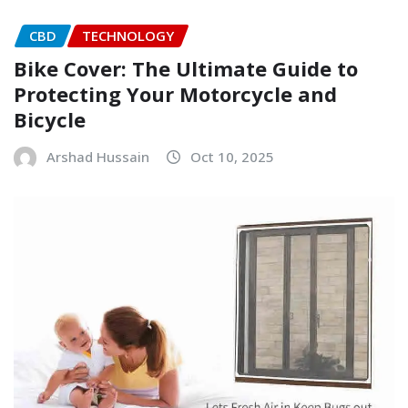
CBD
TECHNOLOGY
Bike Cover: The Ultimate Guide to
Protecting Your Motorcycle and
Bicycle
Arshad Hussain
Oct 10, 2025