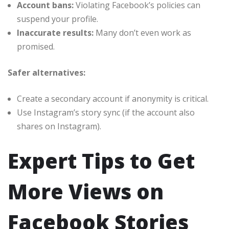
Account bans:
Violating Facebook’s policies can
suspend your profile.
Inaccurate results:
Many don’t even work as
promised.
Safer alternatives:
Create a secondary account if anonymity is critical.
Use Instagram’s story sync (if the account also
shares on Instagram).
Expert Tips to Get
More Views on
Facebook Stories