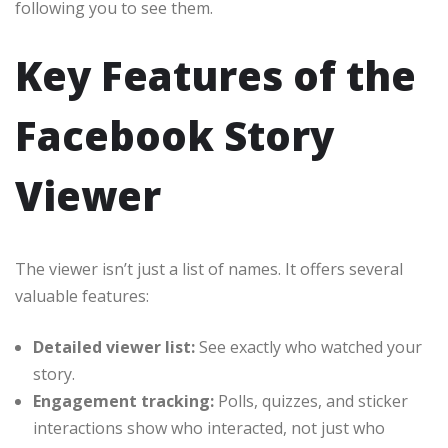
following you to see them.
Key Features of the
Facebook Story
Viewer
The viewer isn’t just a list of names. It offers several
valuable features:
Detailed viewer list:
See exactly who watched your
story.
Engagement tracking:
Polls, quizzes, and sticker
interactions show who interacted, not just who