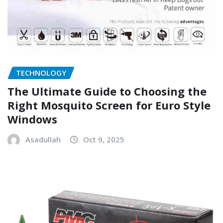
TECHNOLOGY
The Ultimate Guide to Choosing the
Right Mosquito Screen for Euro Style
Windows
Asadullah
Oct 9, 2025