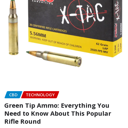
CBD
TECHNOLOGY
Green Tip Ammo: Everything You
Need to Know About This Popular
Rifle Round