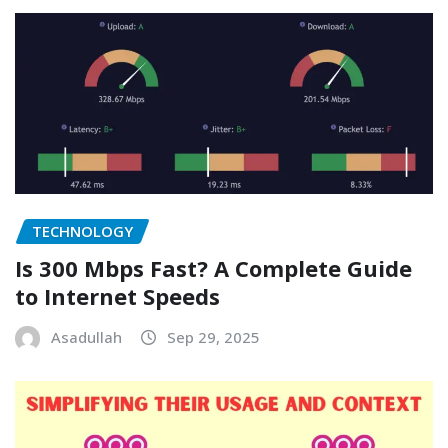
TECHNOLOGY
Is 300 Mbps Fast? A Complete Guide
to Internet Speeds
Asadullah
Sep 29, 2025