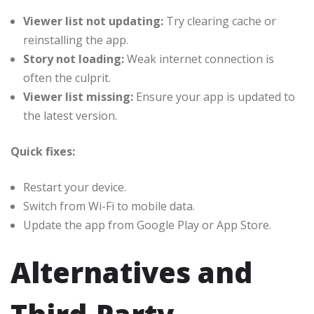
Viewer list not updating:
Try clearing cache or
reinstalling the app.
Story not loading:
Weak internet connection is
often the culprit.
Viewer list missing:
Ensure your app is updated to
the latest version.
Quick fixes:
Restart your device.
Switch from Wi-Fi to mobile data.
Update the app from Google Play or App Store.
Alternatives and