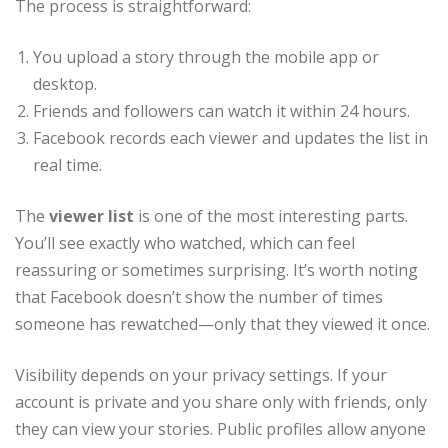
The process is straightforward:
You upload a story through the mobile app or
desktop.
Friends and followers can watch it within 24 hours.
Facebook records each viewer and updates the list in
real time.
The
viewer list
is one of the most interesting parts.
You’ll see exactly who watched, which can feel
reassuring or sometimes surprising. It’s worth noting
that Facebook doesn’t show the number of times
someone has rewatched—only that they viewed it once.
Visibility depends on your privacy settings. If your
account is private and you share only with friends, only
they can view your stories. Public profiles allow anyone