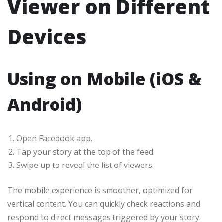
Viewer on Different
Devices
Using on Mobile (iOS &
Android)
Open Facebook app.
Tap your story at the top of the feed.
Swipe up to reveal the list of viewers.
The mobile experience is smoother, optimized for
vertical content. You can quickly check reactions and
respond to direct messages triggered by your story.