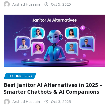
Arshad Hussain
Oct 5, 2025
TECHNOLOGY
Best Janitor AI Alternatives in 2025 –
Smarter Chatbots & AI Companions
Arshad Hussain
Oct 3, 2025