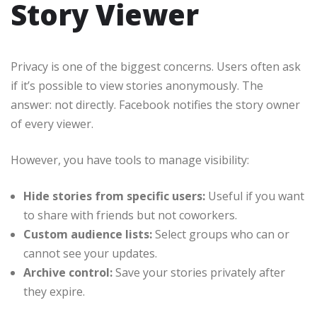
Story Viewer
Privacy is one of the biggest concerns. Users often ask
if it’s possible to view stories anonymously. The
answer: not directly. Facebook notifies the story owner
of every viewer.
However, you have tools to manage visibility:
Hide stories from specific users:
Useful if you want
to share with friends but not coworkers.
Custom audience lists:
Select groups who can or
cannot see your updates.
Archive control:
Save your stories privately after
they expire.