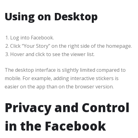
Using on Desktop
Log into Facebook.
Click “Your Story” on the right side of the homepage.
Hover and click to see the viewer list.
The desktop interface is slightly limited compared to
mobile. For example, adding interactive stickers is
easier on the app than on the browser version.
Privacy and Control
in the Facebook