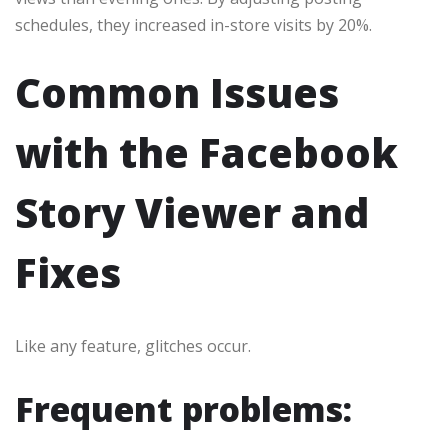
schedules, they increased in-store visits by 20%.
Common Issues
with the Facebook
Story Viewer and
Fixes
Like any feature, glitches occur.
Frequent problems: