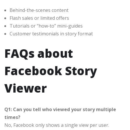
Behind-the-scenes content
Flash sales or limited offers
Tutorials or “how-to” mini-guides
Customer testimonials in story format
FAQs about
Facebook Story
Viewer
Q1: Can you tell who viewed your story multiple
times?
No, Facebook only shows a single view per user.