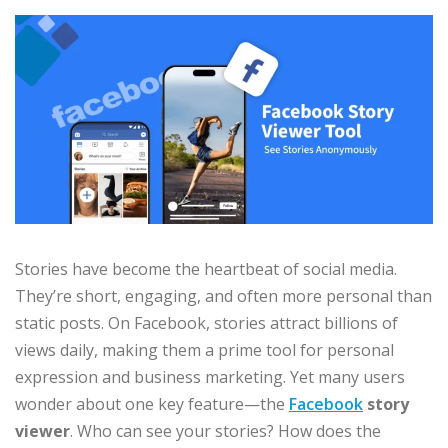
Stories have become the heartbeat of social media.
They’re short, engaging, and often more personal than
static posts. On Facebook, stories attract billions of
views daily, making them a prime tool for personal
expression and business marketing. Yet many users
wonder about one key feature—the
Facebook
story
viewer
. Who can see your stories? How does the