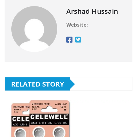
Arshad Hussain
Website:
RELATED STORY