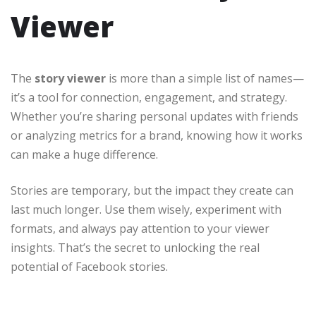
Viewer
The
story viewer
is more than a simple list of names—
it’s a tool for connection, engagement, and strategy.
Whether you’re sharing personal updates with friends
or analyzing metrics for a brand, knowing how it works
can make a huge difference.
Stories are temporary, but the impact they create can
last much longer. Use them wisely, experiment with
formats, and always pay attention to your viewer
insights. That’s the secret to unlocking the real
potential of Facebook stories.