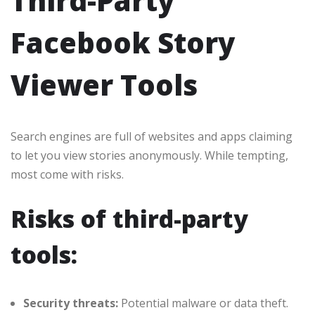
Third-Party
Facebook Story
Viewer Tools
Search engines are full of websites and apps claiming
to let you view stories anonymously. While tempting,
most come with risks.
Risks of third-party
tools:
Security threats:
Potential malware or data theft.