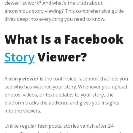
viewer list work? And what’s the truth about
anonymous story viewing? This comprehensive guide
dives deep into everything you need to know.
What Is a Facebook
Story
Viewer?
A
story viewer
is the tool inside Facebook that lets you
see who has watched your story. Whenever you upload
photos, videos, or text updates to your story, the
platform tracks the audience and gives you insights
into the viewers.
Unlike regular feed posts, stories vanish after 24