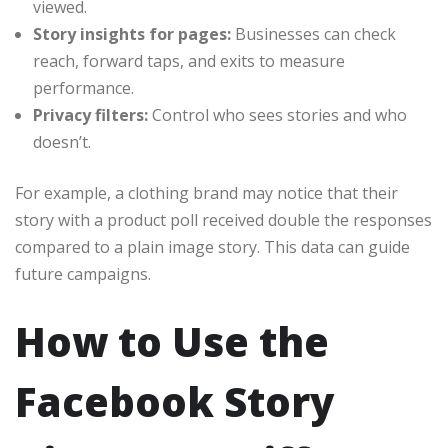
viewed.
Story insights for pages:
Businesses can check
reach, forward taps, and exits to measure
performance.
Privacy filters:
Control who sees stories and who
doesn’t.
For example, a clothing brand may notice that their
story with a product poll received double the responses
compared to a plain image story. This data can guide
future campaigns.
How to Use the
Facebook Story