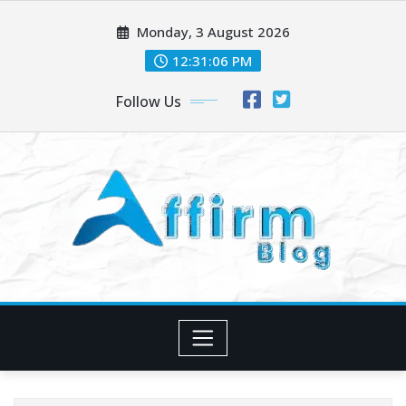
Skip
Monday, 3 August 2026
to
content
12:31:08 PM
Follow Us