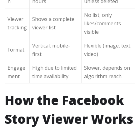
n
hours
unless deleted
No list, only
Viewer
Shows a complete
likes/comments
tracking
viewer list
visible
Vertical, mobile-
Flexible (image, text,
Format
first
video)
Engage
High due to limited
Slower, depends on
ment
time availability
algorithm reach
How the Facebook
Story Viewer Works