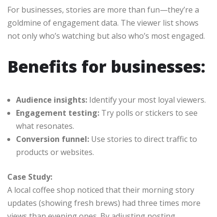
For businesses, stories are more than fun—they’re a
goldmine of engagement data. The viewer list shows
not only who’s watching but also who’s most engaged.
Benefits for businesses:
Audience insights:
Identify your most loyal viewers.
Engagement testing:
Try polls or stickers to see
what resonates.
Conversion funnel:
Use stories to direct traffic to
products or websites.
Case Study:
A local coffee shop noticed that their morning story
updates (showing fresh brews) had three times more
views than evening ones. By adjusting posting