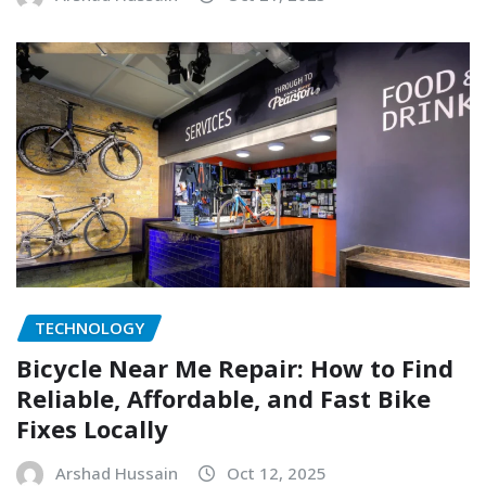
TECHNOLOGY
Bicycle Near Me Repair: How to Find
Reliable, Affordable, and Fast Bike
Fixes Locally
Arshad Hussain
Oct 12, 2025