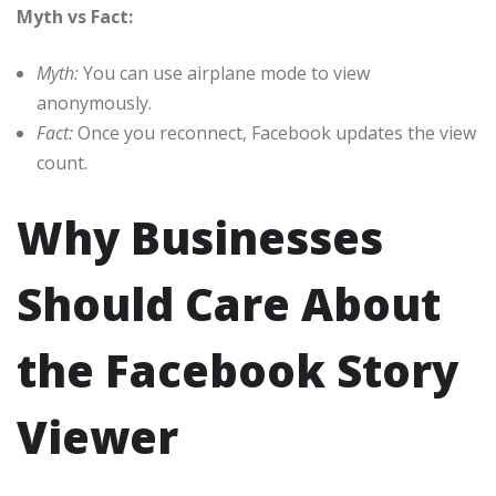
Myth vs Fact:
Myth:
You can use airplane mode to view
anonymously.
Fact:
Once you reconnect, Facebook updates the view
count.
Why Businesses
Should Care About
the Facebook Story
Viewer