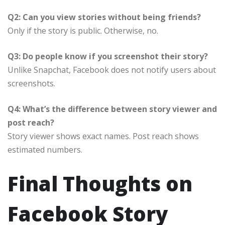
Q2: Can you view stories without being friends?
Only if the story is public. Otherwise, no.
Q3: Do people know if you screenshot their story?
Unlike Snapchat, Facebook does not notify users about
screenshots.
Q4: What’s the difference between story viewer and
post reach?
Story viewer shows exact names. Post reach shows
estimated numbers.
Final Thoughts on
Facebook Story