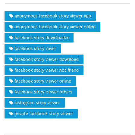
anonymous facebook story viewer app
anonymous facebook story viewer online
facebook story downloader
facebook story saver
facebook story viewer download
facebook story viewer not friend
facebook story viewer online
facebook story viewer others
instagram story viewer
private facebook story viewer