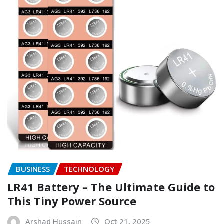
BUSINESS
TECHNOLOGY
LR41 Battery – The Ultimate Guide to
This Tiny Power Source
Arshad Hussain
Oct 21, 2025