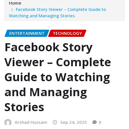
Home
Facebook Story Viewer – Complete Guide to
Watching and Managing Stories
ENTERTAINMENT
TECHNOLOGY
Facebook Story
Viewer – Complete
Guide to Watching
and Managing
Stories
Arshad Hussain
Sep 24, 2025
0