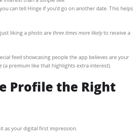
you can tell Hinge if you’d go on another date. This helps
ust liking a photo are
three times more likely
to receive a
pecial feed showcasing people the app believes are your
e
(a premium like that highlights extra interest).
 Profile the Right
it as your digital first impression.