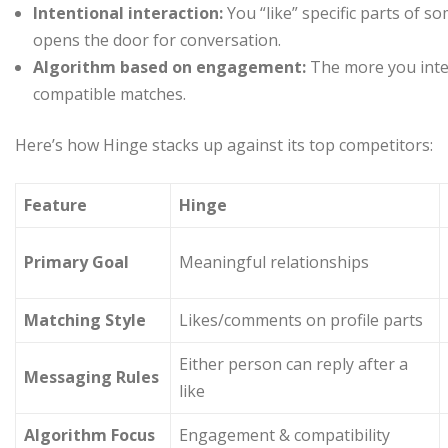
Intentional interaction:
You “like” specific parts of 
opens the door for conversation.
Algorithm based on engagement:
The more you inte
compatible matches.
Here’s how Hinge stacks up against its top competitors:
Feature
Hinge
Primary Goal
Meaningful relationships
Matching Style
Likes/comments on profile parts
Either person can reply after a
Messaging Rules
like
Algorithm Focus
Engagement & compatibility