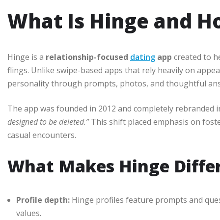
What Is Hinge and H
Hinge is a
relationship-focused
dating
app
created to h
flings. Unlike swipe-based apps that rely heavily on app
personality through prompts, photos, and thoughtful an
The app was founded in 2012 and completely rebranded i
designed to be deleted.”
This shift placed emphasis on foste
casual encounters.
What Makes Hinge Diffe
Profile depth:
Hinge profiles feature prompts and ques
values.