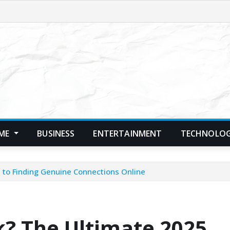
ME
BUSINESS
ENTERTAINMENT
TECHNOLO
to Finding Genuine Connections Online
? The Ultimate 2025