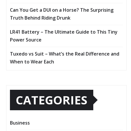
Can You Get a DUI on a Horse? The Surprising
Truth Behind Riding Drunk
LR41 Battery – The Ultimate Guide to This Tiny
Power Source
Tuxedo vs Suit – What’s the Real Difference and
When to Wear Each
CATEGORIES
Business