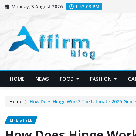
Skip
Monday, 3 August 2026
1:53:04 PM
to
content
HOME
NEWS
FOOD
FASHION
GA
Home
How Does Hinge Work? The Ultimate 2025 Guide 
LIFE STYLE
How Does Hinge Work