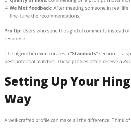
We Met feedback:
After meeting someone in real life, 
fine-tune the recommendations.
Pro tip:
Users who send thoughtful comments instead of j
response.
The algorithm even curates a “
Standouts
” section — a s
best potential matches. These profiles often receive a
Ros
Setting Up Your Hinge
Way
A well-crafted profile can make all the difference. Think of 