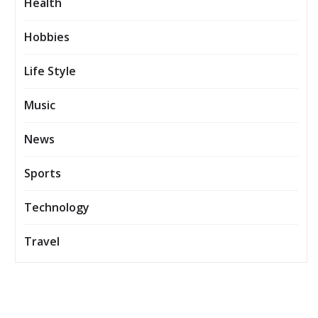
Health
Hobbies
Life Style
Music
News
Sports
Technology
Travel