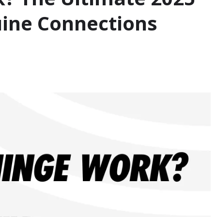
uine Connections