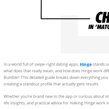
In a world full of swipe-right dating apps,
Hinge
stands o
what does that really mean, and how does Hinge work diff
Bumble? This detailed guide breaks down everything you
creating a standout profile that actually gets results.
Whether you’re brand new to the app or curious about impr
life insights, and practical advice for making Hinge work i