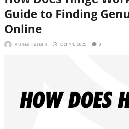
Guide to Finding Gen
Online
Arshad Hussain
Oct 14, 2025
0