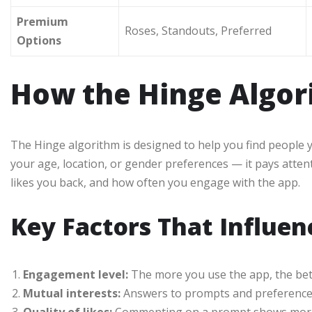
Premium
Roses, Standouts, Preferred
Options
How the Hinge Algo
The Hinge algorithm is designed to help you find people yo
your age, location, or gender preferences — it pays atten
likes you back, and how often you engage with the app.
Key Factors That Influe
Engagement level:
The more you use the app, the bett
Mutual interests:
Answers to prompts and preferences 
Quality of likes:
Commenting on a prompt shows more i