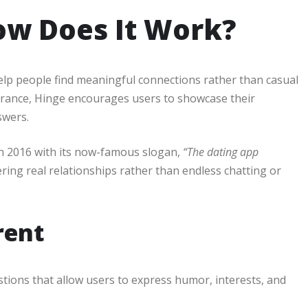
ow Does It Work?
elp people find meaningful connections rather than casual
earance, Hinge encourages users to showcase their
swers.
n 2016 with its now-famous slogan,
“The dating app
ring real relationships rather than endless chatting or
rent
tions that allow users to express humor, interests, and