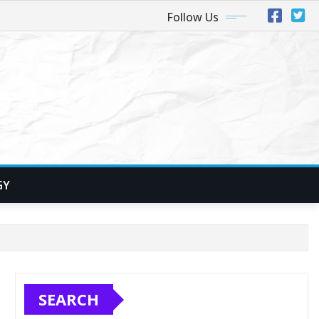
Follow Us
GY
SEARCH