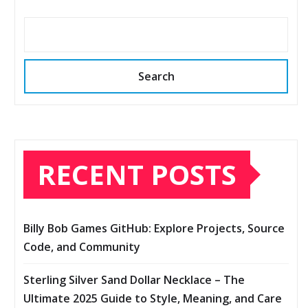
Search
RECENT POSTS
Billy Bob Games GitHub: Explore Projects, Source
Code, and Community
Sterling Silver Sand Dollar Necklace – The
Ultimate 2025 Guide to Style, Meaning, and Care