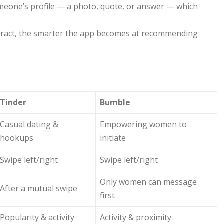
someone’s profile — a photo, quote, or answer — which
ract, the smarter the app becomes at recommending
Tinder
Bumble
Casual dating &
Empowering women to
hookups
initiate
Swipe left/right
Swipe left/right
Only women can message
After a mutual swipe
first
Popularity & activity
Activity & proximity