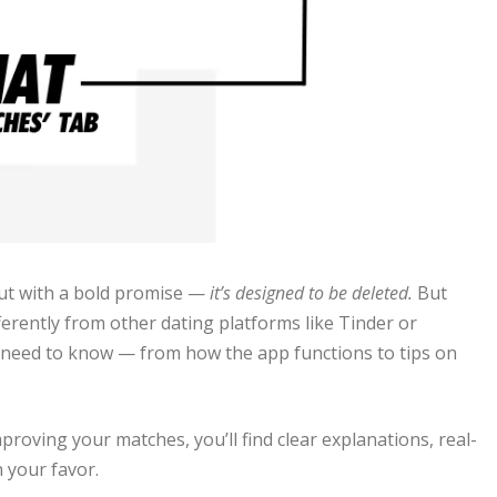
ut with a bold promise —
it’s designed to be deleted.
But
erently from other dating platforms like Tinder or
 need to know — from how the app functions to tips on
oving your matches, you’ll find clear explanations, real-
n your favor.