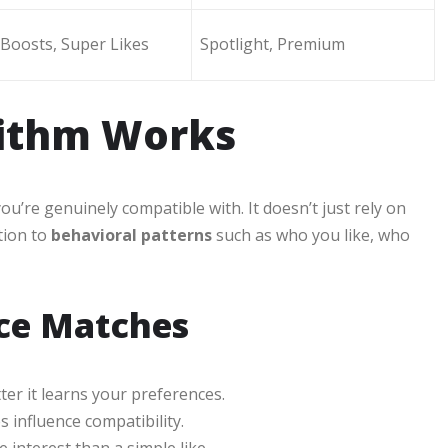
Boosts, Super Likes
Spotlight, Premium
rithm Works
u’re genuinely compatible with. It doesn’t just rely on
tion to
behavioral patterns
such as who you like, who
nce Matches
er it learns your preferences.
influence compatibility.
nterest than a simple like.