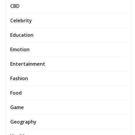
CBD
Celebrity
Education
Emotion
Entertainment
Fashion
Food
Game
Geography